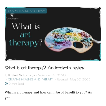
CREATIVE HEALING AND THERAPY
What is art therapy? An in-depth review
By
Dr. Shruti Bhattacharya
September 22, 2020
CREATIVE HEALING AND THERAPY
Updated:
May 20, 2025
9 Mins Read
What is art therapy and how can it be of benefit to you? As
you…