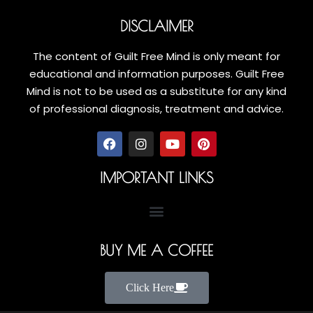
DISCLAIMER
The content of Guilt Free Mind is only meant for
educational and information purposes. Guilt Free
Mind is not to be used as a substitute for any kind
of professional diagnosis, treatment and advice.
IMPORTANT LINKS
BUY ME A COFFEE
Click Here