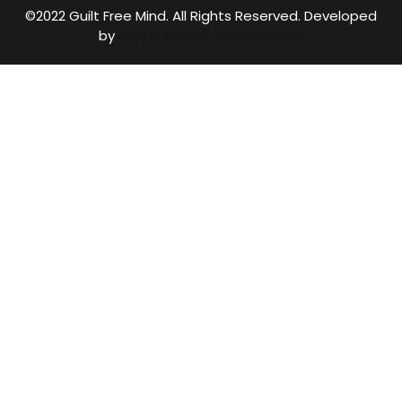
©2022 Guilt Free Mind. All Rights Reserved. Developed
by
Digital Search Technologies