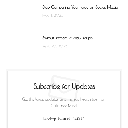
Stop Comparing Your Body on Social Media
May 11, 2026
Swimuit season self-talk scripts
April 20, 2026
Subscribe for Updates
Get the latest updates and mental health tips from
Guilt Free Mind.
[mc4wp_form id="5291"]