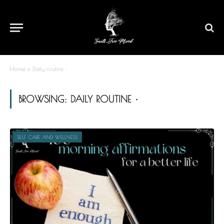
Home
»
Daily routine •
BROWSING:
DAILY ROUTINE •
SELF CARE AND WELLNESS