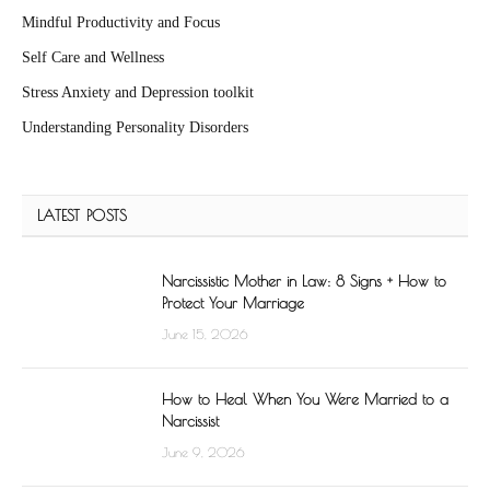
Mindful Productivity and Focus
Self Care and Wellness
Stress Anxiety and Depression toolkit
Understanding Personality Disorders
LATEST POSTS
Narcissistic Mother in Law: 8 Signs + How to
Protect Your Marriage
June 15, 2026
How to Heal When You Were Married to a
Narcissist
June 9, 2026