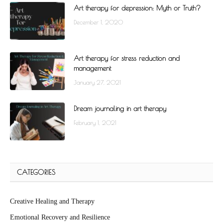
Art therapy for depression: Myth or Truth?
December 1, 2020
Art therapy for stress reduction and
management
January 27, 2021
Dream journaling in art therapy
February 1, 2021
CATEGORIES
Creative Healing and Therapy
Emotional Recovery and Resilience