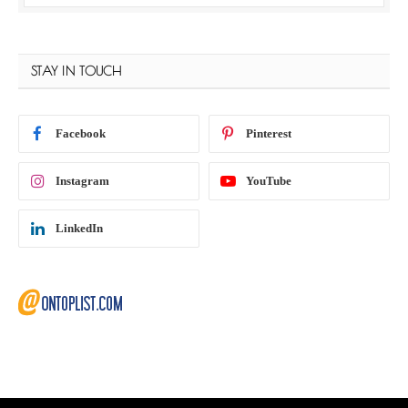
STAY IN TOUCH
Facebook
Pinterest
Instagram
YouTube
LinkedIn