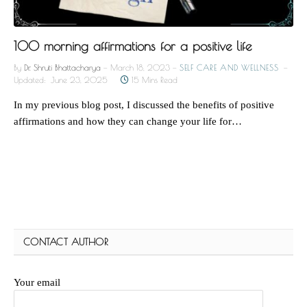
100 morning affirmations for a positive life
By
Dr. Shruti Bhattacharya
March 18, 2023
SELF CARE AND WELLNESS
Updated:
June 23, 2025
15 Mins Read
In my previous blog post, I discussed the benefits of positive
affirmations and how they can change your life for…
CONTACT AUTHOR
Your email