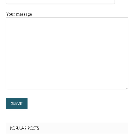
Your message
POPULAR POSTS