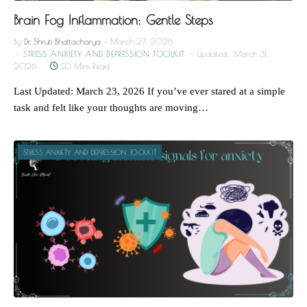
Brain Fog Inflammation: Gentle Steps
By
Dr. Shruti Bhattacharya
March 27, 2026
STRESS ANXIETY AND DEPRESSION TOOLKIT
Updated:
March 31,
2026
23 Mins Read
Last Updated: March 23, 2026 If you’ve ever stared at a simple
task and felt like your thoughts are moving…
STRESS ANXIETY AND DEPRESSION TOOLKIT