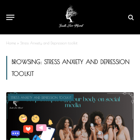
Home
»
Stress Anxiety and Depression toolkit
BROWSING:
STRESS ANXIETY AND DEPRESSION
TOOLKIT
STRESS ANXIETY AND DEPRESSION TOOLKIT