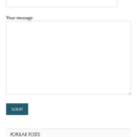
Your message
POPULAR POSTS