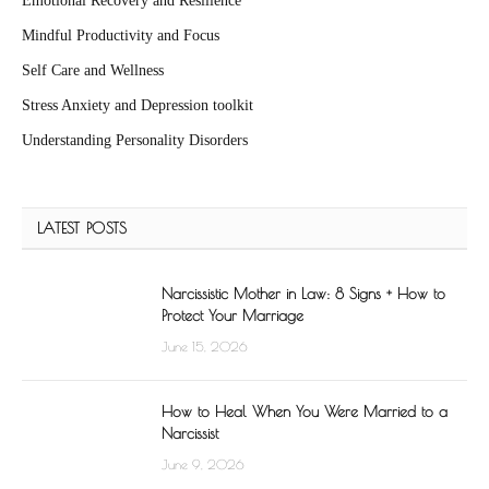
Emotional Recovery and Resilience
Mindful Productivity and Focus
Self Care and Wellness
Stress Anxiety and Depression toolkit
Understanding Personality Disorders
LATEST POSTS
Narcissistic Mother in Law: 8 Signs + How to
Protect Your Marriage
June 15, 2026
How to Heal When You Were Married to a
Narcissist
June 9, 2026