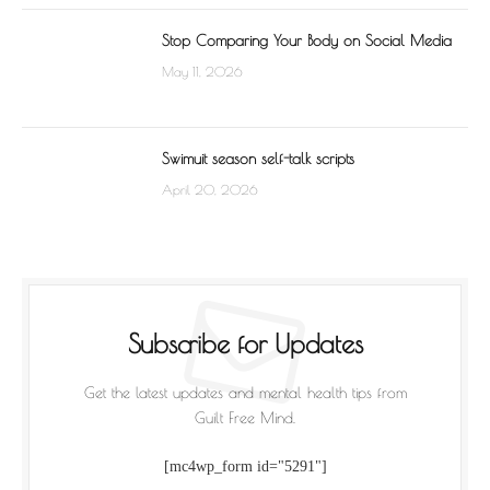
Stop Comparing Your Body on Social Media
May 11, 2026
Swimuit season self-talk scripts
April 20, 2026
Subscribe for Updates
Get the latest updates and mental health tips from
Guilt Free Mind.
[mc4wp_form id="5291"]