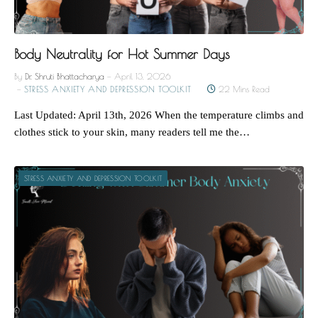
Body Neutrality for Hot Summer Days
By
Dr. Shruti Bhattacharya
April 13, 2026
STRESS ANXIETY AND DEPRESSION TOOLKIT
22 Mins Read
Last Updated: April 13th, 2026 When the temperature climbs and
clothes stick to your skin, many readers tell me the…
STRESS ANXIETY AND DEPRESSION TOOLKIT