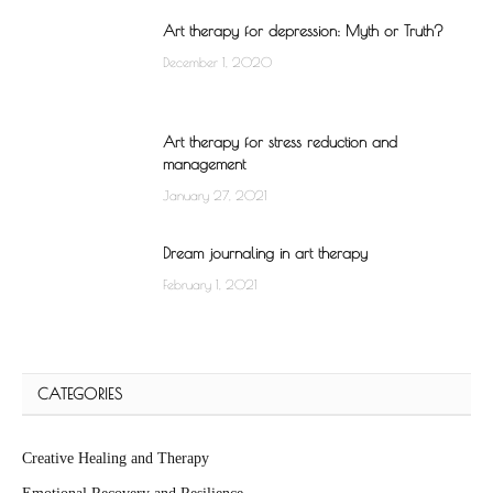
Art therapy for depression: Myth or Truth?
December 1, 2020
Art therapy for stress reduction and
management
January 27, 2021
Dream journaling in art therapy
February 1, 2021
CATEGORIES
Creative Healing and Therapy