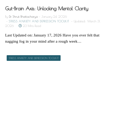
Gut-Brain Axis: Unlocking Mental Clarity
By
Dr. Shruti Bhattacharya
January 24, 2026
STRESS ANXIETY AND DEPRESSION TOOLKIT
Updated:
March 31,
2026
23 Mins Read
Last Updated on: January 17, 2026 Have you ever felt that
nagging fog in your mind after a rough week…
STRESS ANXIETY AND DEPRESSION TOOLKIT