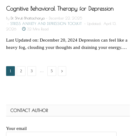
Cognitive Behavioral Therapy for Depression
By
Dr. Shruti Bhattacharya
December 22, 2025
STRESS ANXIETY AND DEPRESSION TOOLKIT
Updated:
April 13,
2026
32 Mins Read
Last Updated on: December 20, 2024 Depression can feel like a
heavy fog, clouding your thoughts and draining your energy.…
…
Next
1
2
3
5
CONTACT AUTHOR
Your email