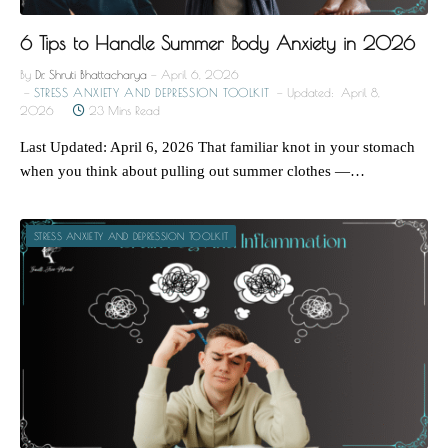
6 Tips to Handle Summer Body Anxiety in 2026
By
Dr. Shruti Bhattacharya
April 6, 2026
STRESS ANXIETY AND DEPRESSION TOOLKIT
Updated:
April 8,
2026
23 Mins Read
Last Updated: April 6, 2026 That familiar knot in your stomach
when you think about pulling out summer clothes —…
STRESS ANXIETY AND DEPRESSION TOOLKIT