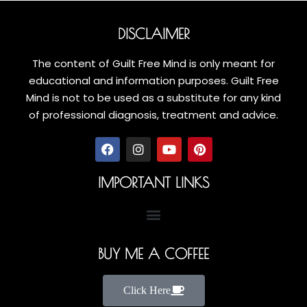
DISCLAIMER
The content of Guilt Free Mind is only meant for
educational and information purposes. Guilt Free
Mind is not to be used as a substitute for any kind
of professional diagnosis, treatment and advice.
IMPORTANT LINKS
BUY ME A COFFEE
Click Here