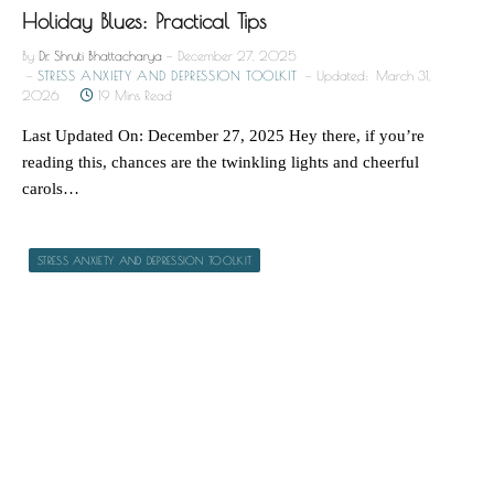
Holiday Blues: Practical Tips
By
Dr. Shruti Bhattacharya
December 27, 2025
STRESS ANXIETY AND DEPRESSION TOOLKIT
Updated:
March 31,
2026
19 Mins Read
Last Updated On: December 27, 2025 Hey there, if you’re
reading this, chances are the twinkling lights and cheerful
carols…
STRESS ANXIETY AND DEPRESSION TOOLKIT