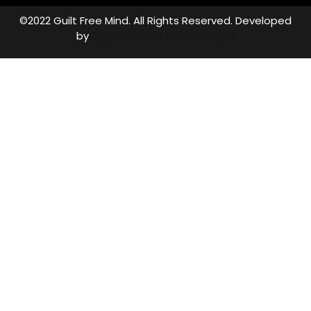
©2022 Guilt Free Mind. All Rights Reserved. Developed
by
Digital Search Technologies