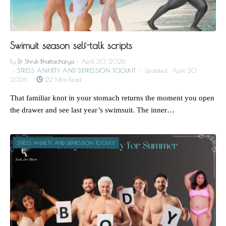
Swimuit season self-talk scripts
By
Dr. Shruti Bhattacharya
April 20, 2026
STRESS ANXIETY AND DEPRESSION TOOLKIT
Updated:
April 20,
2026
22 Mins Read
That familiar knot in your stomach returns the moment you open
the drawer and see last year’s swimsuit. The inner…
STRESS ANXIETY AND DEPRESSION TOOLKIT