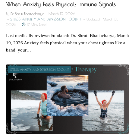
When Anxiety Feels Physical: Immune Signals
By
Dr. Shruti Bhattacharya
March 19, 2026
STRESS ANXIETY AND DEPRESSION TOOLKIT
Updated:
March 31,
2026
17 Mins Read
Last medically reviewed/updated: Dr. Shruti Bhattacharya, March
19, 2026 Anxiety feels physical when your chest tightens like a
band, your…
STRESS ANXIETY AND DEPRESSION TOOLKIT