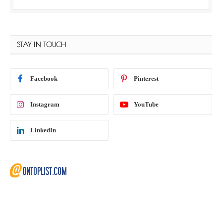
STAY IN TOUCH
Facebook
Pinterest
Instagram
YouTube
LinkedIn