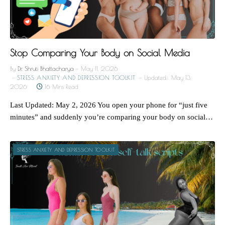
Stop Comparing Your Body on Social Media
By
Dr. Shruti Bhattacharya
May 11, 2026
STRESS ANXIETY AND DEPRESSION TOOLKIT
Updated:
May 13,
2026
16 Mins Read
Last Updated: May 2, 2026 You open your phone for “just five
minutes” and suddenly you’re comparing your body on social…
STRESS ANXIETY AND DEPRESSION TOOLKIT