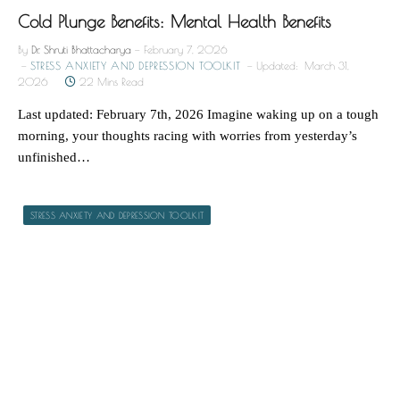
Cold Plunge Benefits: Mental Health Benefits
By
Dr. Shruti Bhattacharya
February 7, 2026
STRESS ANXIETY AND DEPRESSION TOOLKIT
Updated:
March 31,
2026
22 Mins Read
Last updated: February 7th, 2026 Imagine waking up on a tough
morning, your thoughts racing with worries from yesterday’s
unfinished…
STRESS ANXIETY AND DEPRESSION TOOLKIT