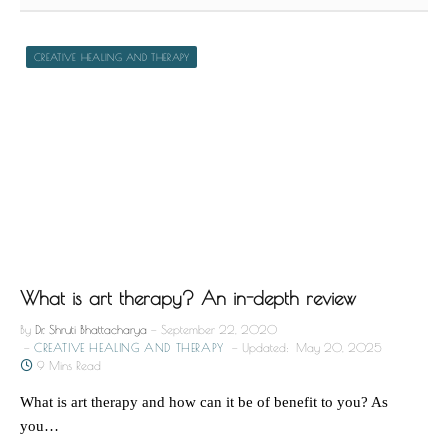
CREATIVE HEALING AND THERAPY
What is art therapy? An in-depth review
By
Dr. Shruti Bhattacharya
September 22, 2020
CREATIVE HEALING AND THERAPY
Updated:
May 20, 2025
9 Mins Read
What is art therapy and how can it be of benefit to you? As
you…