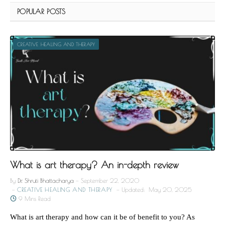
POPULAR POSTS
CREATIVE HEALING AND THERAPY
What is art therapy? An in-depth review
By
Dr. Shruti Bhattacharya
September 22, 2020
CREATIVE HEALING AND THERAPY
Updated:
May 20, 2025
9 Mins Read
What is art therapy and how can it be of benefit to you? As