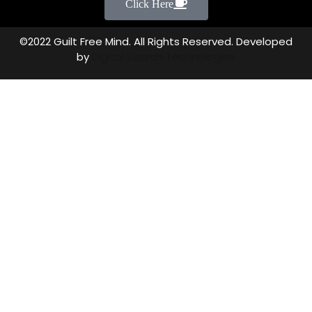
Click Here
©2022 Guilt Free Mind. All Rights Reserved. Developed
by
Digital Search Technologies