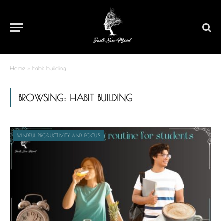
Home
»
habit building
BROWSING:
HABIT BUILDING
MINDFUL PRODUCTIVITY AND FOCUS