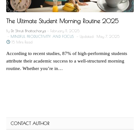
The Ultimate Student Morning Routine 2025
By
Dr. Shruti Bhattacharya
February 11, 2025
MINDFUL PRODUCTIVITY AND FOCUS
Updated:
May 7, 2025
15 Mins Read
According to recent studies, 87% of high-performing students
attribute their academic success to a well-structured morning
routine. Whether you’re in…
CONTACT AUTHOR