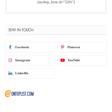
[mc4wp_form id="5291"]
STAY IN TOUCH
Facebook
Pinterest
Instagram
YouTube
LinkedIn