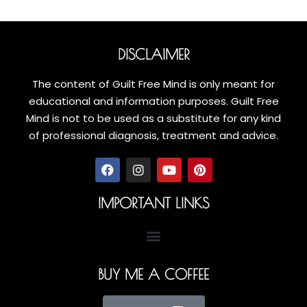
DISCLAIMER
The content of Guilt Free Mind is only meant for
educational and information purposes. Guilt Free
Mind is not to be used as a substitute for any kind
of professional diagnosis, treatment and advice.
IMPORTANT LINKS
BUY ME A COFFEE