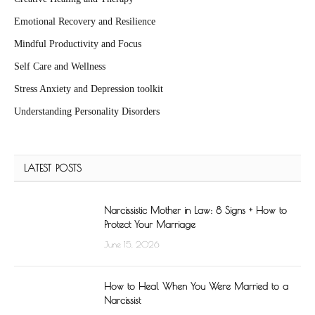
Emotional Recovery and Resilience
Mindful Productivity and Focus
Self Care and Wellness
Stress Anxiety and Depression toolkit
Understanding Personality Disorders
LATEST POSTS
Narcissistic Mother in Law: 8 Signs + How to
Protect Your Marriage
June 15, 2026
How to Heal When You Were Married to a
Narcissist