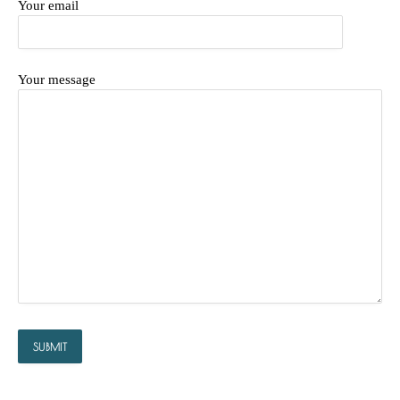
Your email
Your message