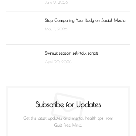
June 9, 2026
Stop Comparing Your Body on Social Media
May 11, 2026
Swimuit season self-talk scripts
April 20, 2026
Subscribe for Updates
Get the latest updates and mental health tips from
Guilt Free Mind.