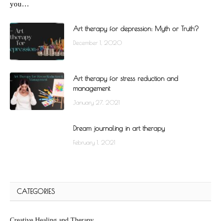
you…
Art therapy for depression: Myth or Truth?
December 1, 2020
Art therapy for stress reduction and
management
January 27, 2021
Dream journaling in art therapy
February 1, 2021
CATEGORIES
Creative Healing and Therapy