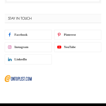
STAY IN TOUCH
Facebook
Pinterest
Instagram
YouTube
LinkedIn