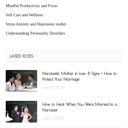
Mindful Productivity and Focus
Self Care and Wellness
Stress Anxiety and Depression toolkit
Understanding Personality Disorders
LATEST POSTS
Narcissistic Mother in Law: 8 Signs + How to
Protect Your Marriage
June 15, 2026
How to Heal When You Were Married to a
Narcissist
June 9, 2026