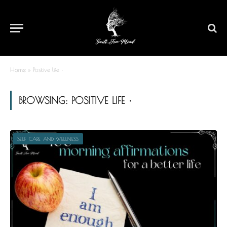
Home
»
Positive life •
BROWSING:
POSITIVE LIFE •
SELF CARE AND WELLNESS