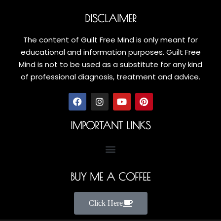
DISCLAIMER
The content of Guilt Free Mind is only meant for
educational and information purposes. Guilt Free
Mind is not to be used as a substitute for any kind
of professional diagnosis, treatment and advice.
IMPORTANT LINKS
BUY ME A COFFEE
Click Here