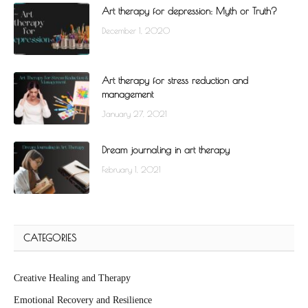
Art therapy for depression: Myth or Truth?
December 1, 2020
Art therapy for stress reduction and
management
January 27, 2021
Dream journaling in art therapy
February 1, 2021
CATEGORIES
Creative Healing and Therapy
Emotional Recovery and Resilience