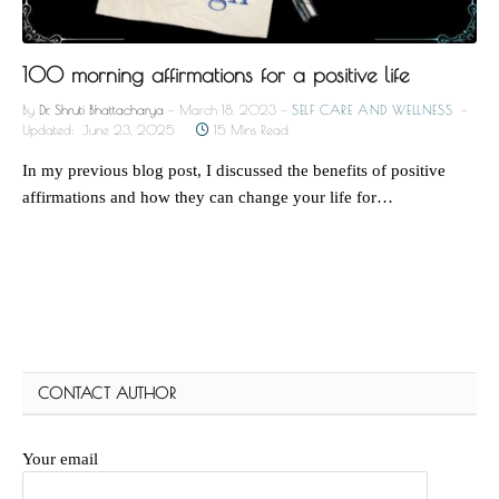
100 morning affirmations for a positive life
By
Dr. Shruti Bhattacharya
March 18, 2023
SELF CARE AND WELLNESS
Updated:
June 23, 2025
15 Mins Read
In my previous blog post, I discussed the benefits of positive
affirmations and how they can change your life for…
CONTACT AUTHOR
Your email