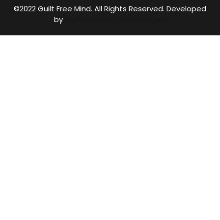
©2022 Guilt Free Mind. All Rights Reserved. Developed
by
Digital Search Technologies