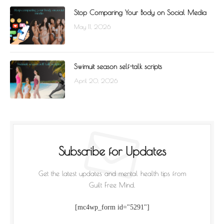
Stop Comparing Your Body on Social Media
May 11, 2026
Swimuit season self-talk scripts
April 20, 2026
Subscribe for Updates
Get the latest updates and mental health tips from
Guilt Free Mind.
[mc4wp_form id="5291"]