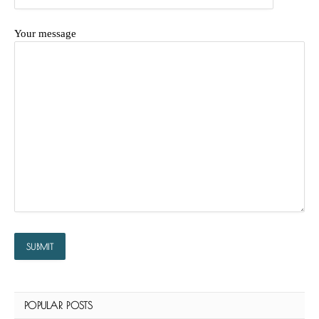
Your message
POPULAR POSTS