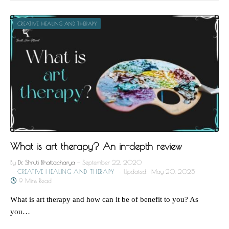
CREATIVE HEALING AND THERAPY
What is art therapy? An in-depth review
By
Dr. Shruti Bhattacharya
September 22, 2020
CREATIVE HEALING AND THERAPY
Updated:
May 20, 2025
9 Mins Read
What is art therapy and how can it be of benefit to you? As
you…