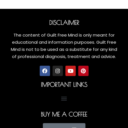
DISCLAIMER
The content of Guilt Free Mind is only meant for
educational and information purposes. Guilt Free
Mind is not to be used as a substitute for any kind
of professional diagnosis, treatment and advice.
IMPORTANT LINKS
BUY ME A COFFEE