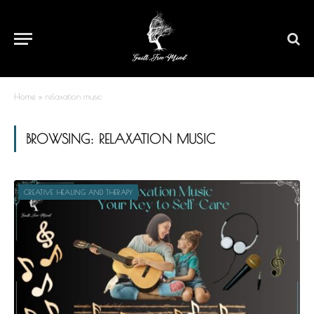
Home
»
relaxation music
BROWSING:
RELAXATION MUSIC
CREATIVE HEALING AND THERAPY