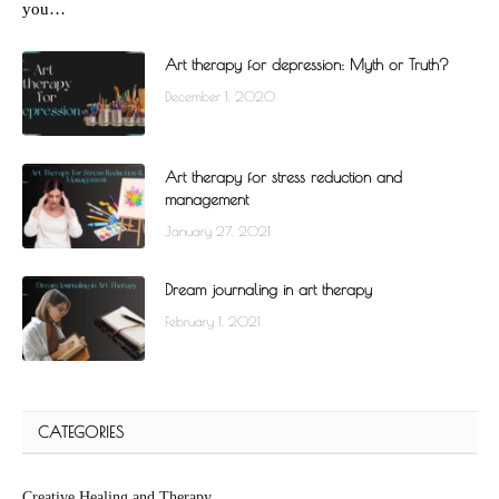
you…
Art therapy for depression: Myth or Truth?
December 1, 2020
Art therapy for stress reduction and
management
January 27, 2021
Dream journaling in art therapy
February 1, 2021
CATEGORIES
Creative Healing and Therapy