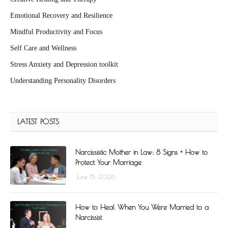
Emotional Recovery and Resilience
Mindful Productivity and Focus
Self Care and Wellness
Stress Anxiety and Depression toolkit
Understanding Personality Disorders
LATEST POSTS
Narcissistic Mother in Law: 8 Signs + How to
Protect Your Marriage
June 15, 2026
How to Heal When You Were Married to a
Narcissist