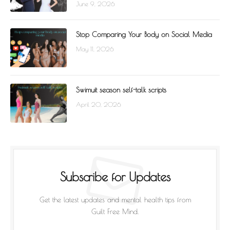
June 9, 2026
Stop Comparing Your Body on Social Media
May 11, 2026
Swimuit season self-talk scripts
April 20, 2026
Subscribe for Updates
Get the latest updates and mental health tips from
Guilt Free Mind.