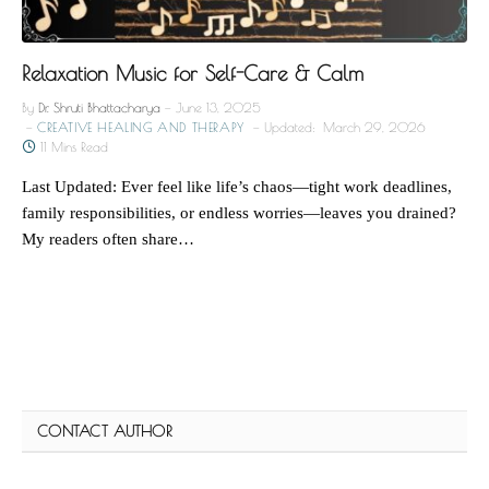
Relaxation Music for Self-Care & Calm
By
Dr. Shruti Bhattacharya
June 13, 2025
CREATIVE HEALING AND THERAPY
Updated:
March 29, 2026
11 Mins Read
Last Updated: Ever feel like life’s chaos—tight work deadlines,
family responsibilities, or endless worries—leaves you drained?
My readers often share…
CONTACT AUTHOR