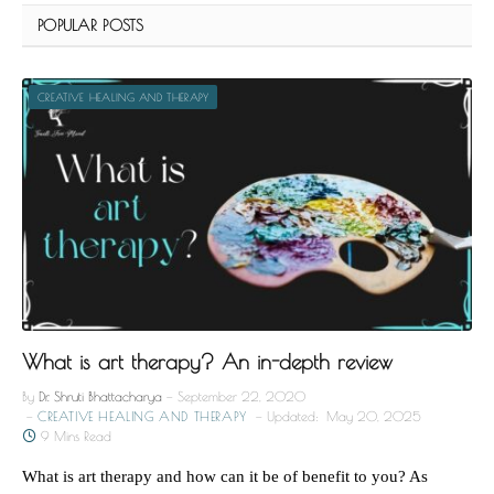
POPULAR POSTS
CREATIVE HEALING AND THERAPY
What is art therapy? An in-depth review
By
Dr. Shruti Bhattacharya
September 22, 2020
CREATIVE HEALING AND THERAPY
Updated:
May 20, 2025
9 Mins Read
What is art therapy and how can it be of benefit to you? As