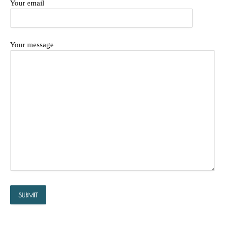
Your email
Your message