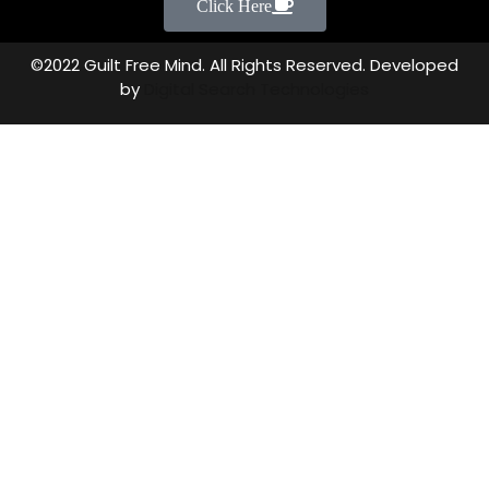
Click Here
©2022 Guilt Free Mind. All Rights Reserved. Developed
by
Digital Search Technologies