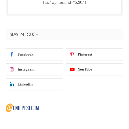
[mc4wp_form id="5291"]
STAY IN TOUCH
Facebook
Pinterest
Instagram
YouTube
LinkedIn