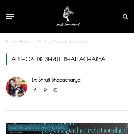
Home
»
Archives for Dr. Shruti Bhattacharya
»
Page 6
AUTHOR:
DR. SHRUTI BHATTACHARYA
Dr. Shruti Bhattacharya
Facebook
Pinterest
Instagram
UNDERSTANDING PERSONALITY DISORDERS