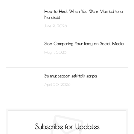
How to Heal When You Were Married to a
Narcissist
June 9, 2026
Stop Comparing Your Body on Social Media
May 11, 2026
Swimuit season self-talk scripts
April 20, 2026
Subscribe for Updates