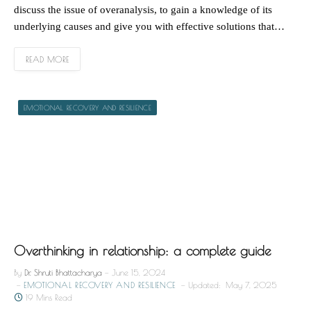
discuss the issue of overanalysis, to gain a knowledge of its
underlying causes and give you with effective solutions that…
READ MORE
EMOTIONAL RECOVERY AND RESILIENCE
Overthinking in relationship: a complete guide
By
Dr. Shruti Bhattacharya
June 15, 2024
EMOTIONAL RECOVERY AND RESILIENCE
Updated:
May 7, 2025
19 Mins Read