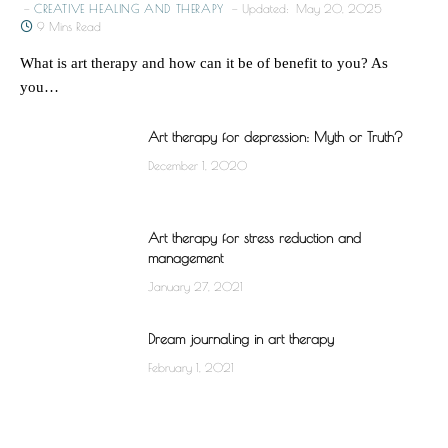
CREATIVE HEALING AND THERAPY
Updated:
May 20, 2025
9 Mins Read
What is art therapy and how can it be of benefit to you? As
you…
Art therapy for depression: Myth or Truth?
December 1, 2020
Art therapy for stress reduction and
management
January 27, 2021
Dream journaling in art therapy
February 1, 2021