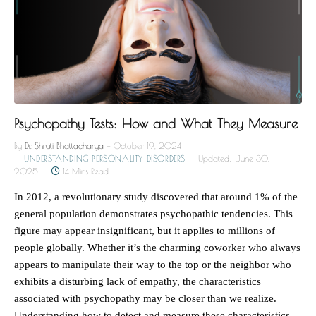
Psychopathy Tests: How and What They Measure
By
Dr. Shruti Bhattacharya
October 19, 2024
UNDERSTANDING PERSONALITY DISORDERS
Updated:
June 30,
2025
14 Mins Read
In 2012, a revolutionary study discovered that around 1% of the
general population demonstrates psychopathic tendencies. This
figure may appear insignificant, but it applies to millions of
people globally. Whether it’s the charming coworker who always
appears to manipulate their way to the top or the neighbor who
exhibits a disturbing lack of empathy, the characteristics
associated with psychopathy may be closer than we realize.
Understanding how to detect and measure these characteristics