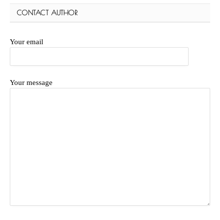
CONTACT AUTHOR
Your email
Your message