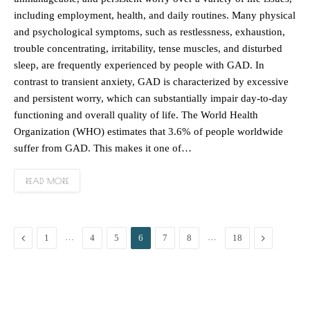
including employment, health, and daily routines. Many physical
and psychological symptoms, such as restlessness, exhaustion,
trouble concentrating, irritability, tense muscles, and disturbed
sleep, are frequently experienced by people with GAD. In
contrast to transient anxiety, GAD is characterized by excessive
and persistent worry, which can substantially impair day-to-day
functioning and overall quality of life. The World Health
Organization (WHO) estimates that 3.6% of people worldwide
suffer from GAD. This makes it one of…
READ MORE
Previous
…
…
Next
1
4
5
6
7
8
18