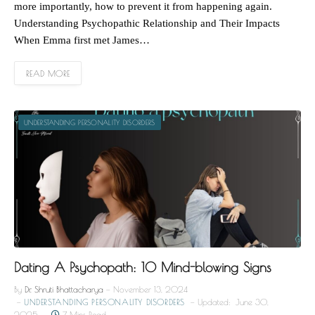
more importantly, how to prevent it from happening again.
Understanding Psychopathic Relationship and Their Impacts
When Emma first met James…
READ MORE
UNDERSTANDING PERSONALITY DISORDERS
Dating A Psychopath: 10 Mind-blowing Signs
By
Dr. Shruti Bhattacharya
November 13, 2024
UNDERSTANDING PERSONALITY DISORDERS
Updated:
June 30,
2025
7 Mins Read