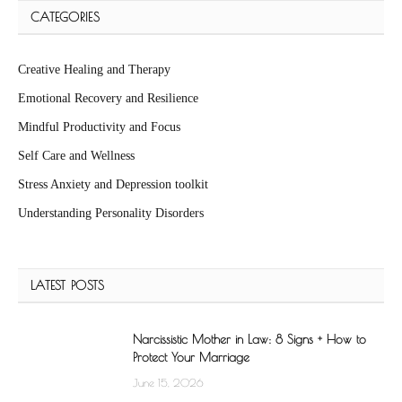
CATEGORIES
Creative Healing and Therapy
Emotional Recovery and Resilience
Mindful Productivity and Focus
Self Care and Wellness
Stress Anxiety and Depression toolkit
Understanding Personality Disorders
LATEST POSTS
Narcissistic Mother in Law: 8 Signs + How to
Protect Your Marriage
June 15, 2026