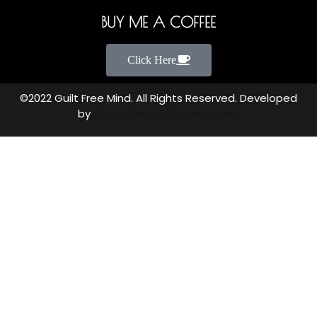
BUY ME A COFFEE
Click Here
©2022 Guilt Free Mind. All Rights Reserved. Developed
by
Digital Search Technologies