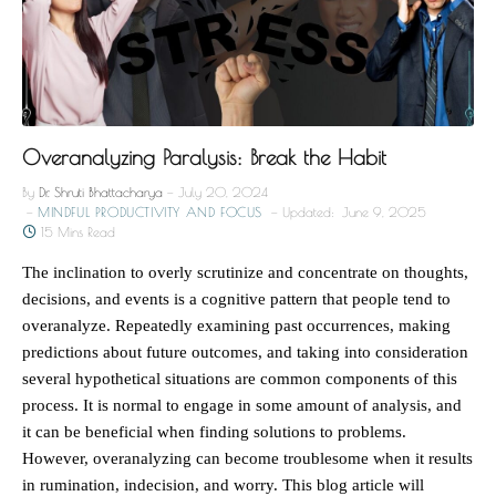
Overanalyzing Paralysis: Break the Habit
By
Dr. Shruti Bhattacharya
July 20, 2024
MINDFUL PRODUCTIVITY AND FOCUS
Updated:
June 9, 2025
15 Mins Read
The inclination to overly scrutinize and concentrate on thoughts,
decisions, and events is a cognitive pattern that people tend to
overanalyze. Repeatedly examining past occurrences, making
predictions about future outcomes, and taking into consideration
several hypothetical situations are common components of this
process. It is normal to engage in some amount of analysis, and
it can be beneficial when finding solutions to problems.
However, overanalyzing can become troublesome when it results
in rumination, indecision, and worry. This blog article will