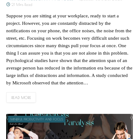
21 Mins Read
Suppose you are sitting at your workplace, ready to start a
project. However, you are constantly distracted by the
notifications on your phone, the office noises, the noise from the
street, etc. Focusing on work becomes very difficult under such
circumstances since many things pull your focus at once. One
thing I can assure you is that you are not alone in this problem.
Psychological studies have shown that the attention span of an
average person has reduced in the information era because of the
large influx of distractions and information. A study conducted
by Microsoft observed that the attention…
READ MORE
MINDFUL PRODUCTIVITY AND FOCUS