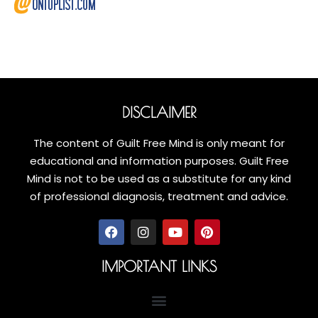
DISCLAIMER
The content of Guilt Free Mind is only meant for
educational and information purposes. Guilt Free
Mind is not to be used as a substitute for any kind
of professional diagnosis, treatment and advice.
IMPORTANT LINKS