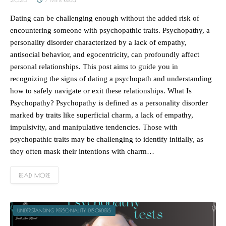
Dating can be challenging enough without the added risk of
encountering someone with psychopathic traits. Psychopathy, a
personality disorder characterized by a lack of empathy,
antisocial behavior, and egocentricity, can profoundly affect
personal relationships. This post aims to guide you in
recognizing the signs of dating a psychopath and understanding
how to safely navigate or exit these relationships. What Is
Psychopathy? Psychopathy is defined as a personality disorder
marked by traits like superficial charm, a lack of empathy,
impulsivity, and manipulative tendencies. Those with
psychopathic traits may be challenging to identify initially, as
they often mask their intentions with charm…
READ MORE
UNDERSTANDING PERSONALITY DISORDERS