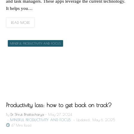
and task managers. These apps leverage the current technology.
It helps you…
READ MORE
MINDFUL PRODUCTIVITY AND FOCUS
Productivity loss: how to get back on track?
By
Dr. Shruti Bhattacharya
May 27, 2024
MINDFUL PRODUCTIVITY AND FOCUS
Updated:
May 6, 2025
47 Mins Read