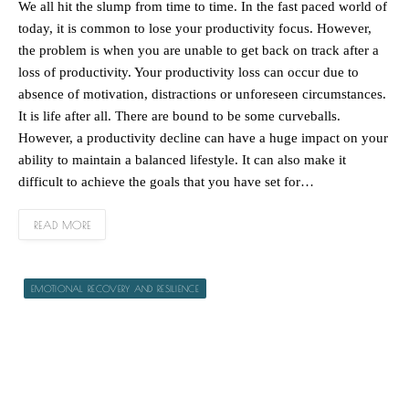
We all hit the slump from time to time. In the fast paced world of
today, it is common to lose your productivity focus. However,
the problem is when you are unable to get back on track after a
loss of productivity. Your productivity loss can occur due to
absence of motivation, distractions or unforeseen circumstances.
It is life after all. There are bound to be some curveballs.
However, a productivity decline can have a huge impact on your
ability to maintain a balanced lifestyle. It can also make it
difficult to achieve the goals that you have set for…
READ MORE
EMOTIONAL RECOVERY AND RESILIENCE