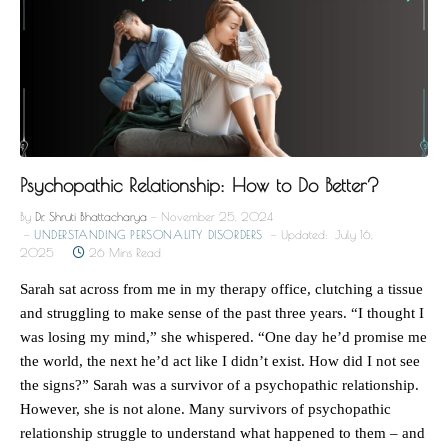
Psychopathic Relationship: How to Do Better?
By
Dr. Shruti Bhattacharya
November 25, 2024
UNDERSTANDING PERSONALITY DISORDERS
Updated:
July 16,
2025
26 Mins Read
Sarah sat across from me in my therapy office, clutching a tissue
and struggling to make sense of the past three years. “I thought I
was losing my mind,” she whispered. “One day he’d promise me
the world, the next he’d act like I didn’t exist. How did I not see
the signs?” Sarah was a survivor of a psychopathic relationship.
However, she is not alone. Many survivors of psychopathic
relationship struggle to understand what happened to them – and