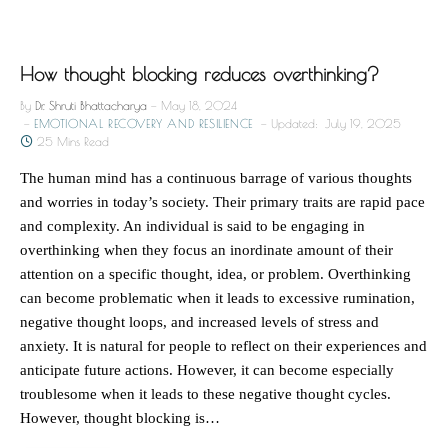
How thought blocking reduces overthinking?
By
Dr. Shruti Bhattacharya
May 18, 2024
EMOTIONAL RECOVERY AND RESILIENCE
Updated:
July 19, 2025
25 Mins Read
The human mind has a continuous barrage of various thoughts
and worries in today’s society. Their primary traits are rapid pace
and complexity. An individual is said to be engaging in
overthinking when they focus an inordinate amount of their
attention on a specific thought, idea, or problem. Overthinking
can become problematic when it leads to excessive rumination,
negative thought loops, and increased levels of stress and
anxiety. It is natural for people to reflect on their experiences and
anticipate future actions. However, it can become especially
troublesome when it leads to these negative thought cycles.
However, thought blocking is…