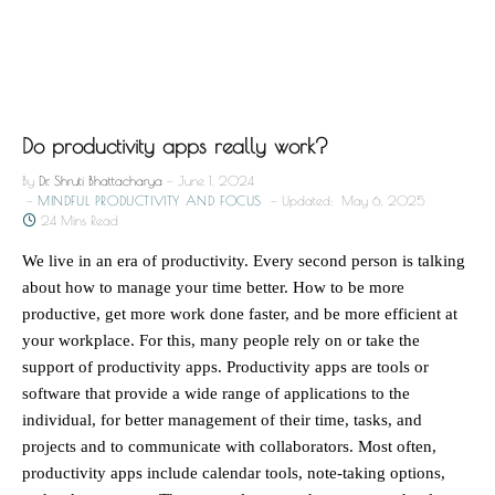
Do productivity apps really work?
By
Dr. Shruti Bhattacharya
June 1, 2024
MINDFUL PRODUCTIVITY AND FOCUS
Updated:
May 6, 2025
24 Mins Read
We live in an era of productivity. Every second person is talking
about how to manage your time better. How to be more
productive, get more work done faster, and be more efficient at
your workplace. For this, many people rely on or take the
support of productivity apps. Productivity apps are tools or
software that provide a wide range of applications to the
individual, for better management of their time, tasks, and
projects and to communicate with collaborators. Most often,
productivity apps include calendar tools, note-taking options,