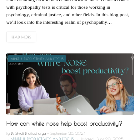
with psychopathy tests is critical for those working in
psychology, criminal justice, and other fields. In this blog post,
we’ll look into the interesting realm of psychopathy…
READ MORE
MINDFUL PRODUCTIVITY AND FOCUS
How can white noise help boost productivity?
By
Dr. Shruti Bhattacharya
September 26, 2024
MINDFUL PRODUCTIVITY AND FOCUS
Updated:
June 20, 2025