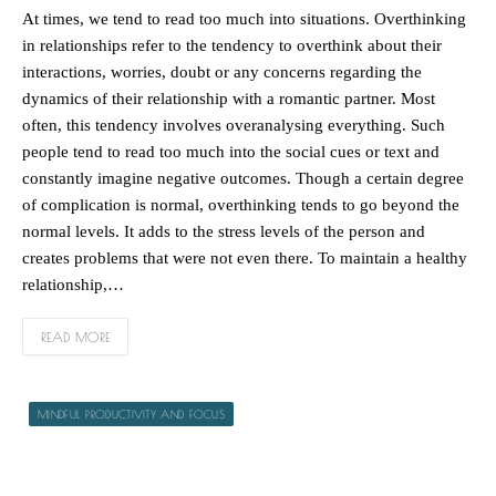
At times, we tend to read too much into situations. Overthinking
in relationships refer to the tendency to overthink about their
interactions, worries, doubt or any concerns regarding the
dynamics of their relationship with a romantic partner. Most
often, this tendency involves overanalysing everything. Such
people tend to read too much into the social cues or text and
constantly imagine negative outcomes. Though a certain degree
of complication is normal, overthinking tends to go beyond the
normal levels. It adds to the stress levels of the person and
creates problems that were not even there. To maintain a healthy
relationship,…
READ MORE
MINDFUL PRODUCTIVITY AND FOCUS