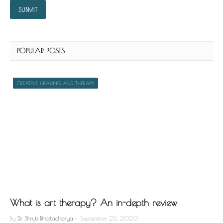
POPULAR POSTS
CREATIVE HEALING AND THERAPY
What is art therapy? An in-depth review
By
Dr. Shruti Bhattacharya
September 22, 2020