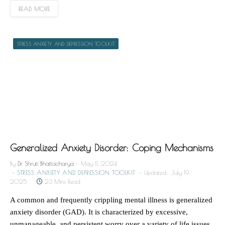
READ MORE
STRESS ANXIETY AND DEPRESSION TOOLKIT
Generalized Anxiety Disorder: Coping Mechanisms
By
Dr. Shruti Bhattacharya
May 11, 2024
STRESS ANXIETY AND DEPRESSION TOOLKIT
Updated:
July 19,
2025
23 Mins Read
A common and frequently crippling mental illness is generalized
anxiety disorder (GAD). It is characterized by excessive,
unmanageable, and persistent worry over a variety of life issues,