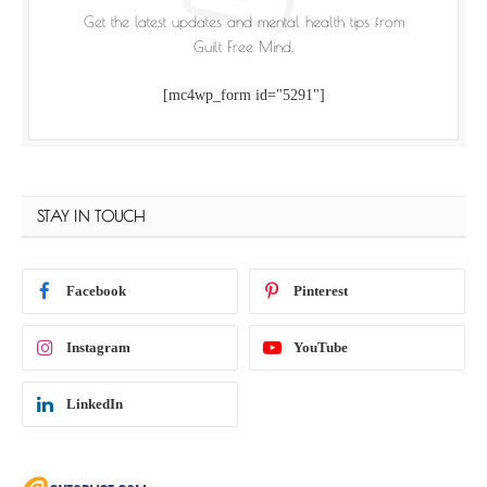
Get the latest updates and mental health tips from
Guilt Free Mind.
[mc4wp_form id="5291"]
STAY IN TOUCH
Facebook
Pinterest
Instagram
YouTube
LinkedIn