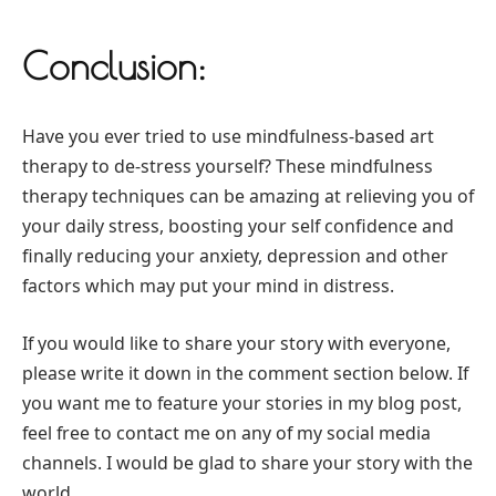
Conclusion:
Have you ever tried to use mindfulness-based art
therapy to de-stress yourself? These mindfulness
therapy techniques can be amazing at relieving you of
your daily stress, boosting your self confidence and
finally reducing your anxiety, depression and other
factors which may put your mind in distress.
If you would like to share your story with everyone,
please write it down in the comment section below. If
you want me to feature your stories in my blog post,
feel free to contact me on any of my social media
channels. I would be glad to share your story with the
world.