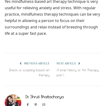
Yes mindfulness-based art therapy technique is very
useful for relieving anxiety and stress. With regular
practice, mindfulness therapy techniques can be very
helpful in allowing a person to focus on their
surroundings and relax instead of breezing through
life at a super fast pace.
PREVIOUS ARTICLE
NEXT ARTICLE
Effects of sculpting based art
A brief history of Art Therapy
therapy
part I
Dr. Shruti Bhattacharya
Facebook
Pinterest
Instagram