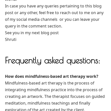
In case you have any queries pertaining to this blog
post or any other, feel free to reach out to me on any
of my social media channels or you can leave your
query in the comment section.
See you in my next blog post
Shruti
Frequently asked questions:
How does mindfulness-based art therapy work?
Mindfulness-based art therapy is the process of
integrating mindfulness practice into the process of
creating an artwork. The therapist focuses on guided
meditation, mindfulness teachings and finally
exploration of the art created by the client.