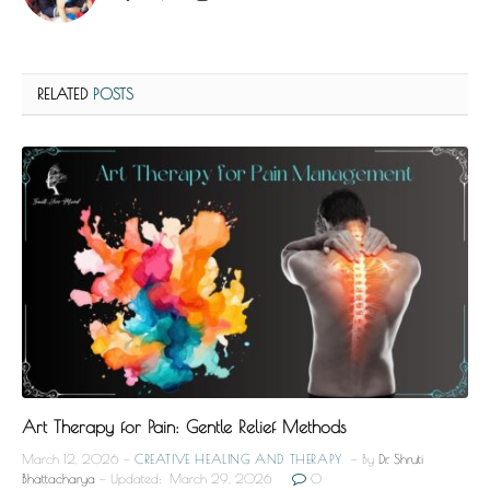
RELATED
POSTS
Art Therapy for Pain: Gentle Relief Methods
March 12, 2026
CREATIVE HEALING AND THERAPY
By
Dr. Shruti
Bhattacharya
Updated:
March 29, 2026
0