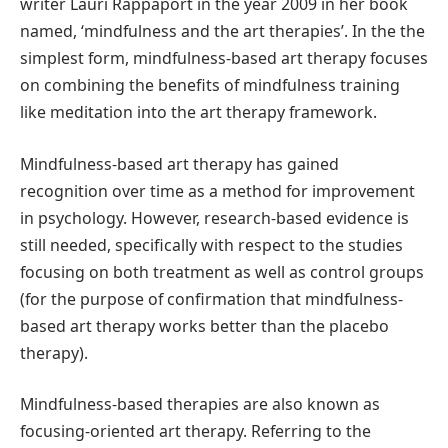
writer Lauri Rappaport in the year 2009 in her book
named, ‘mindfulness and the art therapies’. In the the
simplest form, mindfulness-based art therapy focuses
on combining the benefits of mindfulness training
like meditation into the art therapy framework.
Mindfulness-based art therapy has gained
recognition over time as a method for improvement
in psychology. However, research-based evidence is
still needed, specifically with respect to the studies
focusing on both treatment as well as control groups
(for the purpose of confirmation that mindfulness-
based art therapy works better than the placebo
therapy).
Mindfulness-based therapies are also known as
focusing-oriented art therapy. Referring to the