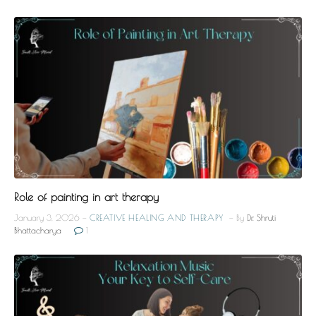
Role of painting in art therapy
January 3, 2026
CREATIVE HEALING AND THERAPY
By
Dr. Shruti
Bhattacharya
1