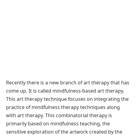
Recently there is a new branch of art therapy that has
come up. It is called mindfulness-based art therapy.
This art therapy technique focuses on integrating the
practice of mindfulness therapy techniques along
with art therapy. This combinatorial therapy is
primarily based on mindfulness teaching, the
sensitive exploration of the artwork created by the