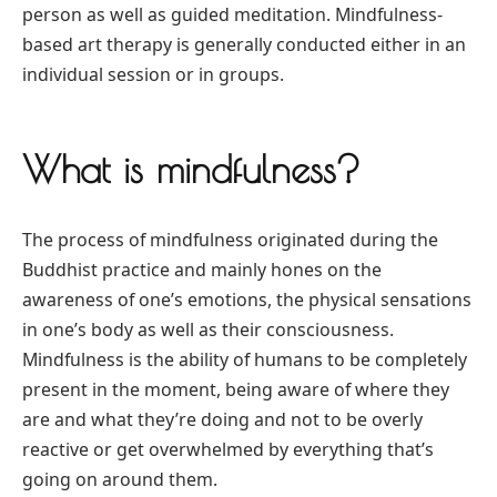
person as well as guided meditation. Mindfulness-
based art therapy is generally conducted either in an
individual session or in groups.
What is mindfulness?
The process of mindfulness originated during the
Buddhist practice and mainly hones on the
awareness of one’s emotions, the physical sensations
in one’s body as well as their consciousness.
Mindfulness is the ability of humans to be completely
present in the moment, being aware of where they
are and what they’re doing and not to be overly
reactive or get overwhelmed by everything that’s
going on around them.