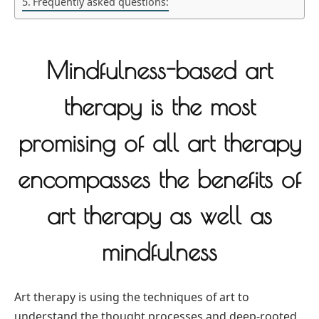
Frequently asked questions:
Mindfulness-based art
therapy is the most
promising of all art therapy
encompasses the benefits of
art therapy as well as
mindfulness
Art therapy is using the techniques of art to
understand the thought processes and deep-rooted