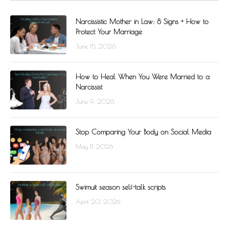
Narcissistic Mother in Law: 8 Signs + How to
Protect Your Marriage
June 15, 2026
How to Heal When You Were Married to a
Narcissist
June 9, 2026
Stop Comparing Your Body on Social Media
May 11, 2026
Swimuit season self-talk scripts
April 20, 2026