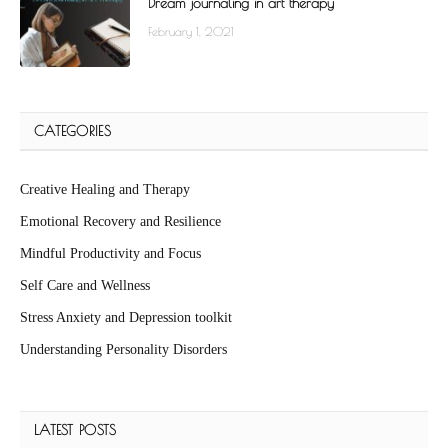
Dream journaling in art therapy
February 1, 2021
CATEGORIES
Creative Healing and Therapy
Emotional Recovery and Resilience
Mindful Productivity and Focus
Self Care and Wellness
Stress Anxiety and Depression toolkit
Understanding Personality Disorders
LATEST POSTS