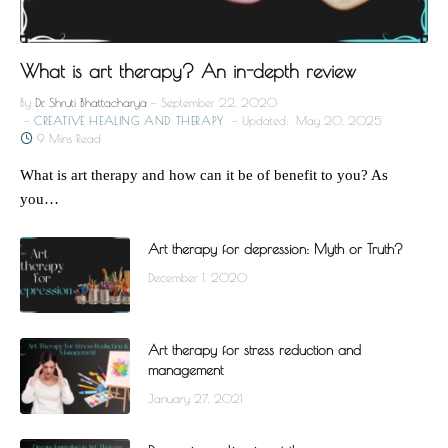
What is art therapy? An in-depth review
By
Dr. Shruti Bhattacharya
September 22, 2020
CREATIVE HEALING AND THERAPY
Updated:
May 20, 2025
9 Mins Read
What is art therapy and how can it be of benefit to you? As
you…
Art therapy for depression: Myth or Truth?
December 1, 2020
Art therapy for stress reduction and
management
January 27, 2021