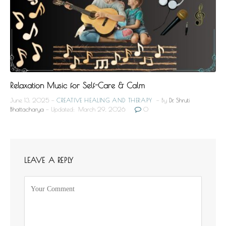
Relaxation Music for Self-Care & Calm
June 13, 2025
CREATIVE HEALING AND THERAPY
By
Dr. Shruti
Bhattacharya
Updated:
March 29, 2026
0
LEAVE A REPLY