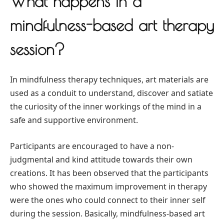
What happens in a
mindfulness-based art therapy
session?
In mindfulness therapy techniques, art materials are
used as a conduit to understand, discover and satiate
the curiosity of the inner workings of the mind in a
safe and supportive environment.
Participants are encouraged to have a non-
judgmental and kind attitude towards their own
creations. It has been observed that the participants
who showed the maximum improvement in therapy
were the ones who could connect to their inner self
during the session. Basically, mindfulness-based art