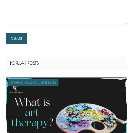
POPULAR POSTS
CREATIVE HEALING AND THERAPY