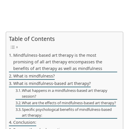
Table of Contents
Mindfulness-based art therapy is the most
promising of all art therapy encompasses the
benefits of art therapy as well as mindfulness
What is mindfulness?
What is mindfulness-based art therapy?
What happens in a mindfulness-based art therapy
session?
What are the effects of mindfulness-based art therapy?
Specific psychological benefits of mindfulness-based
art therapy:
Conclusion: