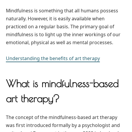
Mindfulness is something that all humans possess
naturally. However, it is easily available when
practiced on a regular basis. The primary goal of
mindfulness is to light up the inner workings of our
emotional, physical as well as mental processes.
Understanding the benefits of art therapy
What is mindfulness-based
art therapy?
The concept of the mindfulness-based art therapy
was first introduced formally by a psychologist and