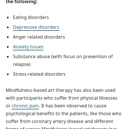
the following:
Eating disorders
Depressive disorders
Anger related disorders
Anxiety issues
Substance abuse (with focus on prevention of
relapse)
Stress-related disorders
Mindfulness-based art therapy has also been used
with participants who suffer from physical illnesses
or
chronic pain
. It has been observed to cause
psychological benefits to the patients, like those who
suffer from coronary artery disease and different