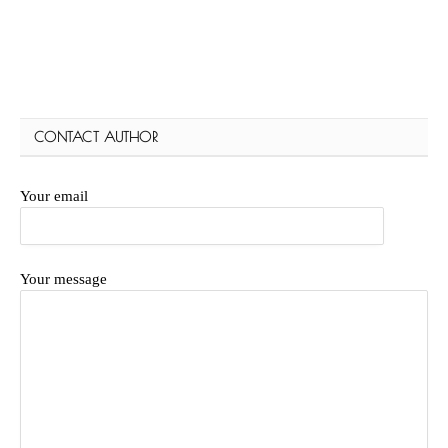
CONTACT AUTHOR
Your email
Your message