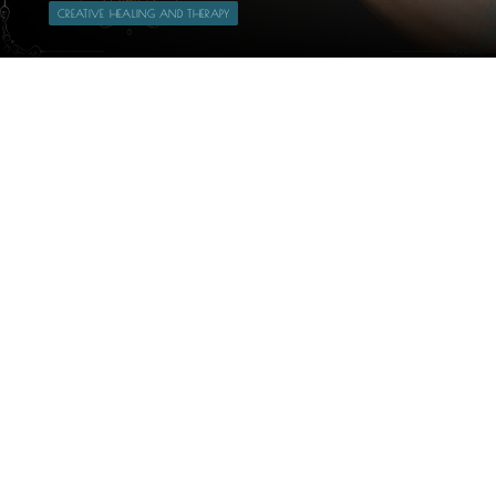
CREATIVE HEALING AND THERAPY