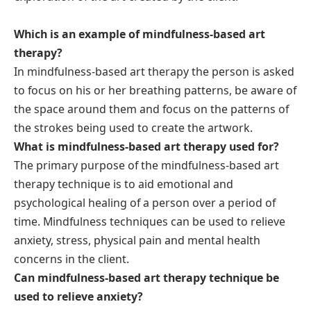
Which is an example of mindfulness-based art
therapy?
In mindfulness-based art therapy the person is asked
to focus on his or her breathing patterns, be aware of
the space around them and focus on the patterns of
the strokes being used to create the artwork.
What is mindfulness-based art therapy used for?
The primary purpose of the mindfulness-based art
therapy technique is to aid emotional and
psychological healing of a person over a period of
time. Mindfulness techniques can be used to relieve
anxiety, stress, physical pain and mental health
concerns in the client.
Can mindfulness-based art therapy technique be
used to relieve anxiety?