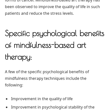
forms of cancer. Mindfulness-based art therapy has
been observed to improve the quality of life in such
patients and reduce the stress levels.
Specific psychological benefits
of mindfulness-based art
therapy:
A few of the specific psychological benefits of
mindfulness therapy techniques include the
following:
Improvement in the quality of life
Improvement in psychological stability of the