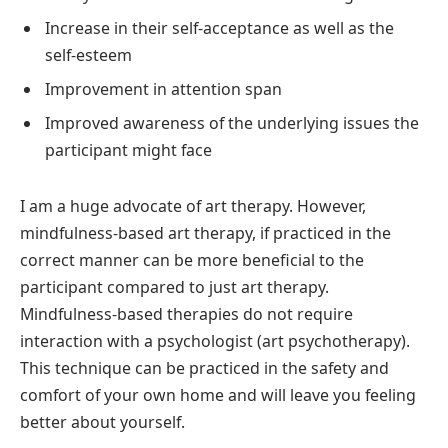
Increase in their self-acceptance as well as the
self-esteem
Improvement in attention span
Improved awareness of the underlying issues the
participant might face
I am a huge advocate of art therapy. However,
mindfulness-based art therapy, if practiced in the
correct manner can be more beneficial to the
participant compared to just art therapy.
Mindfulness-based therapies do not require
interaction with a psychologist (art psychotherapy).
This technique can be practiced in the safety and
comfort of your own home and will leave you feeling
better about yourself.