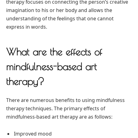
therapy focuses on connecting the person’s creative
imagination to his or her body and allows the
understanding of the feelings that one cannot
express in words.
What are the effects of
mindfulness-based art
therapy?
There are numerous benefits to using mindfulness
therapy techniques. The primary effects of
mindfulness-based art therapy are as follows:
Improved mood