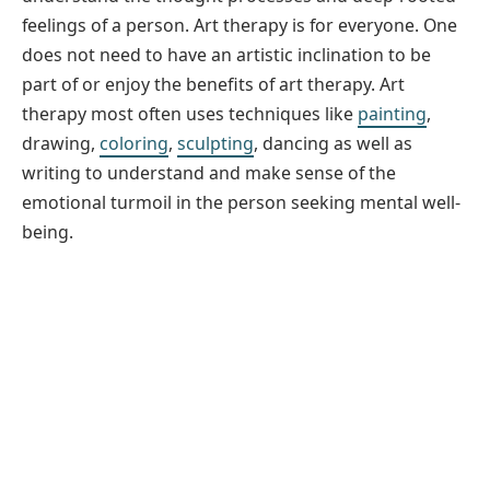
feelings of a person. Art therapy is for everyone. One
does not need to have an artistic inclination to be
part of or enjoy the benefits of art therapy. Art
therapy most often uses techniques like
painting
,
drawing,
coloring
,
sculpting
, dancing as well as
writing to understand and make sense of the
emotional turmoil in the person seeking mental well-
being.