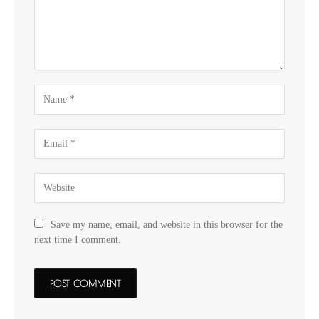
Save my name, email, and website in this browser for the
next time I comment.