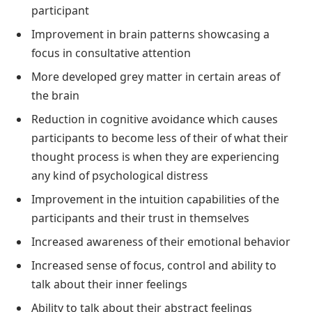
participant
Improvement in brain patterns showcasing a
focus in consultative attention
More developed grey matter in certain areas of
the brain
Reduction in cognitive avoidance which causes
participants to become less of their of what their
thought process is when they are experiencing
any kind of psychological distress
Improvement in the intuition capabilities of the
participants and their trust in themselves
Increased awareness of their emotional behavior
Increased sense of focus, control and ability to
talk about their inner feelings
Ability to talk about their abstract feelings