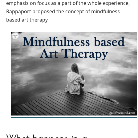
emphasis on focus as a part of the whole experience,
Rappaport proposed the concept of mindfulness-
based art therapy