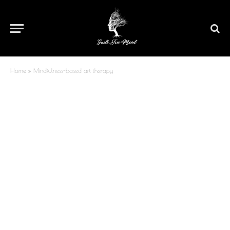
Home
»
Mindfulness-based art therapy