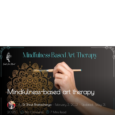
Mindfulness-based art therapy
By
Dr. Shruti Bhattacharya
February 3, 2021
Updated:
May 31,
2025
No Comments
7 Mins Read