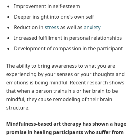
Improvement in self-esteem
Deeper insight into one’s own self
Reduction in
stress
as well as
anxiety
Increased fulfillment in personal relationships
Development of compassion in the participant
The ability to bring awareness to what you are
experiencing by your senses or your thoughts and
emotions is being mindful. Recent research shows
that when a person trains his or her brain to be
mindful, they cause remodeling of their brain
structure.
Mindfulness-based art therapy has shown a huge
promise in healing participants who suffer from