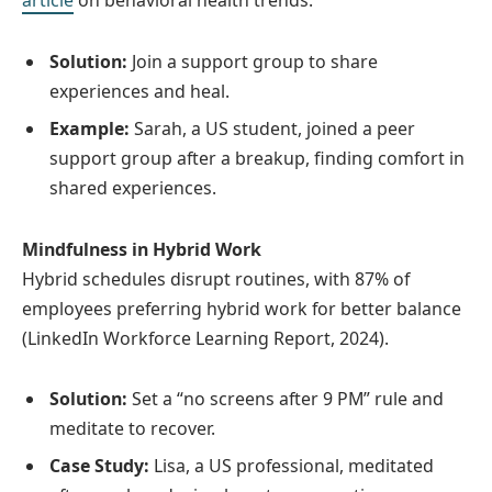
article
on behavioral health trends.
Solution:
Join a support group to share
experiences and heal.
Example:
Sarah, a US student, joined a peer
support group after a breakup, finding comfort in
shared experiences.
Mindfulness in Hybrid Work
Hybrid schedules disrupt routines, with 87% of
employees preferring hybrid work for better balance
(LinkedIn Workforce Learning Report, 2024).
Solution:
Set a “no screens after 9 PM” rule and
meditate to recover.
Case Study:
Lisa, a US professional, meditated