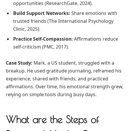
opportunities (ResearchGate, 2024).
Build Support Networks:
Share emotions with
trusted friends (The International Psychology
Clinic, 2025).
Practice Self-Compassion:
Affirmations reduce
self-criticism (PMC, 2017).
Case Study:
Mark, a US student, struggled with a
breakup. He used gratitude journaling, reframed his
experience, shared with friends, and practiced
affirmations. Over time, his emotional strength grew,
relying on simple tools during busy days.
What are the Steps of