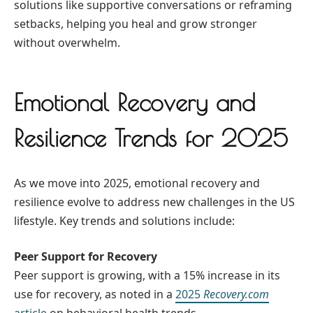
solutions like supportive conversations or reframing
setbacks, helping you heal and grow stronger
without overwhelm.
Emotional Recovery and
Resilience Trends for 2025
As we move into 2025, emotional recovery and
resilience evolve to address new challenges in the US
lifestyle. Key trends and solutions include:
Peer Support for Recovery
Peer support is growing, with a 15% increase in its
use for recovery, as noted in a
2025
Recovery.com