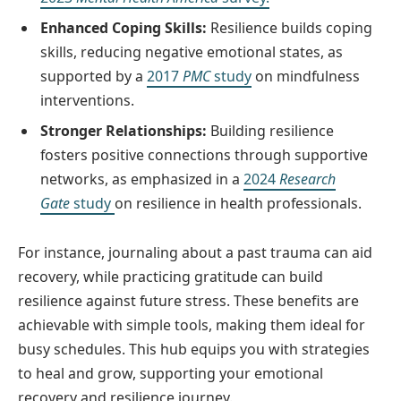
Enhanced Coping Skills:
Resilience builds coping
skills, reducing negative emotional states, as
supported by a
2017
PMC
study
on mindfulness
interventions.
Stronger Relationships:
Building resilience
fosters positive connections through supportive
networks, as emphasized in a
2024
Research
Gate
study
on resilience in health professionals.
For instance, journaling about a past trauma can aid
recovery, while practicing gratitude can build
resilience against future stress. These benefits are
achievable with simple tools, making them ideal for
busy schedules. This hub equips you with strategies
to heal and grow, supporting your emotional
recovery and resilience journey.