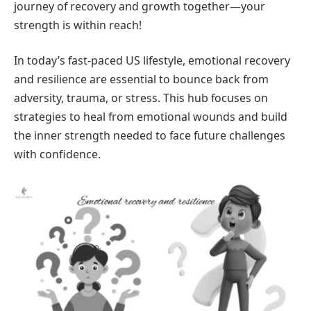
journey of recovery and growth together—your
strength is within reach!
In today’s fast-paced US lifestyle, emotional recovery
and resilience are essential to bounce back from
adversity, trauma, or stress. This hub focuses on
strategies to heal from emotional wounds and build
the inner strength needed to face future challenges
with confidence.