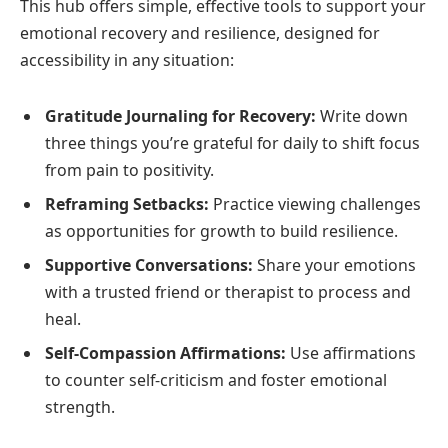
This hub offers simple, effective tools to support your
emotional recovery and resilience, designed for
accessibility in any situation:
Gratitude Journaling for Recovery:
Write down
three things you’re grateful for daily to shift focus
from pain to positivity.
Reframing Setbacks:
Practice viewing challenges
as opportunities for growth to build resilience.
Supportive Conversations:
Share your emotions
with a trusted friend or therapist to process and
heal.
Self-Compassion Affirmations:
Use affirmations
to counter self-criticism and foster emotional
strength.