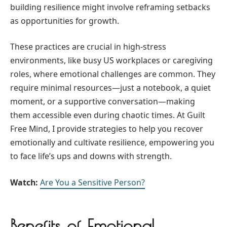
building resilience might involve reframing setbacks
as opportunities for growth.
These practices are crucial in high-stress
environments, like busy US workplaces or caregiving
roles, where emotional challenges are common. They
require minimal resources—just a notebook, a quiet
moment, or a supportive conversation—making
them accessible even during chaotic times. At Guilt
Free Mind, I provide strategies to help you recover
emotionally and cultivate resilience, empowering you
to face life’s ups and downs with strength.
Watch:
Are You a Sensitive Person?
Benefits of Emotional