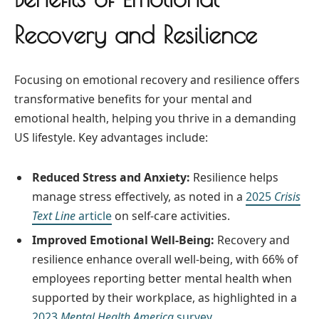
Recovery and Resilience
Focusing on emotional recovery and resilience offers
transformative benefits for your mental and
emotional health, helping you thrive in a demanding
US lifestyle. Key advantages include:
Reduced Stress and Anxiety:
Resilience helps
manage stress effectively, as noted in a
2025
Crisis
Text Line
article
on self-care activities.
Improved Emotional Well-Being:
Recovery and
resilience enhance overall well-being, with 66% of
employees reporting better mental health when
supported by their workplace, as highlighted in a
2023
Mental Health America
survey.