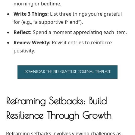
morning or bedtime.
Write 3 Things:
List three things you’re grateful
for (e.g., “a supportive friend”).
Reflect:
Spend a moment appreciating each item.
Review Weekly:
Revisit entries to reinforce
positivity.
DOWNLOAD THE FREE GRATITUDE JOURNAL TEMPLATE
Reframing Setbacks: Build
Resilience Through Growth
Reframing setbacks involves viewing challenges as