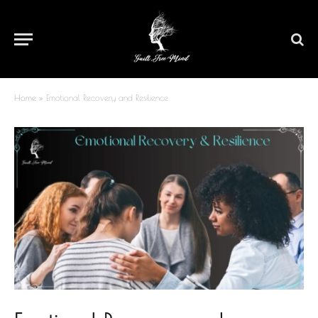
Home
»
Emotional Recovery and Resilience