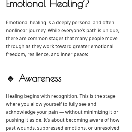
Emotional Healing?
Emotional healing is a deeply personal and often
nonlinear journey. While everyone’s path is unique,
there are common stages that many people move
through as they work toward greater emotional
freedom, resilience, and inner peace:
🔹
Awareness
Healing begins with recognition. This is the stage
where you allow yourself to fully see and
acknowledge your pain — without minimizing it or
pushing it aside. It’s about becoming aware of how
past wounds, suppressed emotions, or unresolved