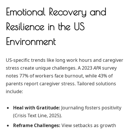
Emotional Recovery and
Resilience in the US
Environment
US-specific trends like long work hours and caregiver
stress create unique challenges. A 2023
APA
survey
notes 77% of workers face burnout, while 43% of
parents report caregiver stress. Tailored solutions
include:
Heal with Gratitude:
Journaling fosters positivity
(Crisis Text Line, 2025).
Reframe Challenges:
View setbacks as growth