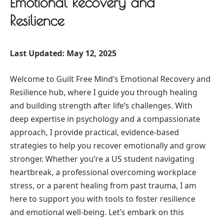
Emotional Recovery and
Resilience
Last Updated: May 12, 2025
Welcome to Guilt Free Mind’s Emotional Recovery and
Resilience hub, where I guide you through healing
and building strength after life’s challenges. With
deep expertise in psychology and a compassionate
approach, I provide practical, evidence-based
strategies to help you recover emotionally and grow
stronger. Whether you’re a US student navigating
heartbreak, a professional overcoming workplace
stress, or a parent healing from past trauma, I am
here to support you with tools to foster resilience
and emotional well-being. Let’s embark on this