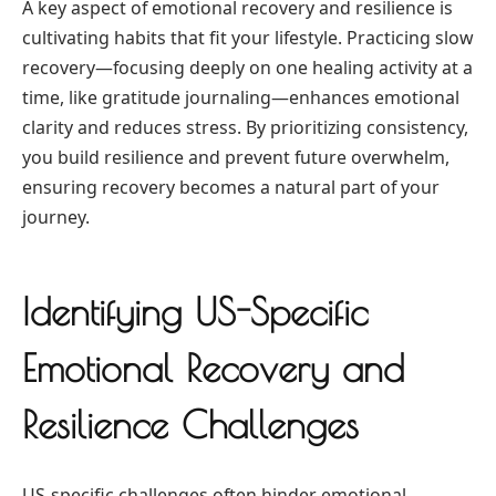
A key aspect of emotional recovery and resilience is
cultivating habits that fit your lifestyle. Practicing slow
recovery—focusing deeply on one healing activity at a
time, like gratitude journaling—enhances emotional
clarity and reduces stress. By prioritizing consistency,
you build resilience and prevent future overwhelm,
ensuring recovery becomes a natural part of your
journey.
Identifying US-Specific
Emotional Recovery and
Resilience Challenges
US-specific challenges often hinder emotional