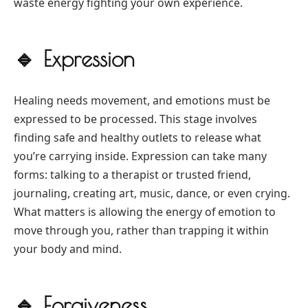
waste energy fighting your own experience.
🔹
Expression
Healing needs movement, and emotions must be
expressed to be processed. This stage involves
finding safe and healthy outlets to release what
you’re carrying inside. Expression can take many
forms: talking to a therapist or trusted friend,
journaling, creating art, music, dance, or even crying.
What matters is allowing the energy of emotion to
move through you, rather than trapping it within
your body and mind.
🔹
Forgiveness