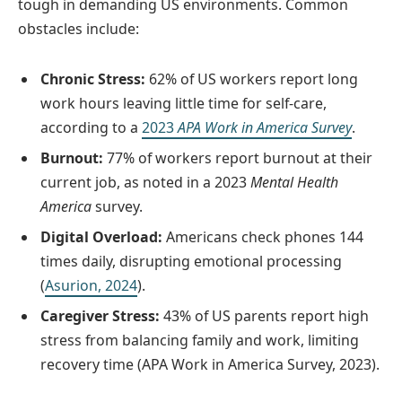
tough in demanding US environments. Common
obstacles include:
Chronic Stress:
62% of US workers report long
work hours leaving little time for self-care,
according to a
2023
APA Work in America Survey
.
Burnout:
77% of workers report burnout at their
current job, as noted in a 2023
Mental Health
America
survey.
Digital Overload:
Americans check phones 144
times daily, disrupting emotional processing
(
Asurion, 2024
).
Caregiver Stress:
43% of US parents report high
stress from balancing family and work, limiting
recovery time (APA Work in America Survey, 2023).