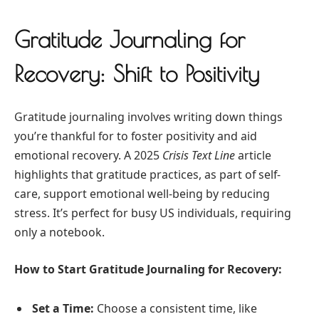
Gratitude Journaling for
Recovery: Shift to Positivity
Gratitude journaling involves writing down things
you’re thankful for to foster positivity and aid
emotional recovery. A 2025
Crisis Text Line
article
highlights that gratitude practices, as part of self-
care, support emotional well-being by reducing
stress. It’s perfect for busy US individuals, requiring
only a notebook.
How to Start Gratitude Journaling for Recovery:
Set a Time:
Choose a consistent time, like