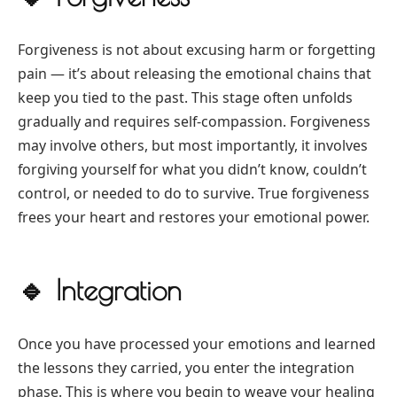
Forgiveness is not about excusing harm or forgetting
pain — it’s about releasing the emotional chains that
keep you tied to the past. This stage often unfolds
gradually and requires self-compassion. Forgiveness
may involve others, but most importantly, it involves
forgiving yourself for what you didn’t know, couldn’t
control, or needed to do to survive. True forgiveness
frees your heart and restores your emotional power.
🔹
Integration
Once you have processed your emotions and learned
the lessons they carried, you enter the integration
phase. This is where you begin to weave your healing