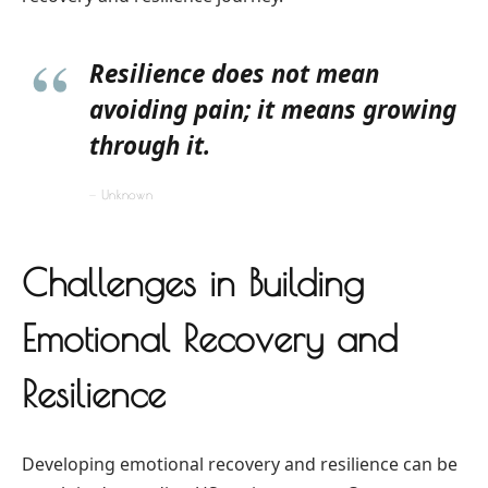
Resilience does not mean
avoiding pain; it means growing
through it.
Unknown
Challenges in Building
Emotional Recovery and
Resilience
Developing emotional recovery and resilience can be