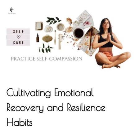
Cultivating Emotional
Recovery and Resilience
Habits