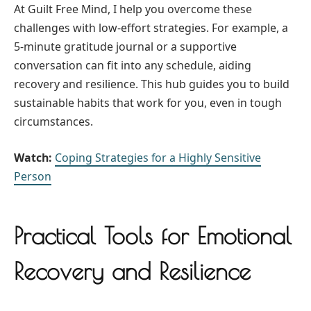
At Guilt Free Mind, I help you overcome these
challenges with low-effort strategies. For example, a
5-minute gratitude journal or a supportive
conversation can fit into any schedule, aiding
recovery and resilience. This hub guides you to build
sustainable habits that work for you, even in tough
circumstances.
Watch:
Coping Strategies for a Highly Sensitive
Person
Practical Tools for Emotional
Recovery and Resilience