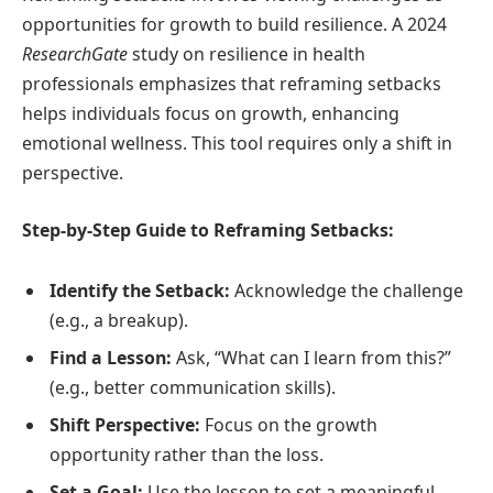
opportunities for growth to build resilience. A 2024
ResearchGate
study on resilience in health
professionals emphasizes that reframing setbacks
helps individuals focus on growth, enhancing
emotional wellness. This tool requires only a shift in
perspective.
Step-by-Step Guide to Reframing Setbacks:
Identify the Setback:
Acknowledge the challenge
(e.g., a breakup).
Find a Lesson:
Ask, “What can I learn from this?”
(e.g., better communication skills).
Shift Perspective:
Focus on the growth
opportunity rather than the loss.
Set a Goal:
Use the lesson to set a meaningful