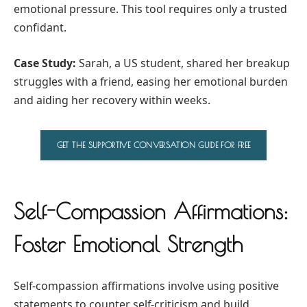
emotional pressure. This tool requires only a trusted
confidant.
Case Study:
Sarah, a US student, shared her breakup
struggles with a friend, easing her emotional burden
and aiding her recovery within weeks.
GET THE SUPPORTIVE CONVERSATION GUIDE FOR FREE
Self-Compassion Affirmations:
Foster Emotional Strength
Self-compassion affirmations involve using positive
statements to counter self-criticism and build