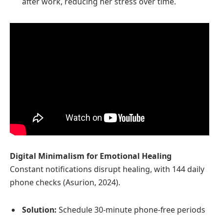
after work, reducing her stress over time.
Digital Minimalism for Emotional Healing
Constant notifications disrupt healing, with 144 daily
phone checks (Asurion, 2024).
Solution:
Schedule 30-minute phone-free periods