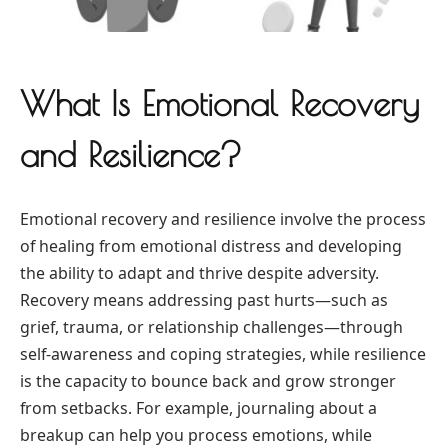
What Is Emotional Recovery
and Resilience?
Emotional recovery and resilience involve the process
of healing from emotional distress and developing
the ability to adapt and thrive despite adversity.
Recovery means addressing past hurts—such as
grief, trauma, or relationship challenges—through
self-awareness and coping strategies, while resilience
is the capacity to bounce back and grow stronger
from setbacks. For example, journaling about a
breakup can help you process emotions, while