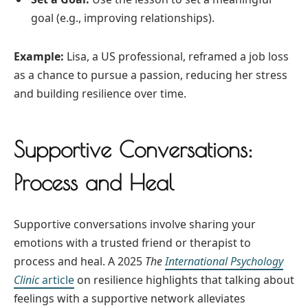
goal (e.g., improving relationships).
Example:
Lisa, a US professional, reframed a job loss
as a chance to pursue a passion, reducing her stress
and building resilience over time.
Supportive Conversations:
Process and Heal
Supportive conversations involve sharing your
emotions with a trusted friend or therapist to
process and heal. A 2025
The
International Psychology
Clinic
article
on resilience highlights that talking about
feelings with a supportive network alleviates