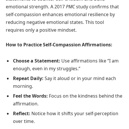
emotional strength. A 2017
PMC
study confirms that
self-compassion enhances emotional resilience by
reducing negative emotional states. This tool
requires only a positive mindset.
How to Practice Self-Compassion Affirmations:
Choose a Statement:
Use affirmations like “I am
enough, even in my struggles.”
Repeat Daily:
Say it aloud or in your mind each
morning.
Feel the Words:
Focus on the kindness behind the
affirmation.
Reflect:
Notice how it shifts your self-perception
over time.