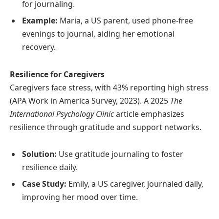
for journaling.
Example:
Maria, a US parent, used phone-free
evenings to journal, aiding her emotional
recovery.
Resilience for Caregivers
Caregivers face stress, with 43% reporting high stress
(APA Work in America Survey, 2023). A 2025
The
International Psychology Clinic
article emphasizes
resilience through gratitude and support networks.
Solution:
Use gratitude journaling to foster
resilience daily.
Case Study:
Emily, a US caregiver, journaled daily,
improving her mood over time.