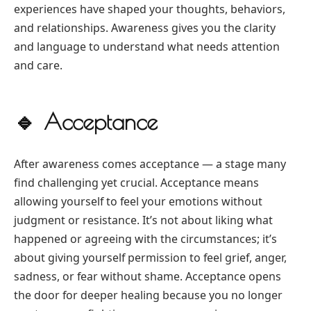
experiences have shaped your thoughts, behaviors,
and relationships. Awareness gives you the clarity
and language to understand what needs attention
and care.
🔹
Acceptance
After awareness comes acceptance — a stage many
find challenging yet crucial. Acceptance means
allowing yourself to feel your emotions without
judgment or resistance. It’s not about liking what
happened or agreeing with the circumstances; it’s
about giving yourself permission to feel grief, anger,
sadness, or fear without shame. Acceptance opens
the door for deeper healing because you no longer