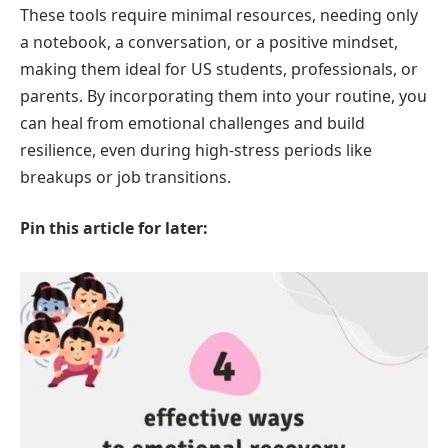
These tools require minimal resources, needing only
a notebook, a conversation, or a positive mindset,
making them ideal for US students, professionals, or
parents. By incorporating them into your routine, you
can heal from emotional challenges and build
resilience, even during high-stress periods like
breakups or job transitions.
Pin this article for later: