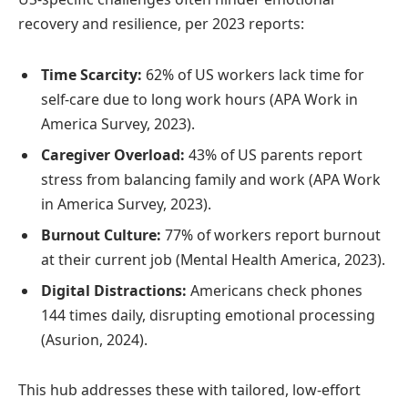
recovery and resilience, per 2023 reports:
Time Scarcity:
62% of US workers lack time for
self-care due to long work hours (APA Work in
America Survey, 2023).
Caregiver Overload:
43% of US parents report
stress from balancing family and work (APA Work
in America Survey, 2023).
Burnout Culture:
77% of workers report burnout
at their current job (Mental Health America, 2023).
Digital Distractions:
Americans check phones
144 times daily, disrupting emotional processing
(Asurion, 2024).
This hub addresses these with tailored, low-effort