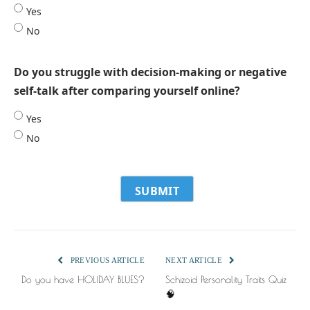
Yes
No
Do you struggle with decision-making or negative
self-talk after comparing yourself online?
Yes
No
PREVIOUS ARTICLE
NEXT ARTICLE
Do you have HOLIDAY BLUES?
Schizoid Personality Traits Quiz
🧠