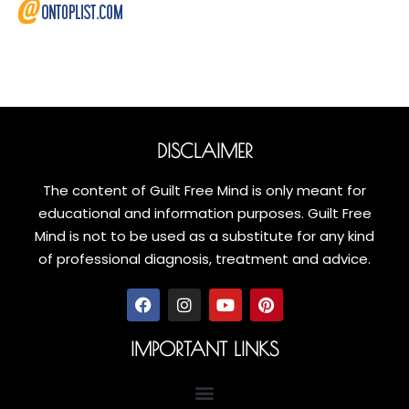
DISCLAIMER
The content of Guilt Free Mind is only meant for
educational and information purposes. Guilt Free
Mind is not to be used as a substitute for any kind
of professional diagnosis, treatment and advice.
IMPORTANT LINKS