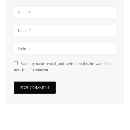
Save my name, email, and website in this browser for the
next time I comment.