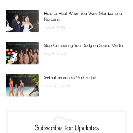
How to Heal When You Were Married to a
Narcissist
June 9, 2026
Stop Comparing Your Body on Social Media
May 11, 2026
Swimuit season self-talk scripts
April 20, 2026
Subscribe for Updates