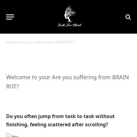
Are you suffering from BRAIN
ROT?
By
Dr. Shruti Bhattacharya
January 15, 2026
Updated:
March
29, 2026
No Comments
1 Min Read
Home
»
Are you suffering from BRAIN ROT?
Welcome to your Are you suffering from BRAIN
ROT?
Do you often jump from task to task without
finishing, feeling scattered after scrolling?
Yes