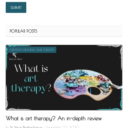
POPULAR POSTS
CREATIVE HEALING AND THERAPY
What is art therapy? An in-depth review
By
Dr. Shruti Bhattacharya
September 22, 2020