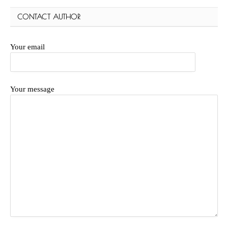
CONTACT AUTHOR
Your email
Your message