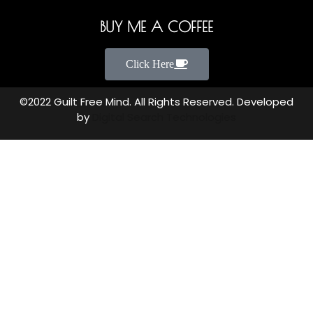
BUY ME A COFFEE
Click Here
©2022 Guilt Free Mind. All Rights Reserved. Developed
by
Digital Search Technologies