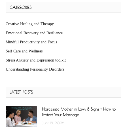
CATEGORIES
Creative Healing and Therapy
Emotional Recovery and Resilience
Mindful Productivity and Focus
Self Care and Wellness
Stress Anxiety and Depression toolkit
Understanding Personality Disorders
LATEST POSTS
Narcissistic Mother in Law: 8 Signs + How to
Protect Your Marriage
June 15, 2026