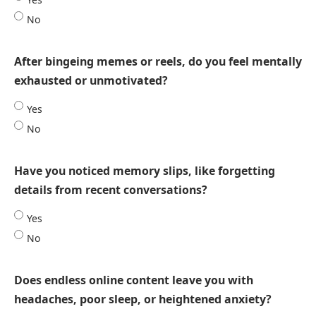
No
After bingeing memes or reels, do you feel mentally
exhausted or unmotivated?
Yes
No
Have you noticed memory slips, like forgetting
details from recent conversations?
Yes
No
Does endless online content leave you with
headaches, poor sleep, or heightened anxiety?