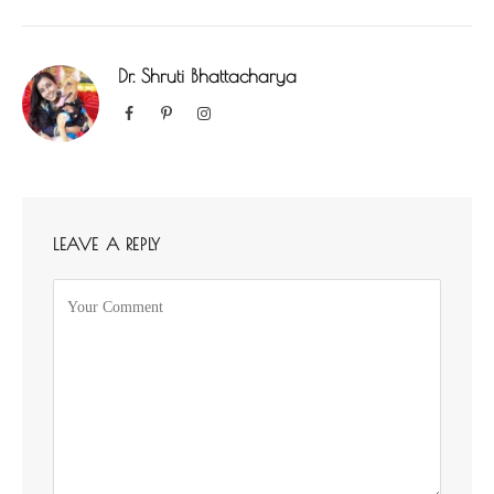
Dr. Shruti Bhattacharya
Facebook
Pinterest
Instagram
LEAVE A REPLY