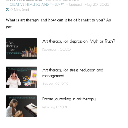
CREATIVE HEALING AND THERAPY
Updated:
May 20, 2025
9 Mins Read
What is art therapy and how can it be of benefit to you? As
you…
Art therapy for depression: Myth or Truth?
December 1, 2020
Art therapy for stress reduction and
management
January 27, 2021
Dream journaling in art therapy
February 1, 2021