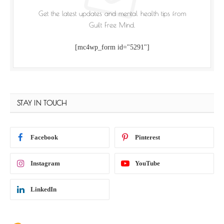
Get the latest updates and mental health tips from
Guilt Free Mind.
[mc4wp_form id="5291"]
STAY IN TOUCH
Facebook
Pinterest
Instagram
YouTube
LinkedIn