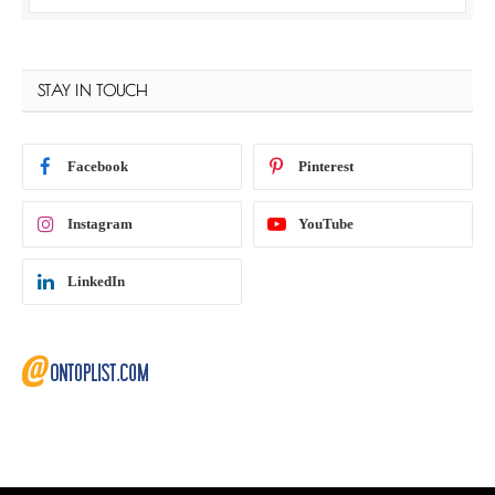
STAY IN TOUCH
Facebook
Pinterest
Instagram
YouTube
LinkedIn