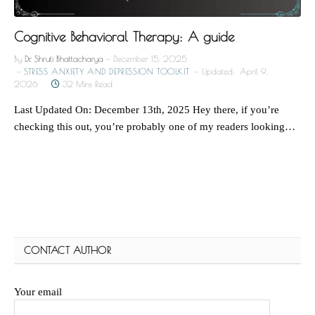
Cognitive Behavioral Therapy: A guide
By
Dr. Shruti Bhattacharya
December 15, 2025
STRESS ANXIETY AND DEPRESSION TOOLKIT
Updated:
April 9,
2026
32 Mins Read
Last Updated On: December 13th, 2025 Hey there, if you’re
checking this out, you’re probably one of my readers looking…
CONTACT AUTHOR
Your email