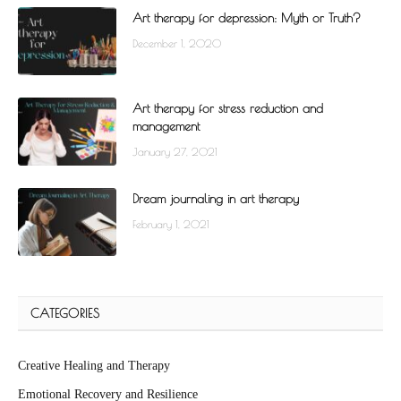
Art therapy for depression: Myth or Truth?
December 1, 2020
Art therapy for stress reduction and
management
January 27, 2021
Dream journaling in art therapy
February 1, 2021
CATEGORIES
Creative Healing and Therapy
Emotional Recovery and Resilience