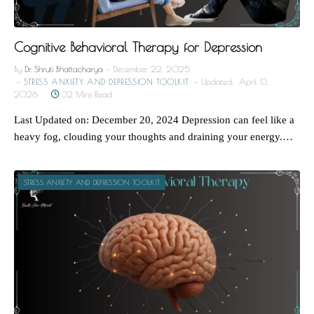
Cognitive Behavioral Therapy for Depression
By
Dr. Shruti Bhattacharya
December 22, 2025
STRESS ANXIETY AND DEPRESSION TOOLKIT
Updated:
April 13,
2026
32 Mins Read
Last Updated on: December 20, 2024 Depression can feel like a
heavy fog, clouding your thoughts and draining your energy.…
STRESS ANXIETY AND DEPRESSION TOOLKIT