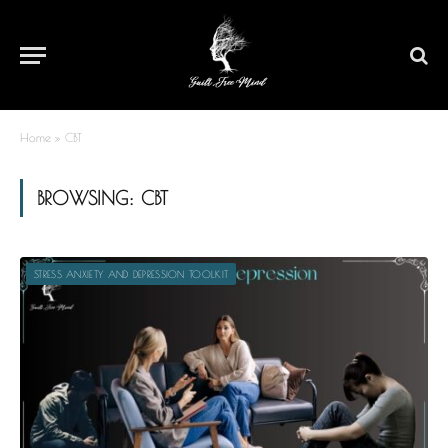
Home
»
CBT
BROWSING:
CBT
STRESS ANXIETY AND DEPRESSION TOOLKIT