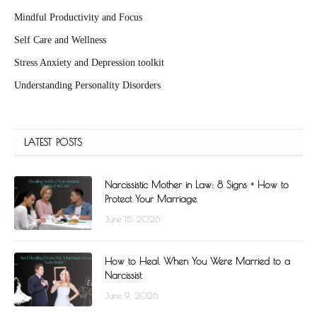
Mindful Productivity and Focus
Self Care and Wellness
Stress Anxiety and Depression toolkit
Understanding Personality Disorders
LATEST POSTS
Narcissistic Mother in Law: 8 Signs + How to
Protect Your Marriage
June 15, 2026
How to Heal When You Were Married to a
Narcissist
June 9, 2026