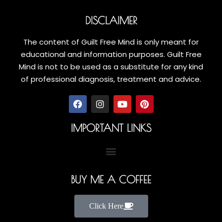
DISCLAIMER
The content of Guilt Free Mind is only meant for
educational and information purposes. Guilt Free
Mind is not to be used as a substitute for any kind
of professional diagnosis, treatment and advice.
IMPORTANT LINKS
BUY ME A COFFEE
Click Here