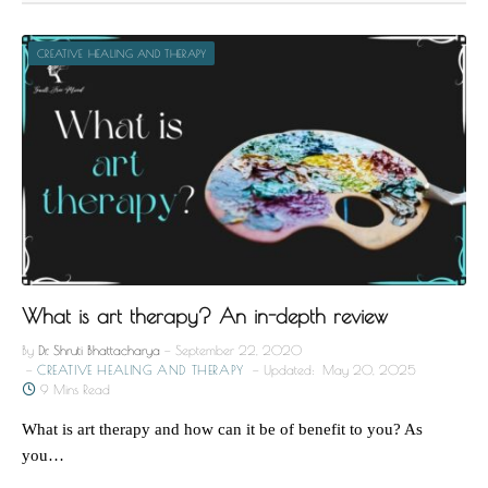
CREATIVE HEALING AND THERAPY
What is art therapy? An in-depth review
By
Dr. Shruti Bhattacharya
September 22, 2020
CREATIVE HEALING AND THERAPY
Updated:
May 20, 2025
9 Mins Read
What is art therapy and how can it be of benefit to you? As
you…