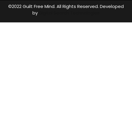
©2022 Guilt Free Mind. All Rights Reserved. Developed
by
Digital Search Technologies