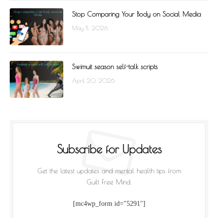
Stop Comparing Your Body on Social Media
May 11, 2026
Swimuit season self-talk scripts
April 20, 2026
Subscribe for Updates
Get the latest updates and mental health tips from
Guilt Free Mind.
[mc4wp_form id="5291"]