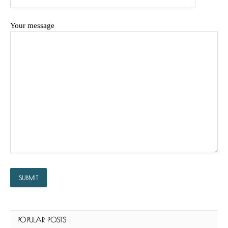
Your message
POPULAR POSTS