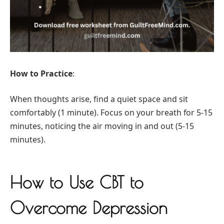
How to Practice
:
When thoughts arise, find a quiet space and sit
comfortably (1 minute). Focus on your breath for 5-15
minutes, noticing the air moving in and out (5-15
minutes).
How to Use CBT to
Overcome Depression