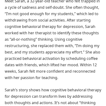
Meet Sarah, a 32-year-old teacher who felt trapped in
a cycle of sadness and self-doubt. She often thought,
“I’m not good enough for my students,” which led to
withdrawing from social activities. After starting
cognitive behavioral therapy for depression, Sarah
worked with her therapist to identify these thoughts
as “all-or-nothing” thinking. Using cognitive
restructuring, she replaced them with, “I’m doing my
best, and my students appreciate my effort.” She also
practiced behavioral activation by scheduling coffee
dates with friends, which lifted her mood. Within 12
weeks, Sarah felt more confident and reconnected
with her passion for teaching.
Sarah’s story shows how cognitive behavioral therapy
for depression can transform lives by addressing
both thoughts and actions. It’s not about “thinking