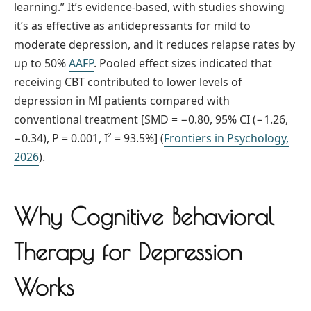
learning.” It’s evidence-based, with studies showing
it’s as effective as antidepressants for mild to
moderate depression, and it reduces relapse rates by
up to 50%
AAFP
. Pooled effect sizes indicated that
receiving CBT contributed to lower levels of
depression in MI patients compared with
conventional treatment [SMD = −0.80, 95% CI (−1.26,
−0.34), P = 0.001, I² = 93.5%] (
Frontiers in Psychology,
2026
).
Why Cognitive Behavioral
Therapy for Depression
Works