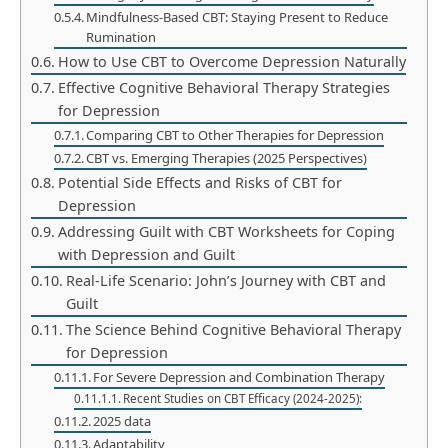
Mindfulness-Based CBT: Staying Present to Reduce
Rumination
How to Use CBT to Overcome Depression Naturally
Effective Cognitive Behavioral Therapy Strategies
for Depression
Comparing CBT to Other Therapies for Depression
CBT vs. Emerging Therapies (2025 Perspectives)
Potential Side Effects and Risks of CBT for
Depression
Addressing Guilt with CBT Worksheets for Coping
with Depression and Guilt
Real-Life Scenario: John’s Journey with CBT and
Guilt
The Science Behind Cognitive Behavioral Therapy
for Depression
For Severe Depression and Combination Therapy
Recent Studies on CBT Efficacy (2024-2025):
2025 data
Adaptability