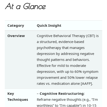
At a Glance
Category
Quick Insight
Overview
Cognitive Behavioral Therapy (CBT) is
a structured, evidence-based
psychotherapy that manages
depression by addressing negative
thought patterns and behaviors.
Effective for mild to moderate
depression, with up to 60% symptom
improvement and 50% lower relapse
rates vs. medication alone [AAFP].
Key
–
Cognitive Restructuring
:
Techniques
Reframe negative thoughts (e.g., “I’m
worthless” to “I’m capable”) in 10-15