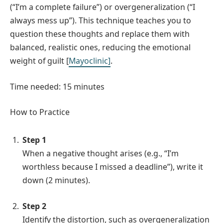
(“I’m a complete failure”) or overgeneralization (“I
always mess up”). This technique teaches you to
question these thoughts and replace them with
balanced, realistic ones, reducing the emotional
weight of guilt [
Mayoclinic]
.
Time needed:
15 minutes
How to Practice
Step 1
When a negative thought arises (e.g., “I’m
worthless because I missed a deadline”), write it
down (2 minutes).
Step 2
Identify the distortion, such as overgeneralization