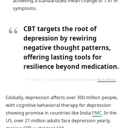
achieving a standardized mean change of 1.97 in
symptoms.
CBT targets the root of
depression by rewiring
negative thought patterns,
offering lasting tools for
resilience beyond medication.
Dr. Aaron T. Beck, psychiatrist and CBT founder
Beck Institute
Globally, depression affects over 300 million people,
with cognitive behavioral therapy for depression
showing promise in countries like India
PMC
. In the
US, over 21 million adults face depression yearly,