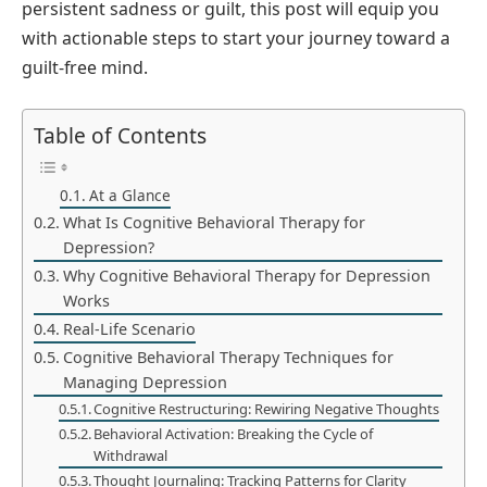
persistent sadness or guilt, this post will equip you
with actionable steps to start your journey toward a
guilt-free mind.
Table of Contents
At a Glance
What Is Cognitive Behavioral Therapy for
Depression?
Why Cognitive Behavioral Therapy for Depression
Works
Real-Life Scenario
Cognitive Behavioral Therapy Techniques for
Managing Depression
Cognitive Restructuring: Rewiring Negative Thoughts
Behavioral Activation: Breaking the Cycle of
Withdrawal
Thought Journaling: Tracking Patterns for Clarity