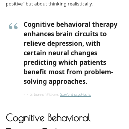
positive” but about thinking realistically.
Cognitive behavioral therapy
enhances brain circuits to
relieve depression, with
certain neural changes
predicting which patients
benefit most from problem-
solving approaches.
– Dr. Leanne Williams,
Stanford psychiatrist
.
Cognitive Behavioral