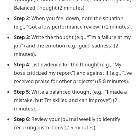
Balanced Thought (2 minutes).
Step 2
: When you feel down, note the situation
(e.g., “Got a low performance review”) (2 minutes).
Step 3
: Write the thought (e.g., “I’m a failure at my
job”) and the emotion (e.g., guilt, sadness) (2
minutes).
Step 4
: List evidence for the thought (e.g., “My
boss criticized my report”) and against it (e.g., “I’ve
received praise for other projects”) (5-8 minutes).
Step 5
: Write a balanced thought (e.g., “I made a
mistake, but I’m skilled and can improve”) (2
minutes).
Step 6
: Review your journal weekly to identify
recurring distortions (2-5 minutes).