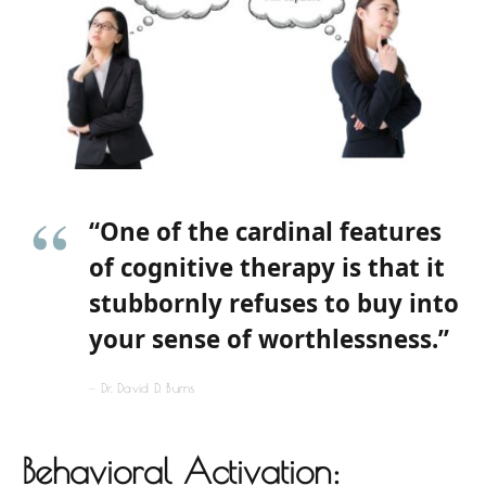
“One of the cardinal features
of cognitive therapy is that it
stubbornly refuses to buy into
your sense of worthlessness.”
Dr. David D. Burns
Behavioral Activation: