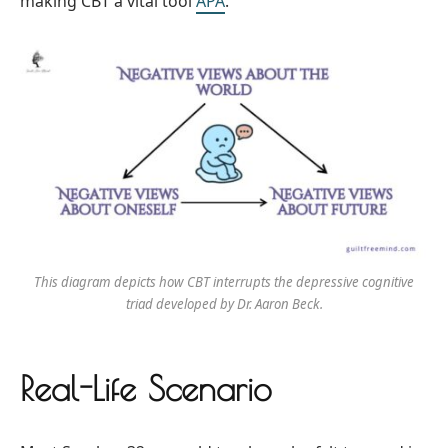
making CBT a vital tool
APA
.
This diagram depicts how CBT interrupts the depressive cognitive
triad developed by Dr. Aaron Beck.
Real-Life Scenario