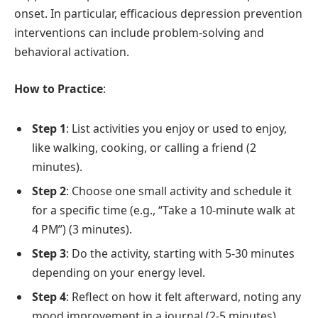
onset. In particular, efficacious depression prevention
interventions can include problem-solving and
behavioral activation.
How to Practice
:
Step 1
: List activities you enjoy or used to enjoy,
like walking, cooking, or calling a friend (2
minutes).
Step 2
: Choose one small activity and schedule it
for a specific time (e.g., “Take a 10-minute walk at
4 PM”) (3 minutes).
Step 3
: Do the activity, starting with 5-30 minutes
depending on your energy level.
Step 4
: Reflect on how it felt afterward, noting any
mood improvement in a journal (2-5 minutes).