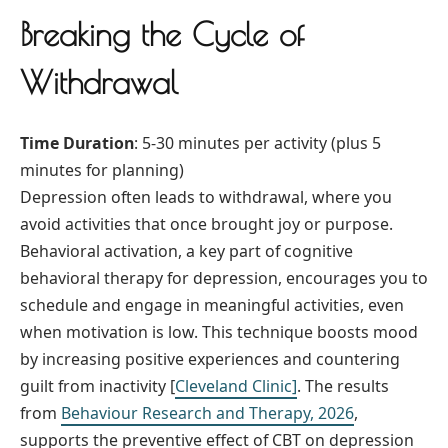
Breaking the Cycle of
Withdrawal
Time Duration
: 5-30 minutes per activity (plus 5
minutes for planning)
Depression often leads to withdrawal, where you
avoid activities that once brought joy or purpose.
Behavioral activation, a key part of cognitive
behavioral therapy for depression, encourages you to
schedule and engage in meaningful activities, even
when motivation is low. This technique boosts mood
by increasing positive experiences and countering
guilt from inactivity [
Cleveland Clinic]
. The results
from
Behaviour Research and Therapy, 2026
,
supports the preventive effect of CBT on depression