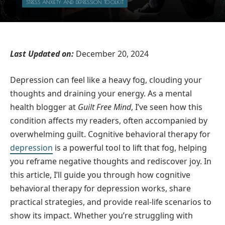
STRESS ANXIETY AND DEPRESSION TOOLKIT
Last Updated on:
December 20, 2024
Depression can feel like a heavy fog, clouding your
thoughts and draining your energy. As a mental
health blogger at
Guilt Free Mind
, I’ve seen how this
condition affects my readers, often accompanied by
overwhelming guilt. Cognitive behavioral therapy for
depression
is a powerful tool to lift that fog, helping
you reframe negative thoughts and rediscover joy. In
this article, I’ll guide you through how cognitive
behavioral therapy for depression works, share
practical strategies, and provide real-life scenarios to
show its impact. Whether you’re struggling with