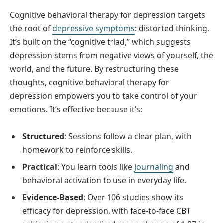
Cognitive behavioral therapy for depression targets
the root of
depressive symptoms
: distorted thinking.
It’s built on the “cognitive triad,” which suggests
depression stems from negative views of yourself, the
world, and the future. By restructuring these
thoughts, cognitive behavioral therapy for
depression empowers you to take control of your
emotions. It’s effective because it’s:
Structured
: Sessions follow a clear plan, with
homework to reinforce skills.
Practical
: You learn tools like
journaling
and
behavioral activation to use in everyday life.
Evidence-Based
: Over 106 studies show its
efficacy for depression, with face-to-face CBT