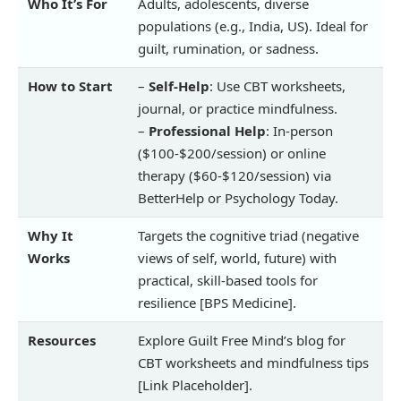
Who It’s For
Adults, adolescents, diverse
populations (e.g., India, US). Ideal for
guilt, rumination, or sadness.
How to Start
–
Self-Help
: Use CBT worksheets,
journal, or practice mindfulness.
–
Professional Help
: In-person
($100-$200/session) or online
therapy ($60-$120/session) via
BetterHelp or Psychology Today.
Why It
Targets the cognitive triad (negative
Works
views of self, world, future) with
practical, skill-based tools for
resilience [BPS Medicine].
Resources
Explore Guilt Free Mind’s blog for
CBT worksheets and mindfulness tips
[Link Placeholder].