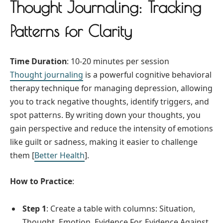
Thought Journaling: Tracking
Patterns for Clarity
Time Duration
: 10-20 minutes per session
Thought journaling
is a powerful cognitive behavioral
therapy technique for managing depression, allowing
you to track negative thoughts, identify triggers, and
spot patterns. By writing down your thoughts, you
gain perspective and reduce the intensity of emotions
like guilt or sadness, making it easier to challenge
them [
Better Health
].
How to Practice
:
Step 1
: Create a table with columns: Situation,
Thought, Emotion, Evidence For, Evidence Against,