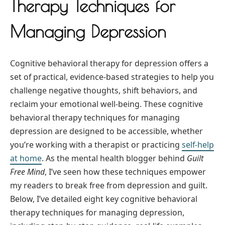
Therapy Techniques for
Managing Depression
Cognitive behavioral therapy for depression offers a
set of practical, evidence-based strategies to help you
challenge negative thoughts, shift behaviors, and
reclaim your emotional well-being. These cognitive
behavioral therapy techniques for managing
depression are designed to be accessible, whether
you’re working with a therapist or practicing
self-help
at home
. As the mental health blogger behind
Guilt
Free Mind
, I’ve seen how these techniques empower
my readers to break free from depression and guilt.
Below, I’ve detailed eight key cognitive behavioral
therapy techniques for managing depression,