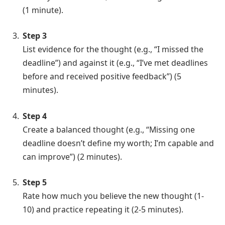
(1 minute).
Step 3
List evidence for the thought (e.g., “I missed the
deadline”) and against it (e.g., “I’ve met deadlines
before and received positive feedback”) (5
minutes).
Step 4
Create a balanced thought (e.g., “Missing one
deadline doesn’t define my worth; I’m capable and
can improve”) (2 minutes).
Step 5
Rate how much you believe the new thought (1-
10) and practice repeating it (2-5 minutes).