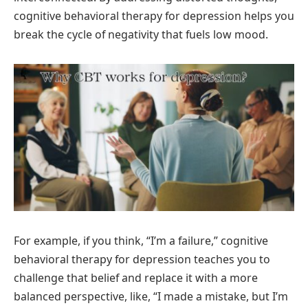
cognitive behavioral therapy for depression helps you
break the cycle of negativity that fuels low mood.
For example, if you think, “I’m a failure,” cognitive
behavioral therapy for depression teaches you to
challenge that belief and replace it with a more
balanced perspective, like, “I made a mistake, but I’m