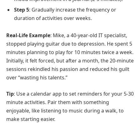
Step 5
: Gradually increase the frequency or
duration of activities over weeks.
Real-Life Example
: Mike, a 40-year-old IT specialist,
stopped playing guitar due to depression. He spent 5
minutes planning to play for 10 minutes twice a week.
Initially, it felt forced, but after a month, the 20-minute
sessions rekindled his passion and reduced his guilt
over “wasting his talents.”
Tip
: Use a calendar app to set reminders for your 5-30
minute activities. Pair them with something
enjoyable, like listening to music during a walk, to
make starting easier.