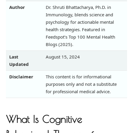
Author
Dr. Shruti Bhattacharya, Ph.D. in
Immunology, blends science and
psychology for actionable mental
health strategies. Featured in
Feedspot’s Top 100 Mental Health
Blogs (2025).
Last
August 15, 2024
Updated
Disclaimer
This content is for informational
purposes only and not a substitute
for professional medical advice.
What Is Cognitive