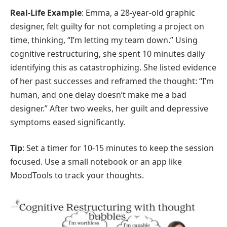
Real-Life Example
: Emma, a 28-year-old graphic
designer, felt guilty for not completing a project on
time, thinking, “I’m letting my team down.” Using
cognitive restructuring, she spent 10 minutes daily
identifying this as catastrophizing. She listed evidence
of her past successes and reframed the thought: “I’m
human, and one delay doesn’t make me a bad
designer.” After two weeks, her guilt and depressive
symptoms eased significantly.
Tip
: Set a timer for 10-15 minutes to keep the session
focused. Use a small notebook or an app like
MoodTools to track your thoughts.