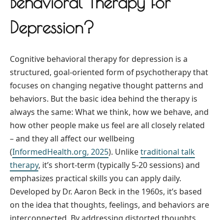
Behavioral Therapy for
Depression?
Cognitive behavioral therapy for depression is a
structured, goal-oriented form of psychotherapy that
focuses on changing negative thought patterns and
behaviors. But the basic idea behind the therapy is
always the same: What we think, how we behave, and
how other people make us feel are all closely related
– and they all affect our wellbeing
(
InformedHealth.org, 2025
). Unlike
traditional talk
therapy
, it’s short-term (typically 5-20 sessions) and
emphasizes practical skills you can apply daily.
Developed by Dr. Aaron Beck in the 1960s, it’s based
on the idea that thoughts, feelings, and behaviors are
interconnected. By addressing distorted thoughts,