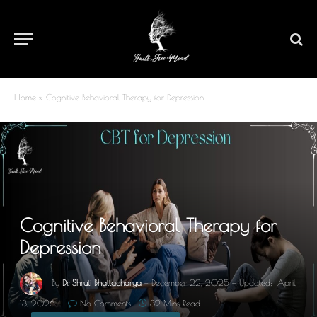
Home
»
Cognitive Behavioral Therapy for Depression
Cognitive Behavioral Therapy for
Depression
By
Dr. Shruti Bhattacharya
December 22, 2025
Updated:
April
13, 2026
No Comments
32 Mins Read