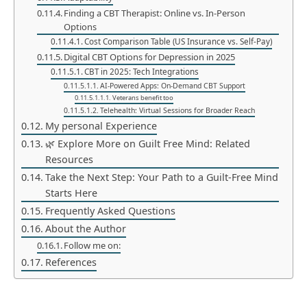
Finding a CBT Therapist: Online vs. In-Person
Options
Cost Comparison Table (US Insurance vs. Self-Pay)
Digital CBT Options for Depression in 2025
CBT in 2025: Tech Integrations
AI-Powered Apps: On-Demand CBT Support
Veterans benefit too
Telehealth: Virtual Sessions for Broader Reach
My personal Experience
🌿 Explore More on Guilt Free Mind: Related
Resources
Take the Next Step: Your Path to a Guilt-Free Mind
Starts Here
Frequently Asked Questions
About the Author
Follow me on:
References