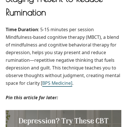
Rumination
Time Duration
: 5-15 minutes per session
Mindfulness-based cognitive therapy (MBCT), a blend
of mindfulness and cognitive behavioral therapy for
depression, helps you stay present and reduce
rumination—repetitive negative thinking that fuels
depression and guilt. This technique teaches you to
observe thoughts without judgment, creating mental
space for clarity [
BPS Medicine
]
.
Pin this article for later: