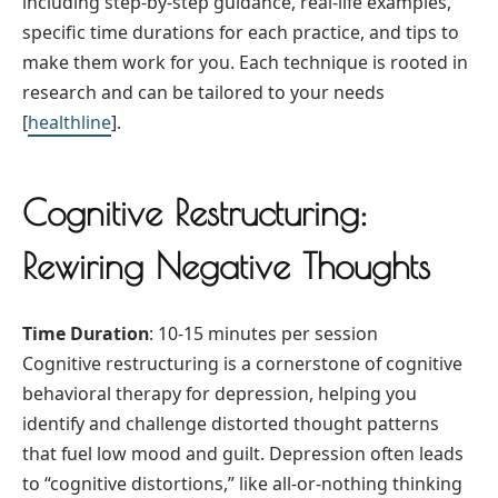
including step-by-step guidance, real-life examples,
specific time durations for each practice, and tips to
make them work for you. Each technique is rooted in
research and can be tailored to your needs
[
healthline
].
Cognitive Restructuring:
Rewiring Negative Thoughts
Time Duration
: 10-15 minutes per session
Cognitive restructuring is a cornerstone of cognitive
behavioral therapy for depression, helping you
identify and challenge distorted thought patterns
that fuel low mood and guilt. Depression often leads
to “cognitive distortions,” like all-or-nothing thinking