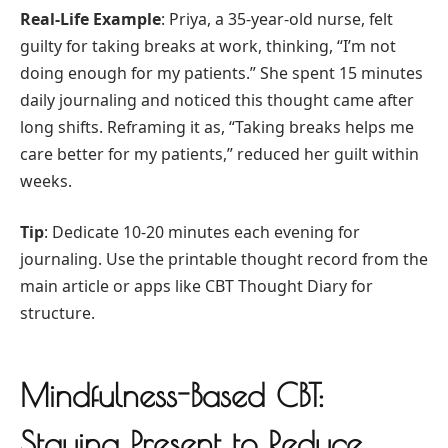
Real-Life Example
: Priya, a 35-year-old nurse, felt
guilty for taking breaks at work, thinking, “I’m not
doing enough for my patients.” She spent 15 minutes
daily journaling and noticed this thought came after
long shifts. Reframing it as, “Taking breaks helps me
care better for my patients,” reduced her guilt within
weeks.
Tip
: Dedicate 10-20 minutes each evening for
journaling. Use the printable thought record from the
main article or apps like CBT Thought Diary for
structure.
Mindfulness-Based CBT:
Staying Present to Reduce