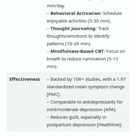
min/day.
–
Behavioral Activation
: Schedule
enjoyable activities (5-30 min).
–
Thought Journaling
: Track
thoughts/emotions to identify
patterns (10-20 min).
–
Mindfulness-Based CBT
: Focus on
breath to reduce rumination (5-15
min).
Effectiveness
– Backed by 106+ studies, with a 1.97
standardized mean symptom change
[PMC].
– Comparable to antidepressants for
mild/moderate depression [APA].
– Reduces guilt, especially in
postpartum depression [Healthline].