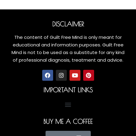
DISCLAIMER
The content of Guilt Free Mind is only meant for
educational and information purposes. Guilt Free
Mind is not to be used as a substitute for any kind
of professional diagnosis, treatment and advice.
IMPORTANT LINKS
BUY ME A COFFEE