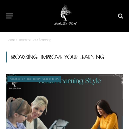
Home
»
improve your learning
BROWSING:
IMPROVE YOUR LEARNING
MINDFUL PRODUCTIVITY AND FOCUS