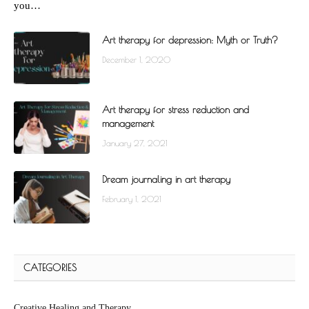
you…
Art therapy for depression: Myth or Truth?
December 1, 2020
Art therapy for stress reduction and
management
January 27, 2021
Dream journaling in art therapy
February 1, 2021
CATEGORIES
Creative Healing and Therapy