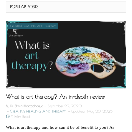
POPULAR POSTS
CREATIVE HEALING AND THERAPY
What is art therapy? An in-depth review
By
Dr. Shruti Bhattacharya
September 22, 2020
CREATIVE HEALING AND THERAPY
Updated:
May 20, 2025
9 Mins Read
What is art therapy and how can it be of benefit to you? As