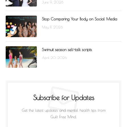
June 9, 2026
Stop Comparing Your Body on Social Media
May 11, 2026
Swimuit season self-talk scripts
April 20, 2026
Subscribe for Updates
Get the latest updates and mental health tips from
Guilt Free Mind.