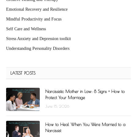
Emotional Recovery and Resilience
Mindful Productivity and Focus
Self Care and Wellness
Stress Anxiety and Depression toolkit
Understanding Personality Disorders
LATEST POSTS
Narcissistic Mother in Law: 8 Signs + How to
Protect Your Marriage
June 15, 2026
How to Heal When You Were Married to a
Narcissist