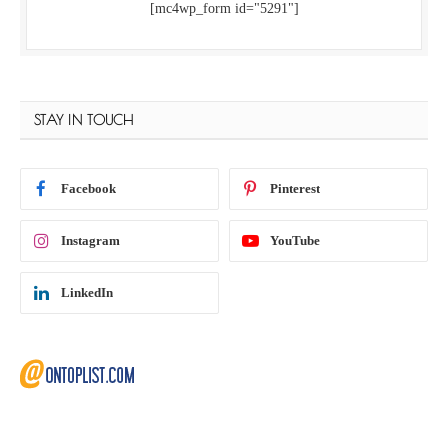
[mc4wp_form id="5291"]
STAY IN TOUCH
Facebook
Pinterest
Instagram
YouTube
LinkedIn