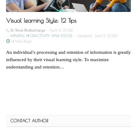
Visual learning Style: 12 Tips
By
Dr. Shruti Bhattacharya
April 6, 2024
MINDFUL PRODUCTIVITY AND FOCUS
Updated:
June 9, 2025
14 Mins Read
An individual’s processing and retention of information is greatly
influenced by their visual learning style. To maximize
understanding and retention…
CONTACT AUTHOR