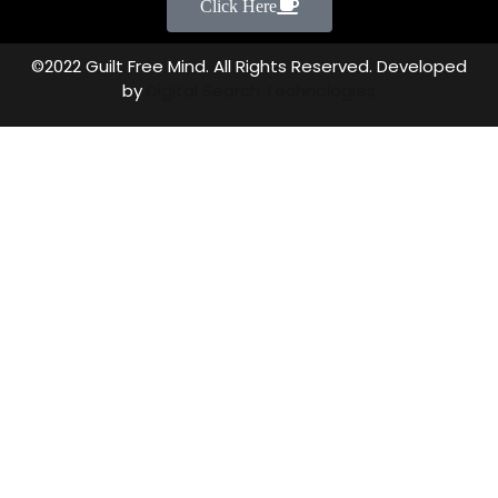
Click Here
©2022 Guilt Free Mind. All Rights Reserved. Developed
by
Digital Search Technologies