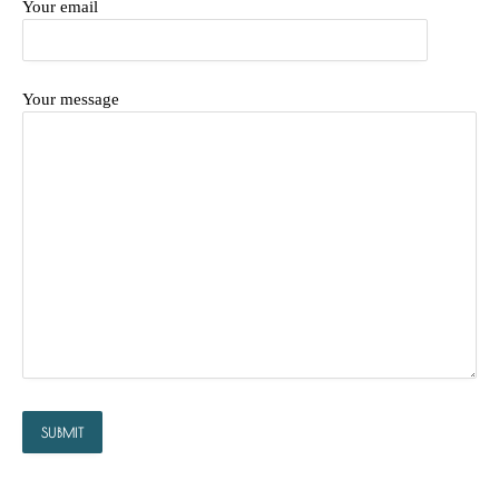
Your email
Your message