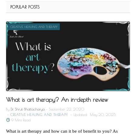
POPULAR POSTS
CREATIVE HEALING AND THERAPY
What is art therapy? An in-depth review
By
Dr. Shruti Bhattacharya
September 22, 2020
CREATIVE HEALING AND THERAPY
Updated:
May 20, 2025
9 Mins Read
What is art therapy and how can it be of benefit to you? As