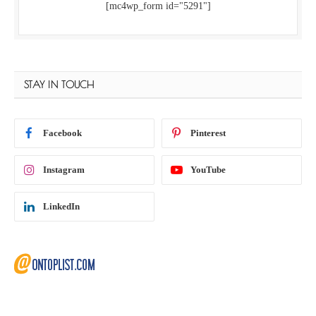
[mc4wp_form id="5291"]
STAY IN TOUCH
Facebook
Pinterest
Instagram
YouTube
LinkedIn