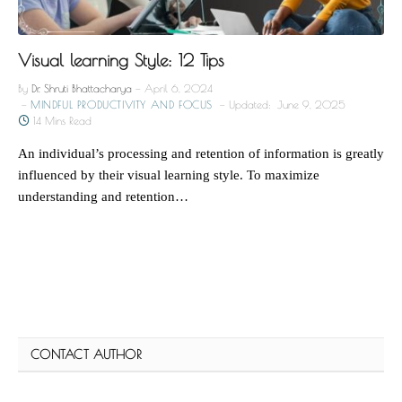
Visual learning Style: 12 Tips
By
Dr. Shruti Bhattacharya
April 6, 2024
MINDFUL PRODUCTIVITY AND FOCUS
Updated:
June 9, 2025
14 Mins Read
An individual’s processing and retention of information is greatly
influenced by their visual learning style. To maximize
understanding and retention…
CONTACT AUTHOR