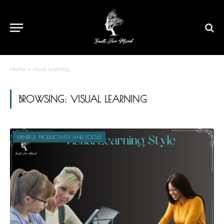
Home
»
visual learning
BROWSING:
VISUAL LEARNING
MINDFUL PRODUCTIVITY AND FOCUS