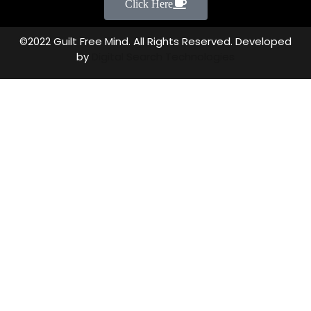
Click Here
©2022 Guilt Free Mind. All Rights Reserved. Developed
by
Digital Search Technologies