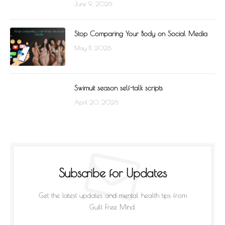
June 9, 2026
Stop Comparing Your Body on Social Media
May 11, 2026
Swimuit season self-talk scripts
April 20, 2026
Subscribe for Updates
Get the latest updates and mental health tips from
Guilt Free Mind.