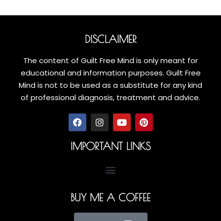
DISCLAIMER
The content of Guilt Free Mind is only meant for
educational and information purposes. Guilt Free
Mind is not to be used as a substitute for any kind
of professional diagnosis, treatment and advice.
IMPORTANT LINKS
BUY ME A COFFEE