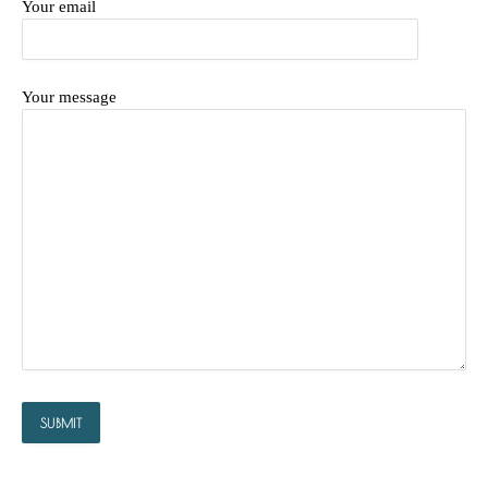
Your email
Your message