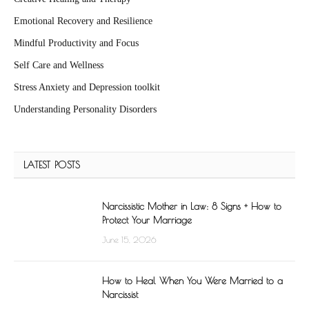
Emotional Recovery and Resilience
Mindful Productivity and Focus
Self Care and Wellness
Stress Anxiety and Depression toolkit
Understanding Personality Disorders
LATEST POSTS
Narcissistic Mother in Law: 8 Signs + How to
Protect Your Marriage
June 15, 2026
How to Heal When You Were Married to a
Narcissist