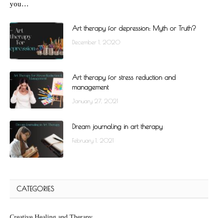
you…
Art therapy for depression: Myth or Truth?
December 1, 2020
Art therapy for stress reduction and
management
January 27, 2021
Dream journaling in art therapy
February 1, 2021
CATEGORIES
Creative Healing and Therapy