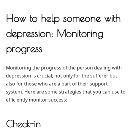
How to help someone with
depression: Monitoring
progress
Monitoring the progress of the person dealing with
depression is crucial, not only for the sufferer but
also for those who are a part of their support
system. Here are some strategies that you can use to
efficiently monitor success:
Check-in