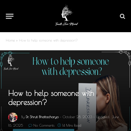
Home
»
How to help someone with depression?
How to help someone with
depression?
By
Dr. Shruti Bhattacharya
October 28, 2023
Updated:
June
16, 2025
No Comments
14 Mins Read