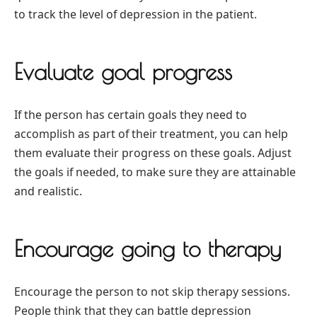
to track the level of depression in the patient.
Evaluate goal progress
If the person has certain goals they need to
accomplish as part of their treatment, you can help
them evaluate their progress on these goals. Adjust
the goals if needed, to make sure they are attainable
and realistic.
Encourage going to therapy
Encourage the person to not skip therapy sessions.
People think that they can battle depression