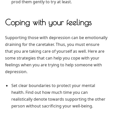
prod them gently to try at least.
Coping with your feelings
Supporting those with depression can be emotionally
draining for the caretaker. Thus, you must ensure
that you are taking care of yourself as well. Here are
some strategies that can help you cope with your
feelings when you are trying to help someone with
depression.
Set clear boundaries to protect your mental
health. Find out how much time you can
realistically denote towards supporting the other
person without sacrificing your well-being.