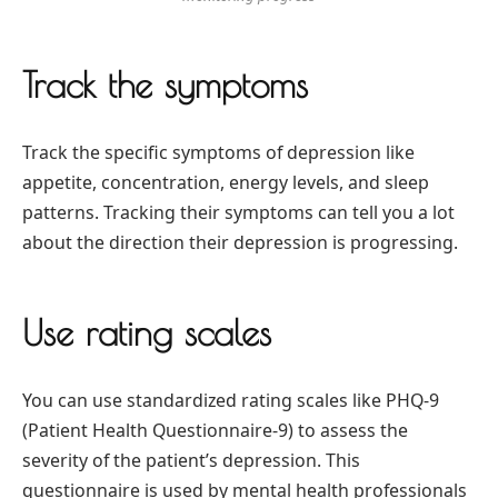
Track the symptoms
Track the specific symptoms of depression like
appetite, concentration, energy levels, and sleep
patterns. Tracking their symptoms can tell you a lot
about the direction their depression is progressing.
Use rating scales
You can use standardized rating scales like PHQ-9
(Patient Health Questionnaire-9) to assess the
severity of the patient’s depression. This
questionnaire is used by mental health professionals