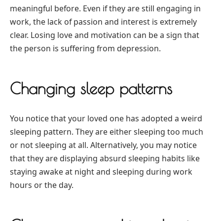
meaningful before. Even if they are still engaging in
work, the lack of passion and interest is extremely
clear. Losing love and motivation can be a sign that
the person is suffering from depression.
Changing sleep patterns
You notice that your loved one has adopted a weird
sleeping pattern. They are either sleeping too much
or not sleeping at all. Alternatively, you may notice
that they are displaying absurd sleeping habits like
staying awake at night and sleeping during work
hours or the day.