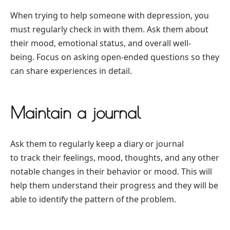
When trying to help someone with depression, you
must regularly check in with them. Ask them about
their mood, emotional status, and overall well-
being. Focus on asking open-ended questions so they
can share experiences in detail.
Maintain a journal
Ask them to regularly keep a diary or journal
to track their feelings, mood, thoughts, and any other
notable changes in their behavior or mood. This will
help them understand their progress and they will be
able to identify the pattern of the problem.