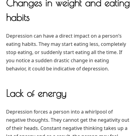
Changes in weight and eating
habits
Depression can have a direct impact on a person’s
eating habits. They may start eating less, completely
stop eating, or suddenly start eating all the time. If
you notice a sudden drastic change in eating
behavior, it could be indicative of depression.
Lack of energy
Depression forces a person into a whirlpool of
negative thoughts. They cannot get the negativity out
of their heads. Constant negative thinking takes up a