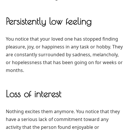
Persistently low feeling
You notice that your loved one has stopped finding
pleasure, joy, or happiness in any task or hobby. They
are constantly surrounded by sadness, melancholy,
or hopelessness that has been going on for weeks or
months.
Loss of interest
Nothing excites them anymore. You notice that they
have a serious lack of commitment toward any
activity that the person found enjoyable or