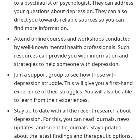
to a psychiatrist or psychologist. They can address
your questions about depression. They can also
direct you towards reliable sources so you can
find more information.
Attend online courses and workshops conducted
by well-known mental health professionals. Such
resources can provide you with information and
strategies to help someone with depression.
Join a support group to see how those with
depression struggle. This will give you a first-hand
experience of their struggles. You will also be able
to learn from their experiences.
Stay up to date with all the recent research about
depression. For this, you can read journals, news
updates, and scientific journals. Stay updated
about the latest findings and therapeutic options.