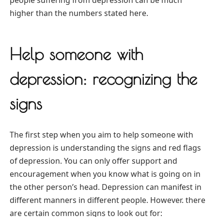
higher than the numbers stated here.
Help someone with
depression: recognizing the
signs
The first step when you aim to help someone with
depression is understanding the signs and red flags
of depression. You can only offer support and
encouragement when you know what is going on in
the other person’s head. Depression can manifest in
different manners in different people. However. there
are certain common signs to look out for: