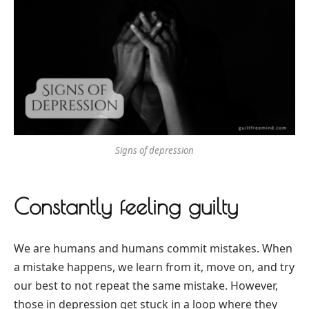
Signs of depression
Constantly feeling guilty
We are humans and humans commit mistakes. When
a mistake happens, we learn from it, move on, and try
our best to not repeat the same mistake. However,
those in depression get stuck in a loop where they