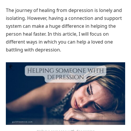
The journey of healing from depression is lonely and
isolating. However, having a connection and support
system can make a huge difference in helping the
person heal faster. In this article, I will focus on
different ways in which you can help a loved one
battling with depression.