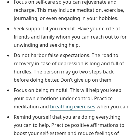
Focus on self-care so you can rejuvenate and
recharge. This may include meditation, exercise,
journaling, or even engaging in your hobbies.
Seek support if you need it. Have your circle of
friends and family whom you can reach out to for
unwinding and seeking help.
Do not harbor false expectations. The road to
recovery in case of depression is long and full of
hurdles. The person may go two steps back
before doing better. Don’t give up on them.
Focus on being mindful. This will help you keep
your own emotions under control. Practice
meditation and
breathing exercises
when you can.
Remind yourself that you are doing everything
you can to help. Practice positive affirmations to
boost your self-esteem and reduce feelings of