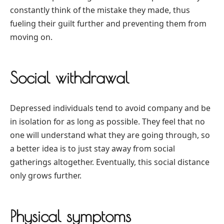
constantly think of the mistake they made, thus
fueling their guilt further and preventing them from
moving on.
Social withdrawal
Depressed individuals tend to avoid company and be
in isolation for as long as possible. They feel that no
one will understand what they are going through, so
a better idea is to just stay away from social
gatherings altogether. Eventually, this social distance
only grows further.
Physical symptoms