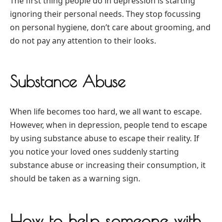
The first thing people do in depression is starting
ignoring their personal needs. They stop focussing
on personal hygiene, don’t care about grooming, and
do not pay any attention to their looks.
Substance Abuse
When life becomes too hard, we all want to escape.
However, when in depression, people tend to escape
by using substance abuse to escape their reality. If
you notice your loved ones suddenly starting
substance abuse or increasing their consumption, it
should be taken as a warning sign.
How to help someone with