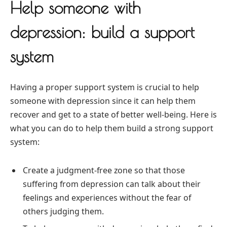
Help someone with
depression: build a support
system
Having a proper support system is crucial to help
someone with depression since it can help them
recover and get to a state of better well-being. Here is
what you can do to help them build a strong support
system:
Create a judgment-free zone so that those
suffering from depression can talk about their
feelings and experiences without the fear of
others judging them.