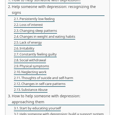
Help someone with depression: recognizing the
signs
Persistently low feeling
Loss of interest
Changing sleep patterns
Changes in weight and eating habits
Lack of energy
Irritability
Constantly feeling guilty
Social withdrawal
Physical symptoms
Neglecting work
Thoughts of suicide and self-harm
Changes in self-care patterns
Substance Abuse
How to help someone with depression:
approaching them
Start by educating yourself
Help someone with depression: build a support system