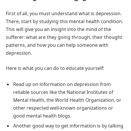
First of all, you must understand what is depression.
There, start by studying this mental health condition.
This will give you an insight into the mind of the
sufferer: what are they going through, their thought
patterns, and how you can help someone with
depression.
Here is what you can do to educate yourself:
Read up on information on depression from
reliable sources like the National Institutes of
Mental Health, the World Health Organization, or
other respected well-known organizations or
good mental health blogs.
Another good way to get information is by talking