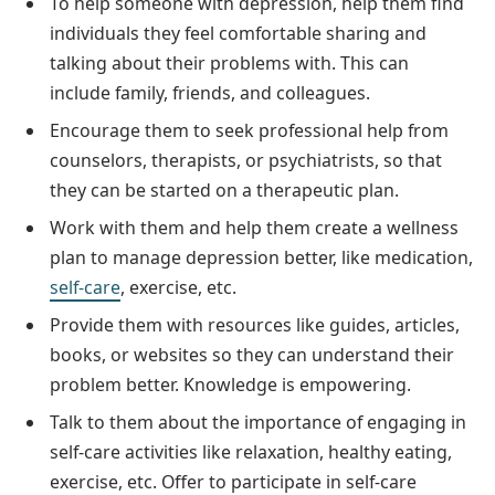
To help someone with depression, help them find
individuals they feel comfortable sharing and
talking about their problems with. This can
include family, friends, and colleagues.
Encourage them to seek professional help from
counselors, therapists, or psychiatrists, so that
they can be started on a therapeutic plan.
Work with them and help them create a wellness
plan to manage depression better, like medication,
self-care
, exercise, etc.
Provide them with resources like guides, articles,
books, or websites so they can understand their
problem better. Knowledge is empowering.
Talk to them about the importance of engaging in
self-care activities like relaxation, healthy eating,
exercise, etc. Offer to participate in self-care