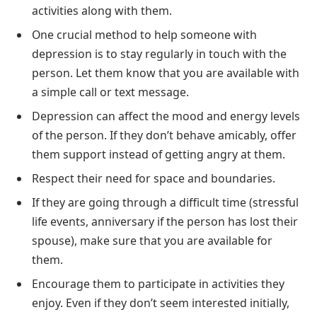
activities along with them.
One crucial method to help someone with
depression is to stay regularly in touch with the
person. Let them know that you are available with
a simple call or text message.
Depression can affect the mood and energy levels
of the person. If they don’t behave amicably, offer
them support instead of getting angry at them.
Respect their need for space and boundaries.
If they are going through a difficult time (stressful
life events, anniversary if the person has lost their
spouse), make sure that you are available for
them.
Encourage them to participate in activities they
enjoy. Even if they don’t seem interested initially,