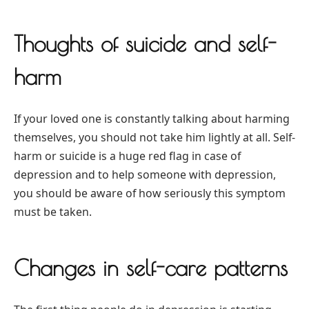
Thoughts of suicide and self-
harm
If your loved one is constantly talking about harming
themselves, you should not take him lightly at all. Self-
harm or suicide is a huge red flag in case of
depression and to help someone with depression,
you should be aware of how seriously this symptom
must be taken.
Changes in self-care patterns