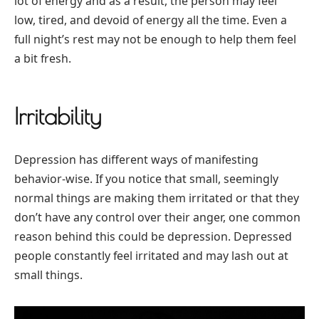
lot of energy and as a result, the person may feel
low, tired, and devoid of energy all the time. Even a
full night’s rest may not be enough to help them feel
a bit fresh.
Irritability
Depression has different ways of manifesting
behavior-wise. If you notice that small, seemingly
normal things are making them irritated or that they
don’t have any control over their anger, one common
reason behind this could be depression. Depressed
people constantly feel irritated and may lash out at
small things.