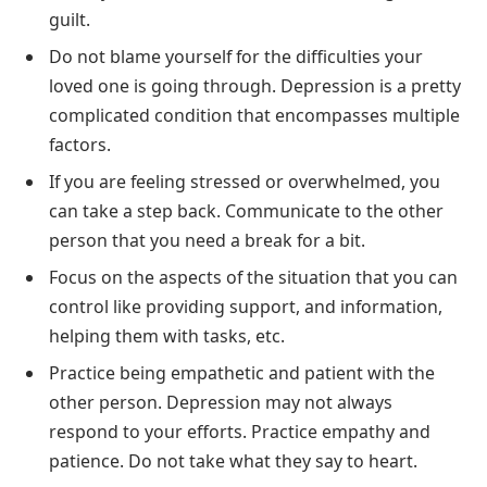
guilt.
Do not blame yourself for the difficulties your
loved one is going through. Depression is a pretty
complicated condition that encompasses multiple
factors.
If you are feeling stressed or overwhelmed, you
can take a step back. Communicate to the other
person that you need a break for a bit.
Focus on the aspects of the situation that you can
control like providing support, and information,
helping them with tasks, etc.
Practice being empathetic and patient with the
other person. Depression may not always
respond to your efforts. Practice empathy and
patience. Do not take what they say to heart.