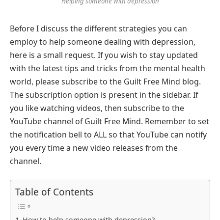
Helping someone with depression
Before I discuss the different strategies you can
employ to help someone dealing with depression,
here is a small request. If you wish to stay updated
with the latest tips and tricks from the mental health
world, please subscribe to the Guilt Free Mind blog.
The subscription option is present in the sidebar. If
you like watching videos, then subscribe to the
YouTube channel of Guilt Free Mind. Remember to set
the notification bell to ALL so that YouTube can notify
you every time a new video releases from the
channel.
Table of Contents
How to help someone with depression?