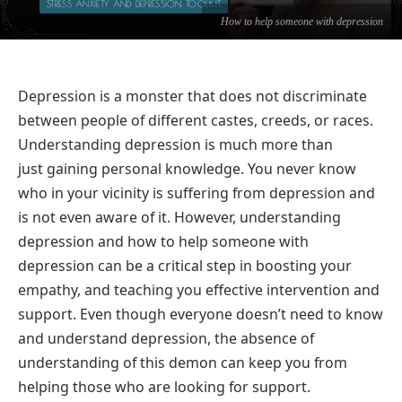
STRESS ANXIETY AND DEPRESSION TOOLKIT
How to help someone with depression
Depression is a monster that does not discriminate
between people of different castes, creeds, or races.
Understanding depression is much more than
just gaining personal knowledge. You never know
who in your vicinity is suffering from depression and
is not even aware of it. However, understanding
depression and how to help someone with
depression can be a critical step in boosting your
empathy, and teaching you effective intervention and
support. Even though everyone doesn’t need to know
and understand depression, the absence of
understanding of this demon can keep you from
helping those who are looking for support.