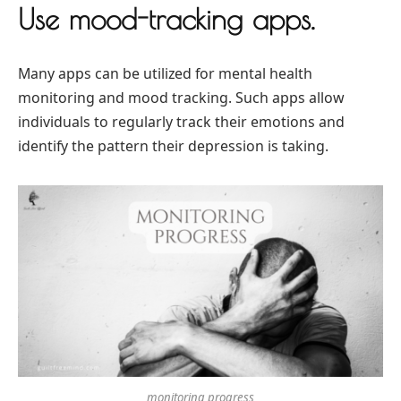
Use mood-tracking apps.
Many apps can be utilized for mental health
monitoring and mood tracking. Such apps allow
individuals to regularly track their emotions and
identify the pattern their depression is taking.
monitoring progress