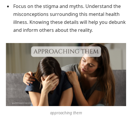
Focus on the stigma and myths. Understand the
misconceptions surrounding this mental health
illness. Knowing these details will help you debunk
and inform others about the reality.
approaching them