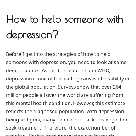
How to help someone with
depression?
Before I get into the strategies of how to help
someone with depression, you need to look at some
demographics. As per the reports from WHO,
depression is one of the leading causes of disability in
the global population. Surveys show that over 264
million people all over the world are suffering from
this mental health condition. However, this estimate
reflects the diagnosed population. With depression
being a stigma, many people don’t acknowledge it or
seek treatment: Therefore, the exact number of
people suffering from depression can be much