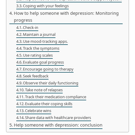
Coping with your feelings
How to help someone with depression: Monitoring
progress
Check-in
Maintain a journal
Use mood-tracking apps.
Track the symptoms
Use rating scales
Evaluate goal progress
Encourage going to therapy
Seek feedback
Observe their daily functioning
Take note of relapses
Track their medication compliance
Evaluate their coping skills
Celebrate wins
Share data with healthcare providers
Help someone with depression: conclusion