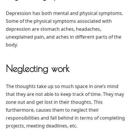
Depression has both mental and physical symptoms.
Some of the physical symptoms associated with
depression are stomach aches, headaches,
unexplained pain, and aches in different parts of the
body.
Neglecting work
The thoughts take up so much space in one’s mind
that they are not able to keep track of time. They may
zone out and get lost in their thoughts. This
furthermore, causes them to neglect their
responsibilities and fall behind in terms of completing
projects, meeting deadlines, etc.