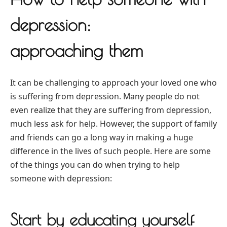
depression:
approaching them
It can be challenging to approach your loved one who
is suffering from depression. Many people do not
even realize that they are suffering from depression,
much less ask for help. However, the support of family
and friends can go a long way in making a huge
difference in the lives of such people. Here are some
of the things you can do when trying to help
someone with depression:
Start by educating yourself