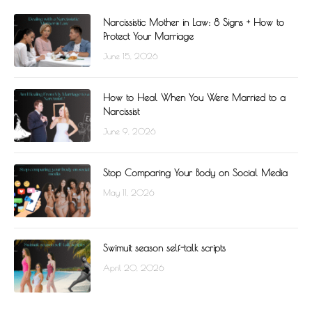
Narcissistic Mother in Law: 8 Signs + How to
Protect Your Marriage
June 15, 2026
How to Heal When You Were Married to a
Narcissist
June 9, 2026
Stop Comparing Your Body on Social Media
May 11, 2026
Swimuit season self-talk scripts
April 20, 2026