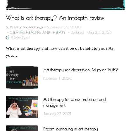
What is art therapy? An in-depth review
By
Dr. Shruti Bhattacharya
September 22, 2020
CREATIVE HEALING AND THERAPY
Updated:
May 20, 2025
9 Mins Read
What is art therapy and how can it be of benefit to you? As
you…
Art therapy for depression: Myth or Truth?
December 1, 2020
Art therapy for stress reduction and
management
January 27, 2021
Dream journaling in art therapy