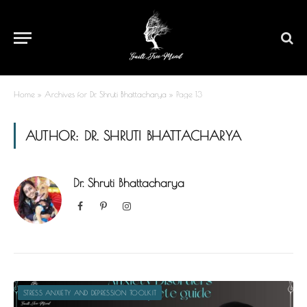
Home
»
Archives for Dr. Shruti Bhattacharya
»
Page 13
AUTHOR:
DR. SHRUTI BHATTACHARYA
Dr. Shruti Bhattacharya
Facebook
Pinterest
Instagram
STRESS ANXIETY AND DEPRESSION TOOLKIT