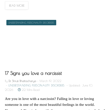
READ MORE
UNDERSTANDING PERSONALITY DISORDERS
17 Signs you love a narcissist
By
Dr. Shruti Bhattacharya
March 19, 2022
UNDERSTANDING PERSONALITY DISORDERS
Updated:
June 10,
2026
22 Mins Read
Are you in love with a narcissist? Falling in love or loving
someone is one of the most beautiful feelings in the world.