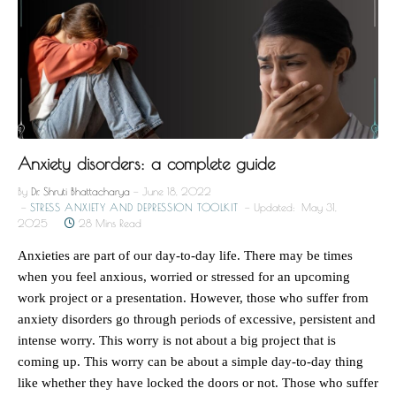
Anxiety disorders: a complete guide
By
Dr. Shruti Bhattacharya
June 18, 2022
STRESS ANXIETY AND DEPRESSION TOOLKIT
Updated:
May 31,
2025
28 Mins Read
Anxieties are part of our day-to-day life. There may be times
when you feel anxious, worried or stressed for an upcoming
work project or a presentation. However, those who suffer from
anxiety disorders go through periods of excessive, persistent and
intense worry. This worry is not about a big project that is
coming up. This worry can be about a simple day-to-day thing
like whether they have locked the doors or not. Those who suffer