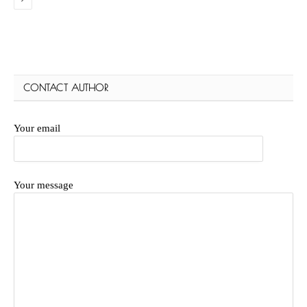
CONTACT AUTHOR
Your email
Your message