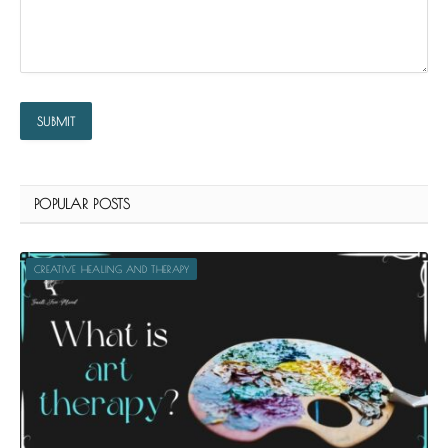
POPULAR POSTS
CREATIVE HEALING AND THERAPY