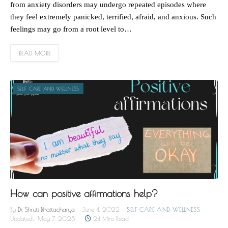
from anxiety disorders may undergo repeated episodes where
they feel extremely panicked, terrified, afraid, and anxious. Such
feelings may go from a root level to…
READ MORE
SELF CARE AND WELLNESS
How can positive affirmations help?
By
Dr. Shruti Bhattacharya
June 4, 2022
SELF CARE AND WELLNESS
Updated:
May 7, 2025
24 Mins Read