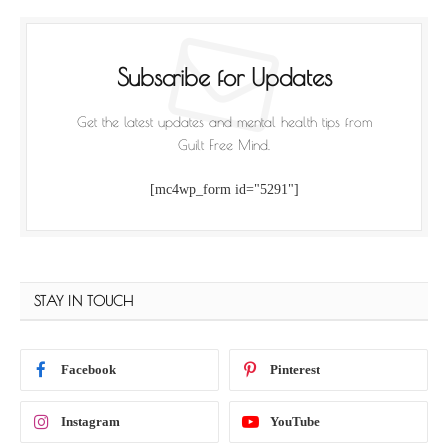
Subscribe for Updates
Get the latest updates and mental health tips from
Guilt Free Mind.
[mc4wp_form id="5291"]
STAY IN TOUCH
Facebook
Pinterest
Instagram
YouTube