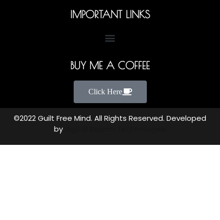
IMPORTANT LINKS
BUY ME A COFFEE
Click Here
©2022 Guilt Free Mind. All Rights Reserved. Developed
by
Digital Search Technologies