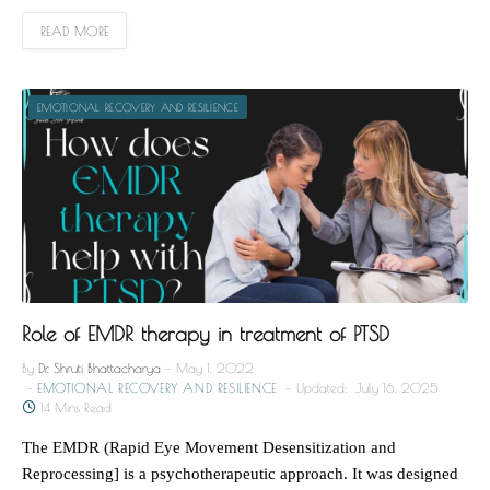
READ MORE
EMOTIONAL RECOVERY AND RESILIENCE
Role of EMDR therapy in treatment of PTSD
By
Dr. Shruti Bhattacharya
May 1, 2022
EMOTIONAL RECOVERY AND RESILIENCE
Updated:
July 16, 2025
14 Mins Read
The EMDR (Rapid Eye Movement Desensitization and
Reprocessing] is a psychotherapeutic approach. It was designed