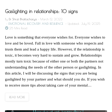
Gaslighting in relationships: 10 signs
By
Dr. Shruti Bhattacharya
March 12, 2022
EMOTIONAL RECOVERY AND RESILIENCE
Updated:
July 19, 2025
25 Mins Read
Love is something that everyone wishes for. Everyone wishes to
love and be loved. Fall in love with someone who respects and
trusts them and lead a happy life. However, if the relationship is
toxic, it becomes very hard to sustain and grow. Relationships
mostly turn toxic because of either one or both the partners not
understanding the needs of the other person or gaslighting. In
this article, I will be discussing the signs that you are being
gaslighted by your partner and what should you do. If you wish
to receive more tips about taking care of your mental…
READ MORE