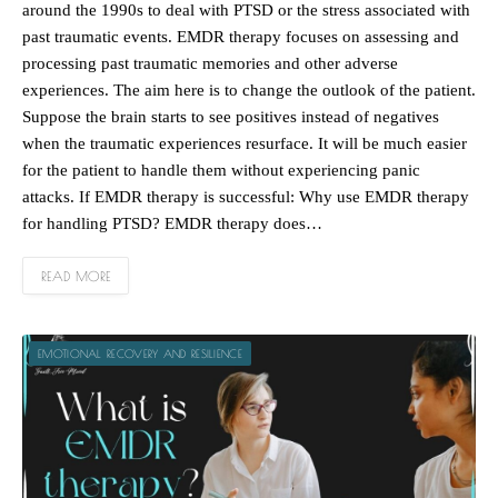
around the 1990s to deal with PTSD or the stress associated with
past traumatic events. EMDR therapy focuses on assessing and
processing past traumatic memories and other adverse
experiences. The aim here is to change the outlook of the patient.
Suppose the brain starts to see positives instead of negatives
when the traumatic experiences resurface. It will be much easier
for the patient to handle them without experiencing panic
attacks. If EMDR therapy is successful: Why use EMDR therapy
for handling PTSD? EMDR therapy does…
READ MORE
EMOTIONAL RECOVERY AND RESILIENCE