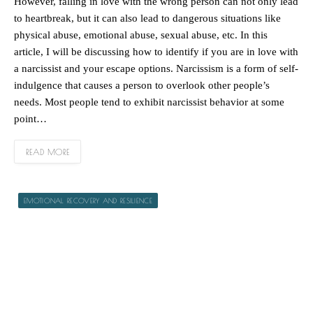
However, falling in love with the wrong person can not only lead
to heartbreak, but it can also lead to dangerous situations like
physical abuse, emotional abuse, sexual abuse, etc. In this
article, I will be discussing how to identify if you are in love with
a narcissist and your escape options. Narcissism is a form of self-
indulgence that causes a person to overlook other people’s
needs. Most people tend to exhibit narcissist behavior at some
point…
READ MORE
EMOTIONAL RECOVERY AND RESILIENCE