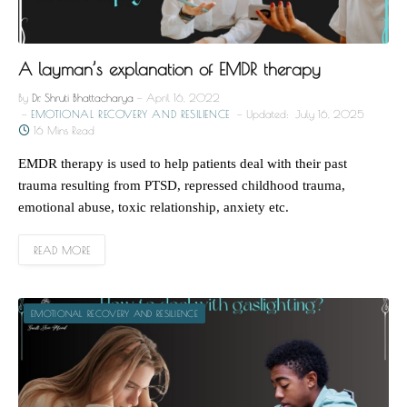
A layman’s explanation of EMDR therapy
By
Dr. Shruti Bhattacharya
April 16, 2022
EMOTIONAL RECOVERY AND RESILIENCE
Updated:
July 16, 2025
16 Mins Read
EMDR therapy is used to help patients deal with their past
trauma resulting from PTSD, repressed childhood trauma,
emotional abuse, toxic relationship, anxiety etc.
READ MORE
EMOTIONAL RECOVERY AND RESILIENCE