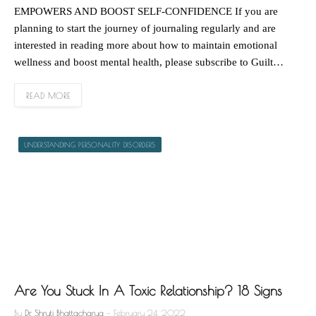
EMPOWERS AND BOOST SELF-CONFIDENCE If you are
planning to start the journey of journaling regularly and are
interested in reading more about how to maintain emotional
wellness and boost mental health, please subscribe to Guilt…
READ MORE
UNDERSTANDING PERSONALITY DISORDERS
Are You Stuck In A Toxic Relationship? 18 Signs
By
Dr. Shruti Bhattacharya
February 24, 2022