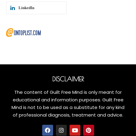
LinkedIn
DISCLAIMER
The content of Guilt Free Mind is only meant for
educational and information purposes. Guilt Free
Mind is not to be used as a substitute for any kind
of professional diagnosis, treatment and advice.