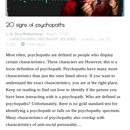
20 signs of psychopaths
By
Dr. Shruti Bhattacharya
May 9, 2022
UNDERSTANDING PERSONALITY DISORDERS
Updated:
June 30,
2025
17 Mins Read
Most often, psychopaths are defined as people who display
certain characteristics. These characters are However, this is a
loose definition of psychopath. Psychopaths have many more
characteristics than just the ones listed above. If you want to
understand the exact characteristics, you are at the right place.
Keep on reading to find out how to identify if the person you
have been interacting with is a psychopath. Who are defined as
psychopaths? Unfortunately, there is no gold standard test for
identifying a psychopath or falls on the psychopathy spectrum.
Many characteristics of psychopathy also overlap with
characteristics of anti-social personality…