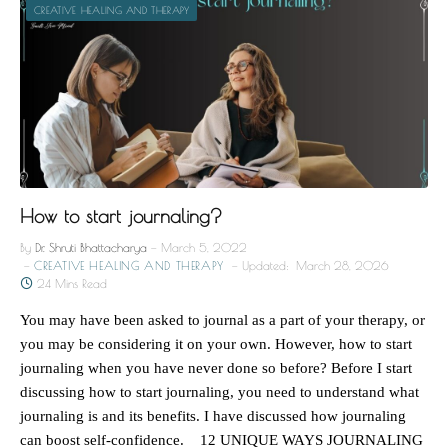
CREATIVE HEALING AND THERAPY
How to start journaling?
By
Dr. Shruti Bhattacharya
March 5, 2022
CREATIVE HEALING AND THERAPY
Updated:
March 28, 2026
24 Mins Read
You may have been asked to journal as a part of your therapy, or
you may be considering it on your own. However, how to start
journaling when you have never done so before? Before I start
discussing how to start journaling, you need to understand what
journaling is and its benefits. I have discussed how journaling
can boost self-confidence. 12 UNIQUE WAYS JOURNALING