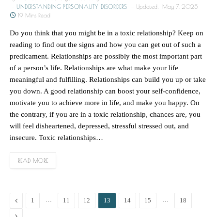
UNDERSTANDING PERSONALITY DISORDERS
Updated:
May 7, 2025
19 Mins Read
Do you think that you might be in a toxic relationship? Keep on
reading to find out the signs and how you can get out of such a
predicament. Relationships are possibly the most important part
of a person’s life. Relationships are what make your life
meaningful and fulfilling. Relationships can build you up or take
you down. A good relationship can boost your self-confidence,
motivate you to achieve more in life, and make you happy. On
the contrary, if you are in a toxic relationship, chances are, you
will feel disheartened, depressed, stressful stressed out, and
insecure. Toxic relationships…
READ MORE
Previous
…
…
1
11
12
13
14
15
18
Next