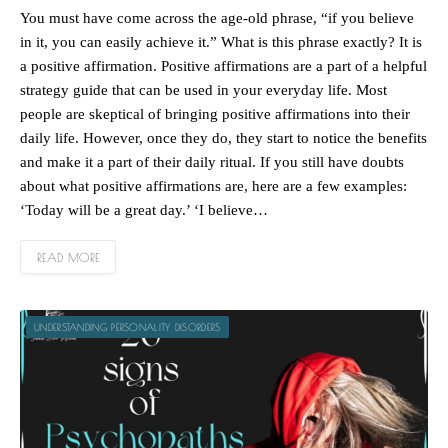
You must have come across the age-old phrase, “if you believe
in it, you can easily achieve it.” What is this phrase exactly? It is
a positive affirmation. Positive affirmations are a part of a helpful
strategy guide that can be used in your everyday life. Most
people are skeptical of bringing positive affirmations into their
daily life. However, once they do, they start to notice the benefits
and make it a part of their daily ritual. If you still have doubts
about what positive affirmations are, here are a few examples:
‘Today will be a great day.’ ‘I believe…
READ MORE
UNDERSTANDING PERSONALITY DISORDERS