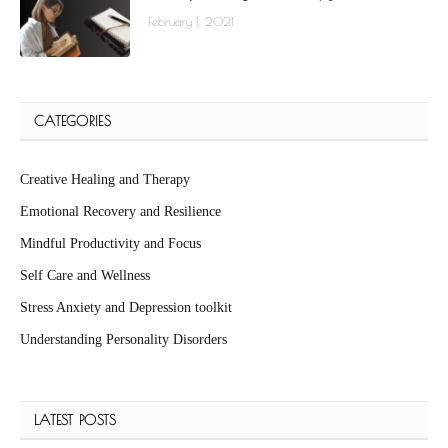
February 1, 2021
CATEGORIES
Creative Healing and Therapy
Emotional Recovery and Resilience
Mindful Productivity and Focus
Self Care and Wellness
Stress Anxiety and Depression toolkit
Understanding Personality Disorders
LATEST POSTS