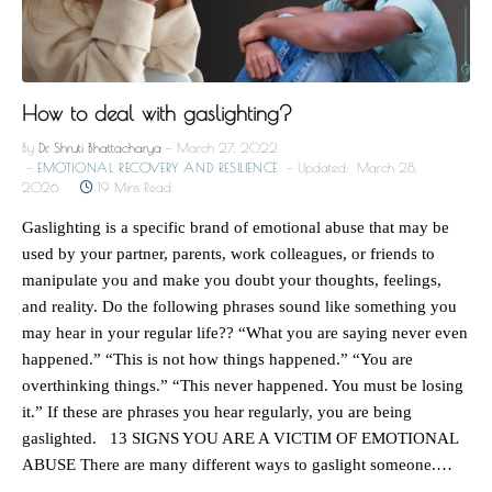
How to deal with gaslighting?
By
Dr. Shruti Bhattacharya
March 27, 2022
EMOTIONAL RECOVERY AND RESILIENCE
Updated:
March 28,
2026
19 Mins Read
Gaslighting is a specific brand of emotional abuse that may be
used by your partner, parents, work colleagues, or friends to
manipulate you and make you doubt your thoughts, feelings,
and reality. Do the following phrases sound like something you
may hear in your regular life?? “What you are saying never even
happened.” “This is not how things happened.” “You are
overthinking things.” “This never happened. You must be losing
it.” If these are phrases you hear regularly, you are being
gaslighted. 13 SIGNS YOU ARE A VICTIM OF EMOTIONAL
ABUSE There are many different ways to gaslight someone.…