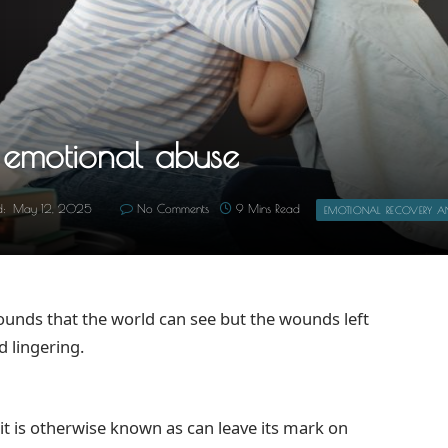
m emotional abuse
d:
May 12, 2025
No Comments
9 Mins Read
EMOTIONAL RECOVERY AND
unds that the world can see but the wounds left
 lingering.
it is otherwise known as can leave its mark on