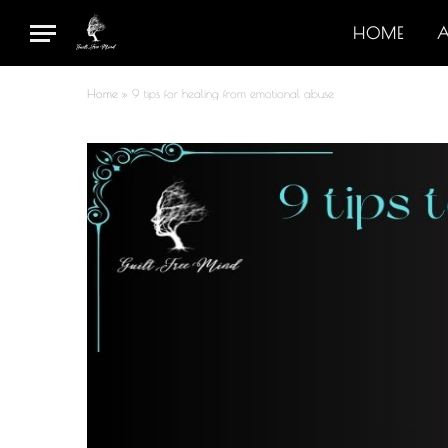
HOME
Home
»
9 tips for healing from emotional abuse