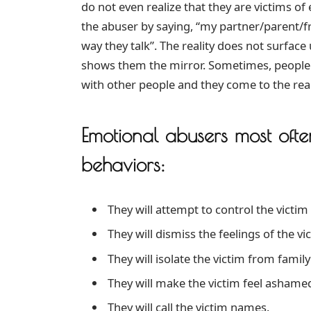
do not even realize that they are victims of 
the abuser by saying, “my partner/parent/fri
way they talk”. The reality does not surfa
shows them the mirror. Sometimes, people
with other people and they come to the real
Emotional abusers most ofte
behaviors:
They will attempt to control the victim
They will dismiss the feelings of the vi
They will isolate the victim from family
They will make the victim feel ashamed
They will call the victim names.