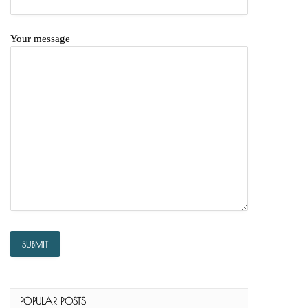
Your message
POPULAR POSTS