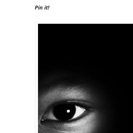
Pin it!