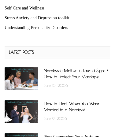
Self Care and Wellness
Stress Anxiety and Depression toolkit
Understanding Personality Disorders
LATEST POSTS
Narcissistic Mother in Law: 8 Signs +
How to Protect Your Marriage
June 15, 2026
How to Heal When You Were
Married to a Narcissist
June 9, 2026
Stop Comparing Your Body on