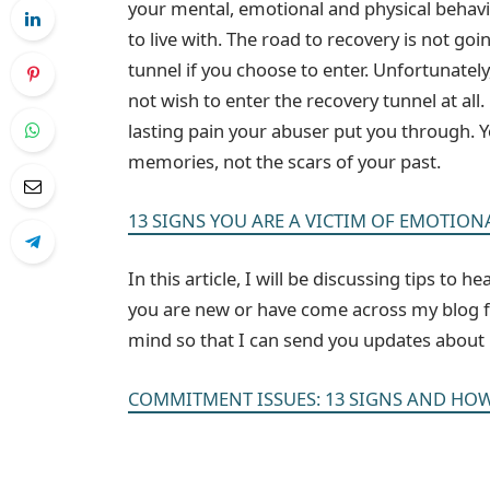
your mental, emotional and physical behavio
to live with. The road to recovery is not goin
tunnel if you choose to enter. Unfortunatel
not wish to enter the recovery tunnel at al
lasting pain your abuser put you through. Yo
memories, not the scars of your past.
13 SIGNS YOU ARE A VICTIM OF EMOTION
In this article, I will be discussing tips to 
you are new or have come across my blog for
mind so that I can send you updates about n
COMMITMENT ISSUES: 13 SIGNS AND HOW