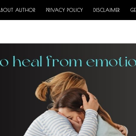
ABOUT AUTHOR
PRIVACY POLICY
DISCLAIMER
G