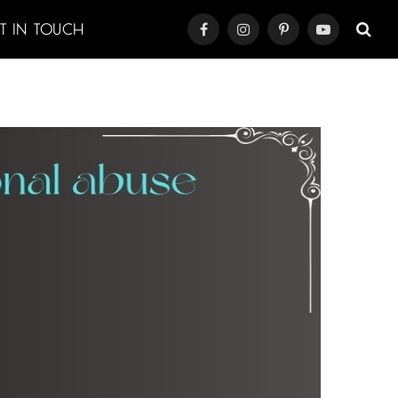
ET IN TOUCH
Facebook
Instagram
Pinterest
YouTube