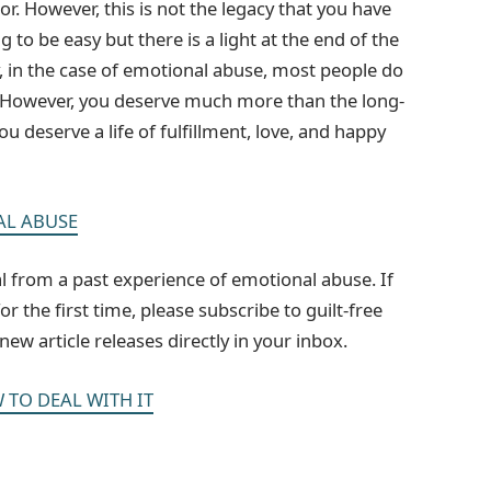
r. However, this is not the legacy that you have
g to be easy but there is a light at the end of the
y, in the case of emotional abuse, most people do
l. However, you deserve much more than the long-
u deserve a life of fulfillment, love, and happy
AL ABUSE
heal from a past experience of emotional abuse. If
 the first time, please subscribe to guilt-free
ew article releases directly in your inbox.
 TO DEAL WITH IT