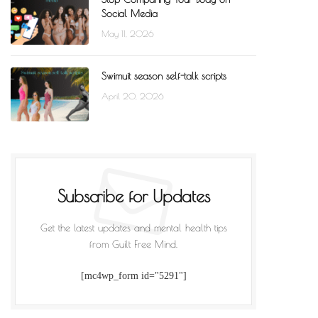
Social Media
May 11, 2026
Swimuit season self-talk scripts
April 20, 2026
Subscribe for Updates
Get the latest updates and mental health tips
from Guilt Free Mind.
[mc4wp_form id="5291"]