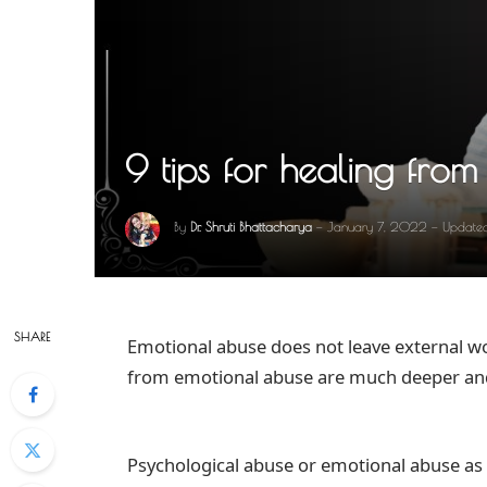
9 tips for healing fro
By
Dr. Shruti Bhattacharya
January 7, 2022
Update
SHARE
Emotional abuse does not leave external wo
from emotional abuse are much deeper and
Psychological abuse or emotional abuse as 