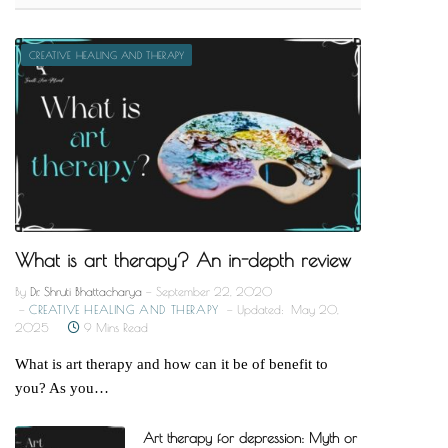
CREATIVE HEALING AND THERAPY
What is art therapy? An in-depth review
By
Dr. Shruti Bhattacharya
September 22, 2020
CREATIVE HEALING AND THERAPY
Updated:
May 20,
2025
9 Mins Read
What is art therapy and how can it be of benefit to
you? As you…
Art therapy for depression: Myth or