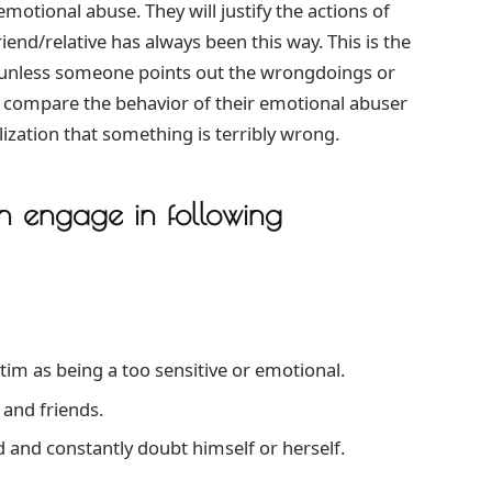
emotional abuse. They will justify the actions of
end/relative has always been this way. This is the
ce unless someone points out the wrongdoings or
 compare the behavior of their emotional abuser
ization that something is terribly wrong.
n engage in following
ctim as being a too sensitive or emotional.
 and friends.
 and constantly doubt himself or herself.