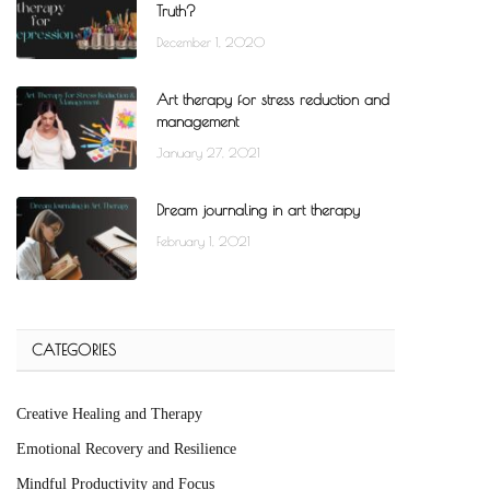
Truth?
December 1, 2020
Art therapy for stress reduction and
management
January 27, 2021
Dream journaling in art therapy
February 1, 2021
CATEGORIES
Creative Healing and Therapy
Emotional Recovery and Resilience
Mindful Productivity and Focus