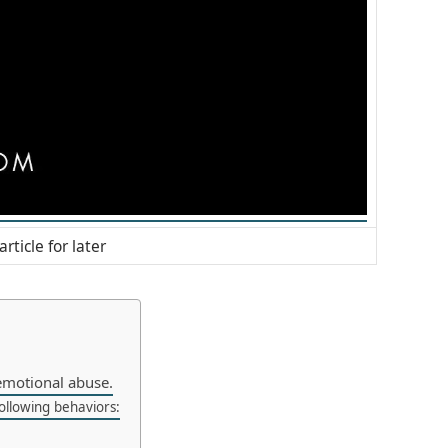
article for later
emotional abuse.
ollowing behaviors: