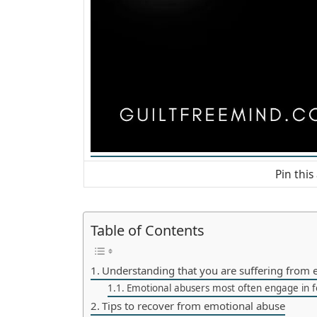
Pin this 
Table of Contents
Understanding that you are suffering from 
Emotional abusers most often engage in f
Tips to recover from emotional abuse