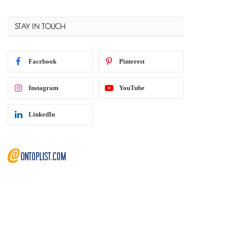
STAY IN TOUCH
Facebook
Pinterest
Instagram
YouTube
LinkedIn