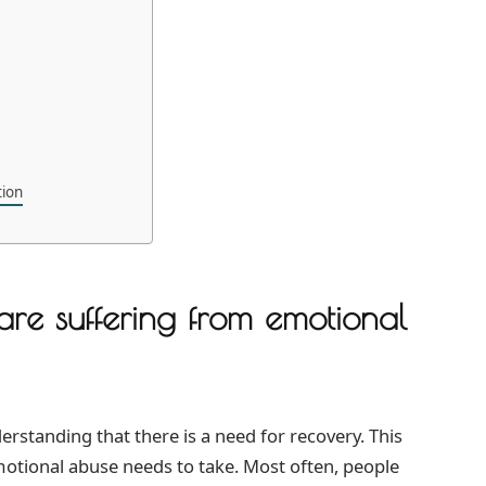
tion
are suffering from emotional
derstanding that there is a need for recovery. This
emotional abuse needs to take. Most often, people