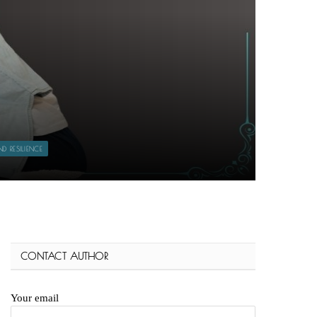
 RESILIENCE
CONTACT AUTHOR
Your email