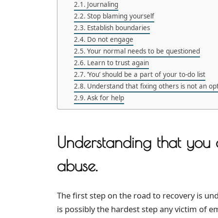
Journaling
Stop blaming yourself
Establish boundaries
Do not engage
Your normal needs to be questioned
Learn to trust again
‘You’ should be a part of your to-do list
Understand that fixing others is not an op
Ask for help
Understanding that you 
abuse.
The first step on the road to recovery is un
is possibly the hardest step any victim of 