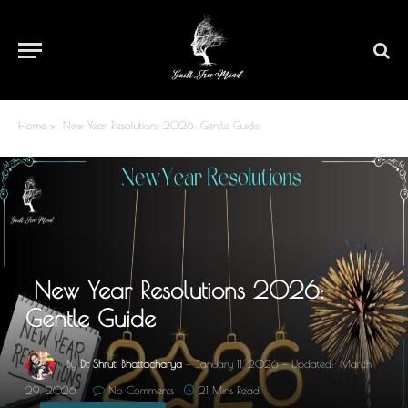
Home
»
New Year Resolutions 2026: Gentle Guide
New Year Resolutions 2026:
Gentle Guide
By
Dr. Shruti Bhattacharya
January 11, 2026
Updated:
March
29, 2026
No Comments
21 Mins Read