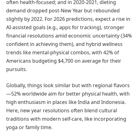
often health-focused; and in 2020-2021, dieting
demand dropped post-New Year but rebounded
slightly by 2022. For 2026 predictions, expect a rise in
AI-assisted goals (e.g., apps for tracking), stronger
financial resolutions amid economic uncertainty (34%
confident in achieving them), and hybrid wellness
trends like mental-physical combos, with 42% of
Americans budgeting $4,700 on average for their
pursuits.
Globally, things look similar but with regional flavors
—52% worldwide aim for better physical health, with
high enthusiasm in places like India and Indonesia.
Here, new year resolutions often blend cultural
traditions with modern self-care, like incorporating
yoga or family time.