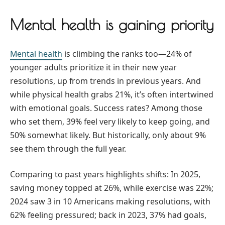
Mental health is gaining priority
Mental health
is climbing the ranks too—24% of
younger adults prioritize it in their new year
resolutions, up from trends in previous years. And
while physical health grabs 21%, it’s often intertwined
with emotional goals. Success rates? Among those
who set them, 39% feel very likely to keep going, and
50% somewhat likely. But historically, only about 9%
see them through the full year.
Comparing to past years highlights shifts: In 2025,
saving money topped at 26%, while exercise was 22%;
2024 saw 3 in 10 Americans making resolutions, with
62% feeling pressured; back in 2023, 37% had goals,