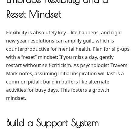
Reset Mindset
Flexibility is absolutely key—life happens, and rigid
new year resolutions can amplify guilt, which is
counterproductive for mental health. Plan for slip-ups
with a “reset” mindset: If you miss a day, gently
restart without self-criticism. As psychologist Travers
Mark notes, assuming initial inspiration will last is a
common pitfall; build in buffers like alternate
activities for busy days. This fosters a growth
mindset.
Build a Support System