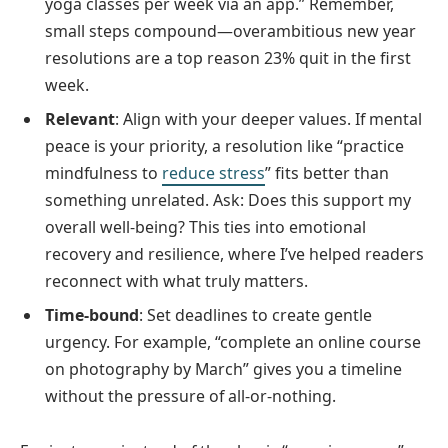
yoga classes per week via an app.” Remember,
small steps compound—overambitious new year
resolutions are a top reason 23% quit in the first
week.
Relevant
: Align with your deeper values. If mental
peace is your priority, a resolution like “practice
mindfulness to
reduce stress
” fits better than
something unrelated. Ask: Does this support my
overall well-being? This ties into emotional
recovery and resilience, where I’ve helped readers
reconnect with what truly matters.
Time-bound
: Set deadlines to create gentle
urgency. For example, “complete an online course
on photography by March” gives you a timeline
without the pressure of all-or-nothing.