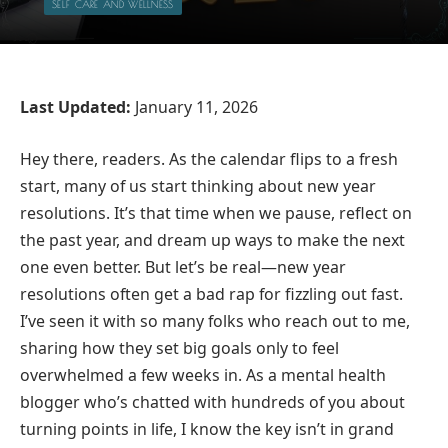
SELF CARE AND WELLNESS
Last Updated:
January 11, 2026
Hey there, readers. As the calendar flips to a fresh
start, many of us start thinking about new year
resolutions. It’s that time when we pause, reflect on
the past year, and dream up ways to make the next
one even better. But let’s be real—new year
resolutions often get a bad rap for fizzling out fast.
I’ve seen it with so many folks who reach out to me,
sharing how they set big goals only to feel
overwhelmed a few weeks in. As a mental health
blogger who’s chatted with hundreds of you about
turning points in life, I know the key isn’t in grand