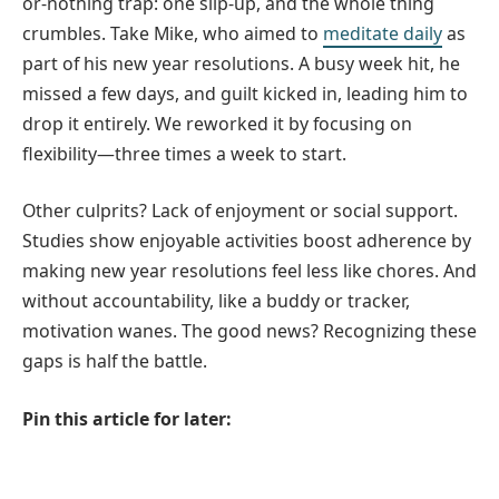
or-nothing trap: one slip-up, and the whole thing
crumbles. Take Mike, who aimed to
meditate daily
as
part of his new year resolutions. A busy week hit, he
missed a few days, and guilt kicked in, leading him to
drop it entirely. We reworked it by focusing on
flexibility—three times a week to start.
Other culprits? Lack of enjoyment or social support.
Studies show enjoyable activities boost adherence by
making new year resolutions feel less like chores. And
without accountability, like a buddy or tracker,
motivation wanes. The good news? Recognizing these
gaps is half the battle.
Pin this article for later: