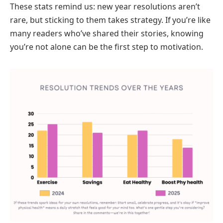
These stats remind us: new year resolutions aren’t
rare, but sticking to them takes strategy. If you’re like
many readers who’ve shared their stories, knowing
you’re not alone can be the first step to motivation.