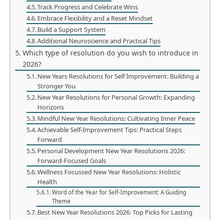
Track Progress and Celebrate Wins
Embrace Flexibility and a Reset Mindset
Build a Support System
Additional Neuroscience and Practical Tips
Which type of resolution do you wish to introduce in
2026?
New Years Resolutions for Self Improvement: Building a
Stronger You
New Year Resolutions for Personal Growth: Expanding
Horizons
Mindful New Year Resolutions: Cultivating Inner Peace
Achievable Self-Improvement Tips: Practical Steps
Forward
Personal Development New Year Resolutions 2026:
Forward-Focused Goals
Wellness Focussed New Year Resolutions: Holistic
Health
Word of the Year for Self-Improvement: A Guiding
Theme
Best New Year Resolutions 2026: Top Picks for Lasting