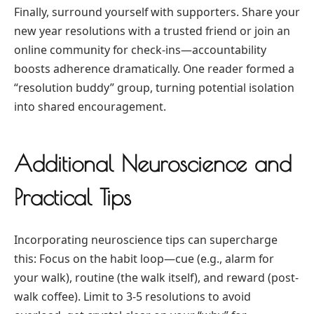
Finally, surround yourself with supporters. Share your
new year resolutions with a trusted friend or join an
online community for check-ins—accountability
boosts adherence dramatically. One reader formed a
“resolution buddy” group, turning potential isolation
into shared encouragement.
Additional Neuroscience and
Practical Tips
Incorporating neuroscience tips can supercharge
this: Focus on the habit loop—cue (e.g., alarm for
your walk), routine (the walk itself), and reward (post-
walk coffee). Limit to 3-5 resolutions to avoid