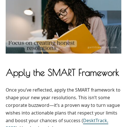
Apply the SMART Framework
Once you’ve reflected, apply the SMART framework to
shape your new year resolutions. This isn’t some
corporate buzzword—it’s a proven way to turn vague
wishes into actionable plans that respect your limits
and boost your chances of success (
DesktTrack,