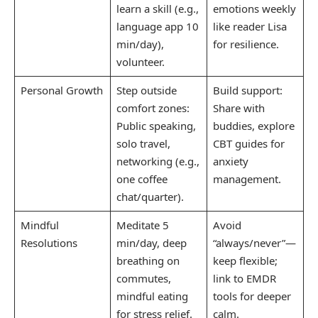
learn a skill (e.g.,
emotions weekly
language app 10
like reader Lisa
min/day),
for resilience.
volunteer.
Personal Growth
Step outside
Build support:
comfort zones:
Share with
Public speaking,
buddies, explore
solo travel,
CBT guides for
networking (e.g.,
anxiety
one coffee
management.
chat/quarter).
Mindful
Meditate 5
Avoid
Resolutions
min/day, deep
“always/never”—
breathing on
keep flexible;
commutes,
link to EMDR
mindful eating
tools for deeper
for stress relief.
calm.