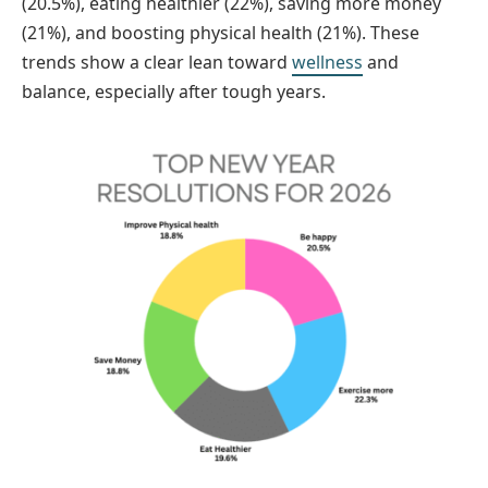
(20.5%), eating healthier (22%), saving more money
(21%), and boosting physical health (21%). These
trends show a clear lean toward
wellness
and
balance, especially after tough years.