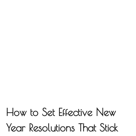
How to Set Effective New
Year Resolutions That Stick