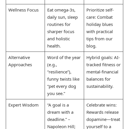
Wellness Focus
Eat omega-3s,
Prioritize self-
daily sun, sleep
care: Combat
routines for
holiday blues
sharper focus
with practical
and holistic
tips from our
health.
blog.
Alternative
Word of the year
Hybrid goals: AI-
Approaches
(e.g.,
tracked fitness or
“resilience”),
mental-financial
funny twists like
balances for
“pet every dog
sustainability.
you see.”
Expert Wisdom
“A goal is a
Celebrate wins:
dream with a
Rewards release
deadline.” –
dopamine—treat
Napoleon Hill;
yourself to a