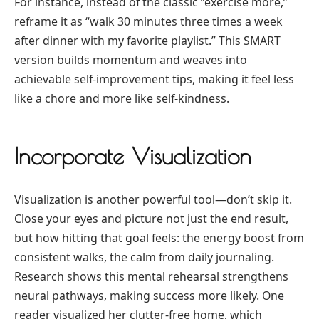
For instance, instead of the classic “exercise more,”
reframe it as “walk 30 minutes three times a week
after dinner with my favorite playlist.” This SMART
version builds momentum and weaves into
achievable self-improvement tips, making it feel less
like a chore and more like self-kindness.
Incorporate Visualization
Visualization is another powerful tool—don’t skip it.
Close your eyes and picture not just the end result,
but how hitting that goal feels: the energy boost from
consistent walks, the calm from daily journaling.
Research shows this mental rehearsal strengthens
neural pathways, making success more likely. One
reader visualized her clutter-free home, which