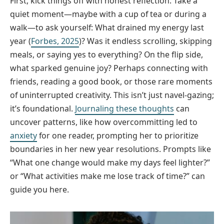
First, kick things off with honest reflection. Take a
quiet moment—maybe with a cup of tea or during a
walk—to ask yourself: What drained my energy last
year (
Forbes, 2025
)? Was it endless scrolling, skipping
meals, or saying yes to everything? On the flip side,
what sparked genuine joy? Perhaps connecting with
friends, reading a good book, or those rare moments
of uninterrupted creativity. This isn’t just navel-gazing;
it’s foundational.
Journaling these thoughts
can
uncover patterns, like how overcommitting led to
anxiety
for one reader, prompting her to prioritize
boundaries in her new year resolutions. Prompts like
“What one change would make my days feel lighter?”
or “What activities make me lose track of time?” can
guide you here.