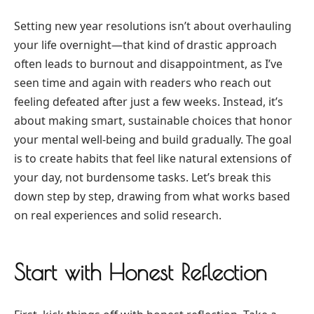
Setting new year resolutions isn’t about overhauling
your life overnight—that kind of drastic approach
often leads to burnout and disappointment, as I’ve
seen time and again with readers who reach out
feeling defeated after just a few weeks. Instead, it’s
about making smart, sustainable choices that honor
your mental well-being and build gradually. The goal
is to create habits that feel like natural extensions of
your day, not burdensome tasks. Let’s break this
down step by step, drawing from what works based
on real experiences and solid research.
Start with Honest Reflection