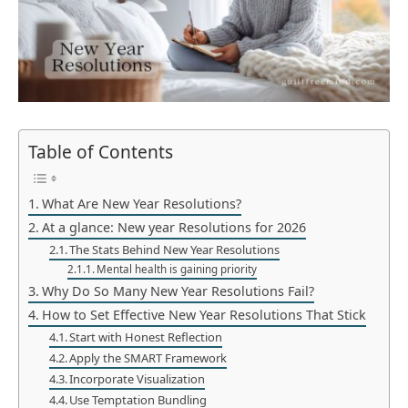
Table of Contents
What Are New Year Resolutions?
At a glance: New year Resolutions for 2026
The Stats Behind New Year Resolutions
Mental health is gaining priority
Why Do So Many New Year Resolutions Fail?
How to Set Effective New Year Resolutions That Stick
Start with Honest Reflection
Apply the SMART Framework
Incorporate Visualization
Use Temptation Bundling