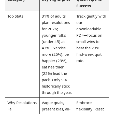
Success
Top Stats
31% of adults
Track gently with
plan resolutions
our
for 2026;
downloadable
younger folks
PDF—focus on
(under 45) at
small wins to
43%. Exercise
beat the 23%
more (25%), be
first-week quit
happier (23%),
rate.
eat healthier
(22%) lead the
pack. Only 9%
historically stick
through the year.
Why Resolutions
Vague goals,
Embrace
Fail
present bias, all-
flexibility: Reset