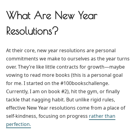
What Are New Year
Resolutions?
At their core, new year resolutions are personal
commitments we make to ourselves as the year turns
over. They’re like little contracts for growth—maybe
vowing to read more books (this is a personal goal
for me. I started on the #100bookschallenge.
Currently, I am on book #2), hit the gym, or finally
tackle that nagging habit. But unlike rigid rules,
effective New Year resolutions come from a place of
self-kindness, focusing on progress
rather than
perfection.