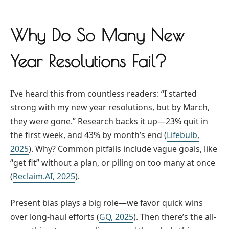
Why Do So Many New
Year Resolutions Fail?
I’ve heard this from countless readers: “I started
strong with my new year resolutions, but by March,
they were gone.” Research backs it up—23% quit in
the first week, and 43% by month’s end (
Lifebulb,
2025
). Why? Common pitfalls include vague goals, like
“get fit” without a plan, or piling on too many at once
(
Reclaim.AI, 2025
).
Present bias plays a big role—we favor quick wins
over long-haul efforts (
GQ, 2025
). Then there’s the all-