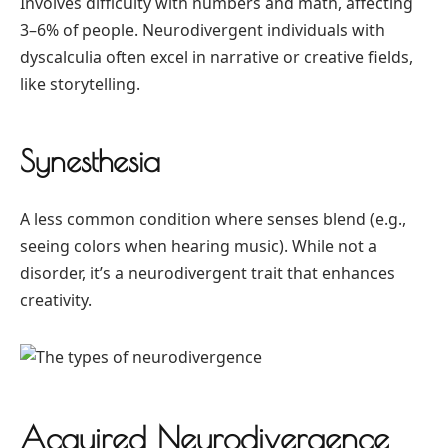
Involves difficulty with numbers and math, affecting
3–6% of people. Neurodivergent individuals with
dyscalculia often excel in narrative or creative fields,
like storytelling.
Synesthesia
A less common condition where senses blend (e.g.,
seeing colors when hearing music). While not a
disorder, it’s a neurodivergent trait that enhances
creativity.
Acquired Neurodivergence