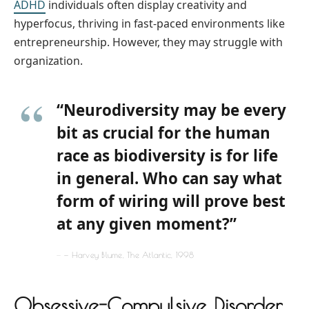
ADHD
individuals often display creativity and
hyperfocus, thriving in fast-paced environments like
entrepreneurship. However, they may struggle with
organization.
“Neurodiversity may be every
bit as crucial for the human
race as biodiversity is for life
in general. Who can say what
form of wiring will prove best
at any given moment?”
— Harvey Blume, The Atlantic, 1998
Obsessive-Compulsive Disorder