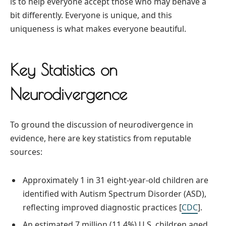
is to help everyone accept those who may behave a
bit differently. Everyone is unique, and this
uniqueness is what makes everyone beautiful.
Key Statistics on
Neurodivergence
To ground the discussion of neurodivergence in
evidence, here are key statistics from reputable
sources:
Approximately 1 in 31 eight-year-old children are
identified with Autism Spectrum Disorder (ASD),
reflecting improved diagnostic practices [
CDC
].
An estimated 7 million (11.4%) U.S. children aged