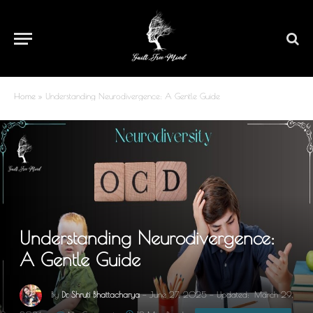
Home
»
Understanding Neurodivergence: A Gentle Guide
Understanding Neurodivergence:
A Gentle Guide
By
Dr. Shruti Bhattacharya
June 27, 2025
Updated:
March 29,