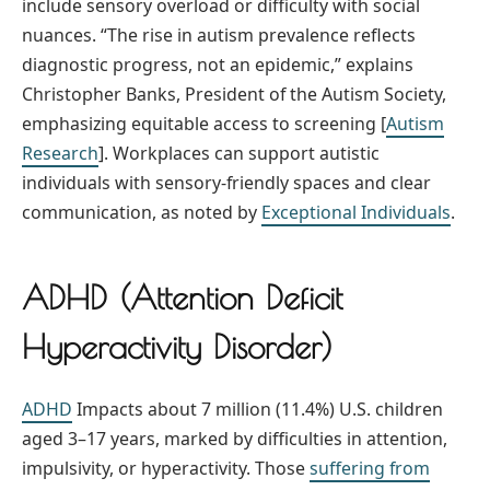
include sensory overload or difficulty with social
nuances. “The rise in autism prevalence reflects
diagnostic progress, not an epidemic,” explains
Christopher Banks, President of the Autism Society,
emphasizing equitable access to screening [
Autism
Research
]. Workplaces can support autistic
individuals with sensory-friendly spaces and clear
communication, as noted by
Exceptional Individuals
.
ADHD (Attention Deficit
Hyperactivity Disorder)
ADHD
Impacts about 7 million (11.4%) U.S. children
aged 3–17 years, marked by difficulties in attention,
impulsivity, or hyperactivity. Those
suffering from