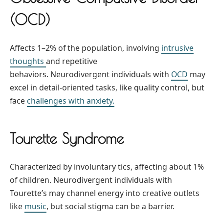
(OCD)
Affects 1–2% of the population, involving
intrusive
thoughts
and repetitive
behaviors. Neurodivergent individuals with
OCD
may
excel in detail-oriented tasks, like quality control, but
face
challenges with anxiety.
Tourette Syndrome
Characterized by involuntary tics, affecting about 1%
of children. Neurodivergent individuals with
Tourette’s may channel energy into creative outlets
like
music
, but social stigma can be a barrier.