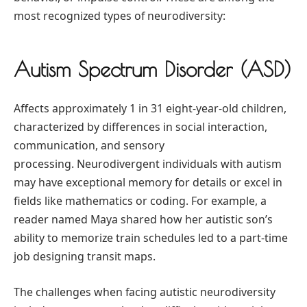
most recognized types of neurodiversity:
Autism Spectrum Disorder (ASD)
Affects approximately 1 in 31 eight-year-old children,
characterized by differences in social interaction,
communication, and sensory
processing. Neurodivergent individuals with autism
may have exceptional memory for details or excel in
fields like mathematics or coding. For example, a
reader named Maya shared how her autistic son’s
ability to memorize train schedules led to a part-time
job designing transit maps.
The challenges when facing autistic neurodiversity