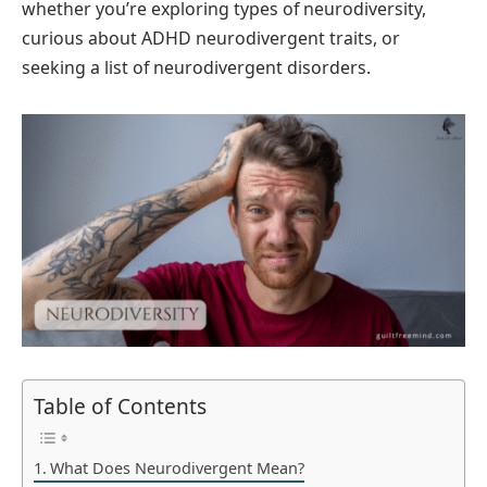
whether you’re exploring types of neurodiversity,
curious about ADHD neurodivergent traits, or
seeking a list of neurodivergent disorders.
Table of Contents
What Does Neurodivergent Mean?