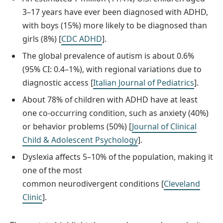
3–17 years have ever been diagnosed with ADHD,
with boys (15%) more likely to be diagnosed than
girls (8%) [
CDC ADHD
].
The global prevalence of autism is about 0.6%
(95% CI: 0.4–1%), with regional variations due to
diagnostic access [
Italian Journal of Pediatrics
].
About 78% of children with ADHD have at least
one co-occurring condition, such as anxiety (40%)
or behavior problems (50%) [
Journal of Clinical
Child & Adolescent Psychology
].
Dyslexia affects 5–10% of the population, making it
one of the most
common neurodivergent conditions [
Cleveland
Clinic
].