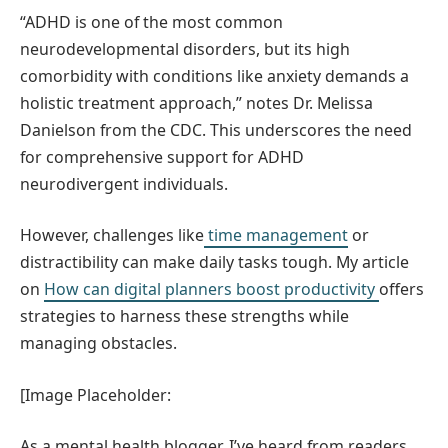
“ADHD is one of the most common
neurodevelopmental disorders, but its high
comorbidity with conditions like anxiety demands a
holistic treatment approach,” notes Dr. Melissa
Danielson from the CDC. This underscores the need
for comprehensive support for ADHD
neurodivergent individuals.
However, challenges like
time management
or
distractibility can make daily tasks tough. My article
on
How can digital planners boost productivity
offers
strategies to harness these strengths while
managing obstacles.
[Image Placeholder:
As a mental health blogger, I’ve heard from readers