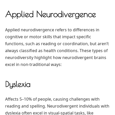
Applied Neurodivergence
Applied neurodivergence refers to differences in
cognitive or motor skills that impact specific
functions, such as reading or coordination, but aren’t
always classified as health conditions. These types of
neurodiversity highlight how neurodivergent brains
excel in non-traditional ways:
Dyslexia
Affects 5–10% of people, causing challenges with
reading and spelling. Neurodivergent individuals with
dyslexia often excel in visual-spatial tasks, like