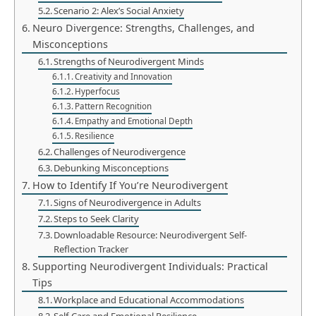
Scenario 2: Alex’s Social Anxiety
Neuro Divergence: Strengths, Challenges, and
Misconceptions
Strengths of Neurodivergent Minds
Creativity and Innovation
Hyperfocus
Pattern Recognition
Empathy and Emotional Depth
Resilience
Challenges of Neurodivergence
Debunking Misconceptions
How to Identify If You’re Neurodivergent
Signs of Neurodivergence in Adults
Steps to Seek Clarity
Downloadable Resource: Neurodivergent Self-
Reflection Tracker
Supporting Neurodivergent Individuals: Practical
Tips
Workplace and Educational Accommodations