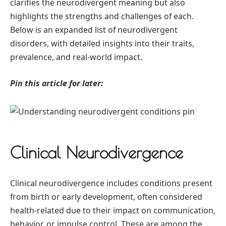
clarifies the neurodivergent meaning but also
highlights the strengths and challenges of each.
Below is an expanded list of neurodivergent
disorders, with detailed insights into their traits,
prevalence, and real-world impact.
Pin this article for later:
Clinical Neurodivergence
Clinical neurodivergence includes conditions present
from birth or early development, often considered
health-related due to their impact on communication,
behavior, or impulse control. These are among the