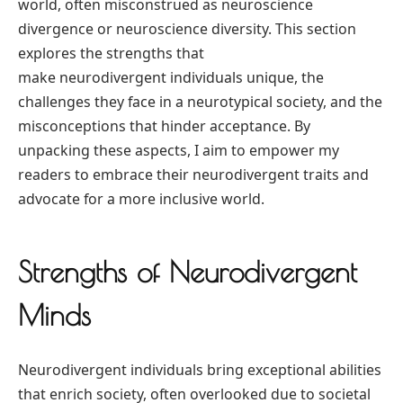
world, often misconstrued as neuroscience
divergence or neuroscience diversity. This section
explores the strengths that
make neurodivergent individuals unique, the
challenges they face in a neurotypical society, and the
misconceptions that hinder acceptance. By
unpacking these aspects, I aim to empower my
readers to embrace their neurodivergent traits and
advocate for a more inclusive world.
Strengths of Neurodivergent
Minds
Neurodivergent individuals bring exceptional abilities
that enrich society, often overlooked due to societal