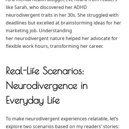
like Sarah, who discovered her ADHD
neurodivergent traits in her 30s. She struggled with
deadlines but excelled at brainstorming ideas for her
marketing job. Understanding
her neurodivergent nature helped her advocate for
flexible work hours, transforming her career.
Real-Life Scenarios:
Neurodivergence in
Everyday Life
To make neurodivergent experiences relatable, let’s
explore two scenarios based on my readers’ stories: