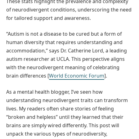
These stats highlight the prevalence and complexity
of neurodivergent conditions, underscoring the need
for tailored support and awareness.
“Autism is not a disease to be cured but a form of
human diversity that requires understanding and
accommodation,” says Dr. Catherine Lord, a leading
autism researcher at UCLA. This perspective aligns
with the neurodivergent meaning of celebrating
brain differences [
World Economic Forum
].
As a mental health blogger, I’ve seen how
understanding neurodivergent traits can transform
lives. My readers often share stories of feeling
“broken and helpless” until they learned that their
brains are simply wired differently. This post will
unpack the various types of neurodiversity,