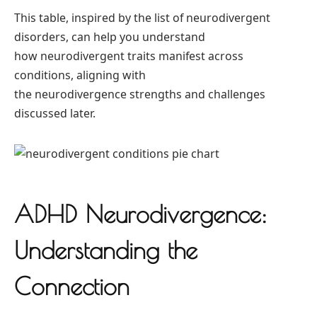
This table, inspired by the list of neurodivergent
disorders, can help you understand
how neurodivergent traits manifest across
conditions, aligning with
the neurodivergence strengths and challenges
discussed later.
ADHD Neurodivergence:
Understanding the
Connection