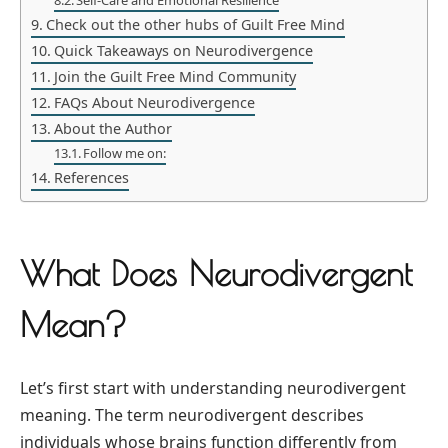
Self-Care and Emotional Resilience
Check out the other hubs of Guilt Free Mind
Quick Takeaways on Neurodivergence
Join the Guilt Free Mind Community
FAQs About Neurodivergence
About the Author
Follow me on:
References
What Does Neurodivergent
Mean?
Let’s first start with understanding neurodivergent
meaning. The term neurodivergent describes
individuals whose brains function differently from