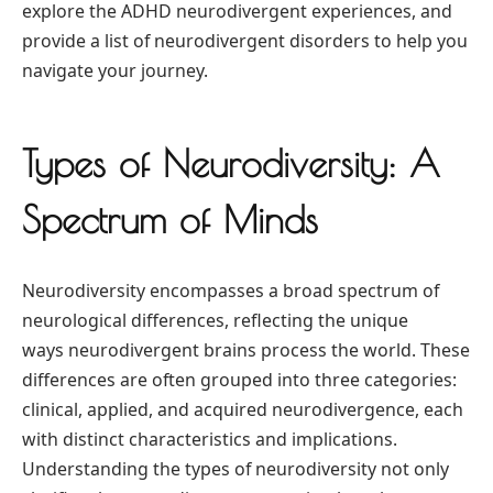
explore the ADHD neurodivergent experiences, and
provide a list of neurodivergent disorders to help you
navigate your journey.
Types of Neurodiversity: A
Spectrum of Minds
Neurodiversity encompasses a broad spectrum of
neurological differences, reflecting the unique
ways neurodivergent brains process the world. These
differences are often grouped into three categories:
clinical, applied, and acquired neurodivergence, each
with distinct characteristics and implications.
Understanding the types of neurodiversity not only