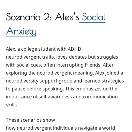
Scenario 2: Alex’s
Social
Anxiety
Alex, a college student with ADHD
neurodivergent traits, loves debates but struggles
with social cues, often interrupting friends. After
exploring the neurodivergent meaning, Alex joined a
neurodiversity support group and learned strategies
to pause before speaking. This emphasizes on the
importance of self-awareness and communication
skills.
These scenarios show
how neurodivergent individuals navigate a world