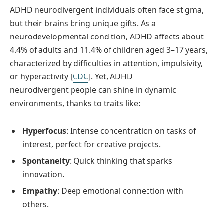
ADHD neurodivergent individuals often face stigma,
but their brains bring unique gifts. As a
neurodevelopmental condition, ADHD affects about
4.4% of adults and 11.4% of children aged 3–17 years,
characterized by difficulties in attention, impulsivity,
or hyperactivity [
CDC
]. Yet, ADHD
neurodivergent people can shine in dynamic
environments, thanks to traits like:
Hyperfocus
: Intense concentration on tasks of
interest, perfect for creative projects.
Spontaneity
: Quick thinking that sparks
innovation.
Empathy
: Deep emotional connection with
others.