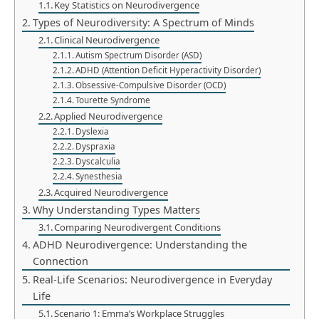
Key Statistics on Neurodivergence
Types of Neurodiversity: A Spectrum of Minds
Clinical Neurodivergence
Autism Spectrum Disorder (ASD)
ADHD (Attention Deficit Hyperactivity Disorder)
Obsessive-Compulsive Disorder (OCD)
Tourette Syndrome
Applied Neurodivergence
Dyslexia
Dyspraxia
Dyscalculia
Synesthesia
Acquired Neurodivergence
Why Understanding Types Matters
Comparing Neurodivergent Conditions
ADHD Neurodivergence: Understanding the
Connection
Real-Life Scenarios: Neurodivergence in Everyday
Life
Scenario 1: Emma’s Workplace Struggles