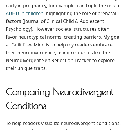
early in pregnancy, for example, can triple the risk of
ADHD in children
, highlighting the role of prenatal
factors [Journal of Clinical Child & Adolescent
Psychology]. However, societal structures often
favor neurotypical norms, creating barriers. My goal
at Guilt Free Mind is to help my readers embrace
their neurodivergence, using resources like the
Neurodivergent Self-Reflection Tracker to explore
their unique traits.
Comparing Neurodivergent
Conditions
To help readers visualize neurodivergent conditions,