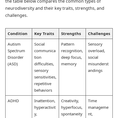
the table below compares the common types of
neurodiversity and their key traits, strengths, and
challenges.
Condition
Key Traits
Strengths
Challenges
Autism
Social
Pattern
Sensory
Spectrum
communica
recognition,
overload,
Disorder
tion
deep focus,
social
(ASD)
difficulties,
memory
misunderst
sensory
andings
sensitivities,
repetitive
behaviors
ADHD
Inattention,
Creativity,
Time
hyperactivit
hyperfocus,
manageme
y,
spontaneity
nt,