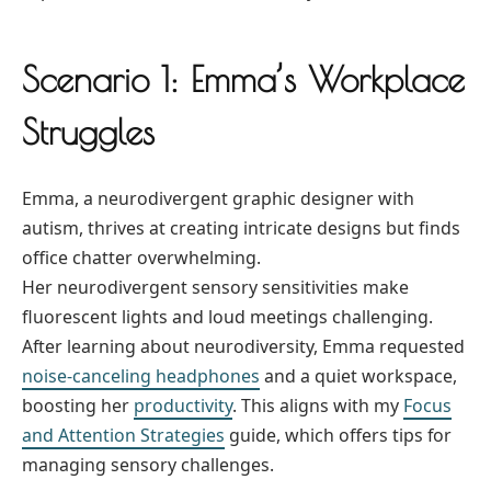
Scenario 1: Emma’s Workplace
Struggles
Emma, a neurodivergent graphic designer with
autism, thrives at creating intricate designs but finds
office chatter overwhelming.
Her neurodivergent sensory sensitivities make
fluorescent lights and loud meetings challenging.
After learning about neurodiversity, Emma requested
noise-canceling headphones
and a quiet workspace,
boosting her
productivity
. This aligns with my
Focus
and Attention Strategies
guide, which offers tips for
managing sensory challenges.