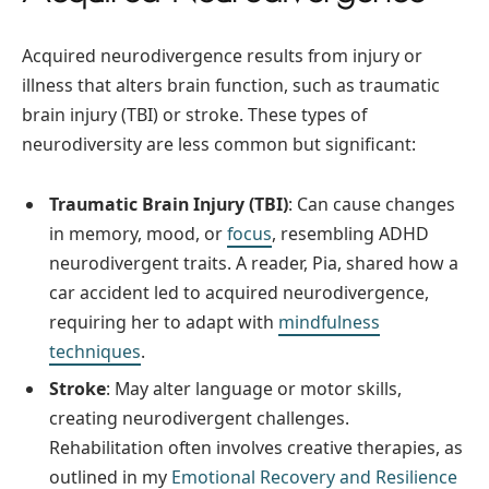
Acquired neurodivergence results from injury or
illness that alters brain function, such as traumatic
brain injury (TBI) or stroke. These types of
neurodiversity are less common but significant:
Traumatic Brain Injury (TBI)
: Can cause changes
in memory, mood, or
focus
, resembling ADHD
neurodivergent traits. A reader, Pia, shared how a
car accident led to acquired neurodivergence,
requiring her to adapt with
mindfulness
techniques
.
Stroke
: May alter language or motor skills,
creating neurodivergent challenges.
Rehabilitation often involves creative therapies, as
outlined in my
Emotional Recovery and Resilience