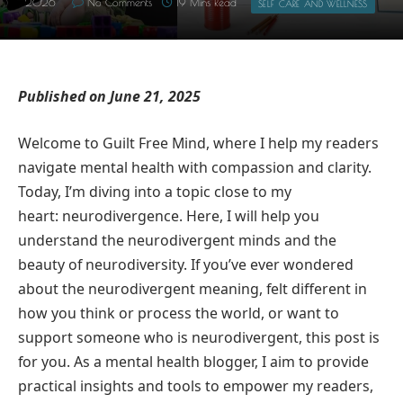
2026
No Comments
19 Mins Read
SELF CARE AND WELLNESS
Published on June 21, 2025
Welcome to Guilt Free Mind, where I help my readers
navigate mental health with compassion and clarity.
Today, I’m diving into a topic close to my
heart: neurodivergence. Here, I will help you
understand the neurodivergent minds and the
beauty of neurodiversity. If you’ve ever wondered
about the neurodivergent meaning, felt different in
how you think or process the world, or want to
support someone who is neurodivergent, this post is
for you. As a mental health blogger, I aim to provide
practical insights and tools to empower my readers,