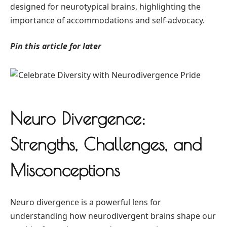
designed for neurotypical brains, highlighting the
importance of accommodations and self-advocacy.
Pin this article for later
Neuro Divergence:
Strengths, Challenges, and
Misconceptions
Neuro divergence is a powerful lens for
understanding how neurodivergent brains shape our