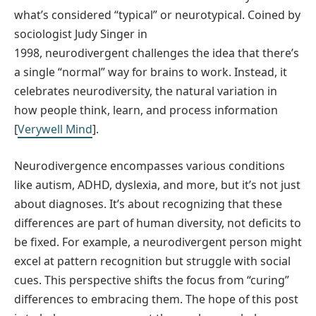
what’s considered “typical” or neurotypical. Coined by
sociologist Judy Singer in
1998, neurodivergent challenges the idea that there’s
a single “normal” way for brains to work. Instead, it
celebrates neurodiversity, the natural variation in
how people think, learn, and process information
[
Verywell Mind
].
Neurodivergence encompasses various conditions
like autism, ADHD, dyslexia, and more, but it’s not just
about diagnoses. It’s about recognizing that these
differences are part of human diversity, not deficits to
be fixed. For example, a neurodivergent person might
excel at pattern recognition but struggle with social
cues. This perspective shifts the focus from “curing”
differences to embracing them. The hope of this post