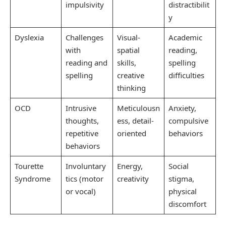
impulsivity
distractibilit
y
Dyslexia
Challenges
Visual-
Academic
with
spatial
reading,
reading and
skills,
spelling
spelling
creative
difficulties
thinking
OCD
Intrusive
Meticulousn
Anxiety,
thoughts,
ess, detail-
compulsive
repetitive
oriented
behaviors
behaviors
Tourette
Involuntary
Energy,
Social
Syndrome
tics (motor
creativity
stigma,
or vocal)
physical
discomfort