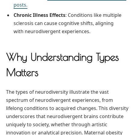
posts.
Chronic Illness Effects
: Conditions like multiple
sclerosis can cause cognitive shifts, aligning
with neurodivergent experiences.
Why Understanding Types
Matters
The types of neurodiversity illustrate the vast
spectrum of neurodivergent experiences, from
lifelong conditions to acquired changes. This diversity
underscores that neurodivergent brains contribute
uniquely to society, whether through artistic
innovation or analytical precision. Maternal obesity