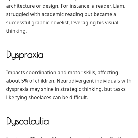
architecture or design. For instance, a reader, Liam,
struggled with academic reading but became a
successful graphic novelist, leveraging his visual
thinking.
Dyspraxia
Impacts coordination and motor skills, affecting
about 5% of children. Neurodivergent individuals with
dyspraxia may shine in strategic thinking, but tasks
like tying shoelaces can be difficult.
Dyscalculia