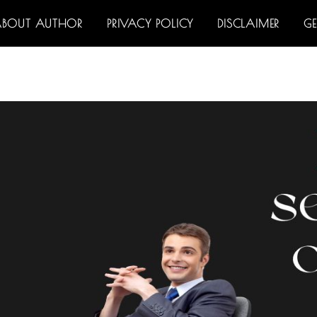
ABOUT AUTHOR
PRIVACY POLICY
DISCLAIMER
G