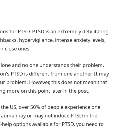
ptions for PTSD. PTSD is an extremely debilitating
backs, hypervigilance, intense anxiety levels,
ir close ones.
l alone and no one understands their problem.
rson’s PTSD is different from one another. It may
ur problem. However, this does not mean that
ng more on this point later in the post.
n the US, over 50% of people experience one
s trauma may or may not induce PTSD in the
f-help options available for PTSD, you need to