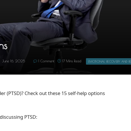
ns
June 16, 2025
1 Comment
17 Mins Read
EMOTIONAL RECOVERY AND RES
er (PTSD)? Check out these 15 self-help options
 discussing PTSD: