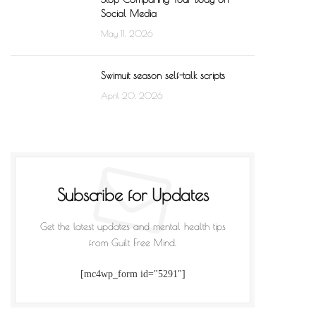
Social Media
May 11, 2026
Swimuit season self-talk scripts
April 20, 2026
Subscribe for Updates
Get the latest updates and mental health tips
from Guilt Free Mind.
[mc4wp_form id="5291"]