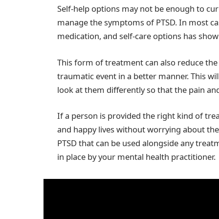
Self-help options may not be enough to cure
manage the symptoms of PTSD. In most cas
medication, and self-care options has show
This form of treatment can also reduce th
traumatic event in a better manner. This wil
look at them differently so that the pain a
If a person is provided the right kind of tre
and happy lives without worrying about the 
PTSD that can be used alongside any treat
in place by your mental health practitioner.