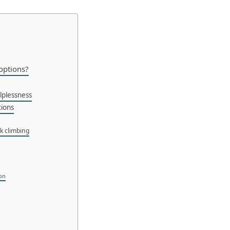
 options?
lplessness
tions
ck climbing
ion