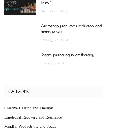
Truth?
December 1, 2020
Art therapy for stress reduction and
management
January 27, 2021
Dream journaling in art therapy
February 1, 2021
CATEGORIES
Creative Healing and Therapy
Emotional Recovery and Resilience
Mindful Productivity and Focus