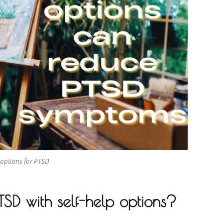
 options for PTSD
PTSD with self-help options?