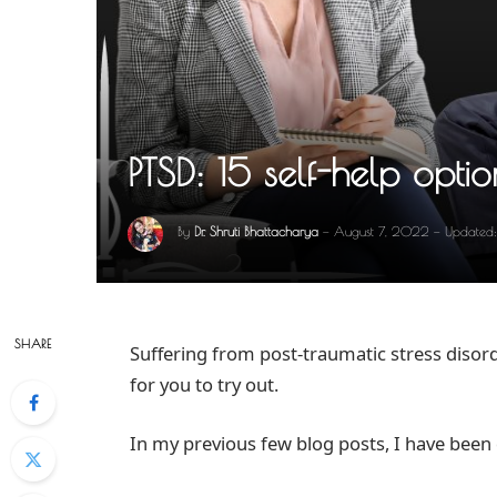
PTSD: 15 self-help optio
By
Dr. Shruti Bhattacharya
August 7, 2022
Updated:
SHARE
Suffering from post-traumatic stress disord
for you to try out.
In my previous few blog posts, I have been