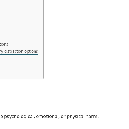
tions
y distraction options
se psychological, emotional, or physical harm.