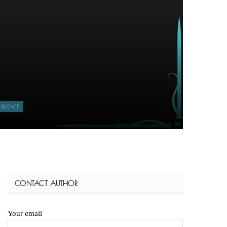
ILIENCE
CONTACT AUTHOR
Your email