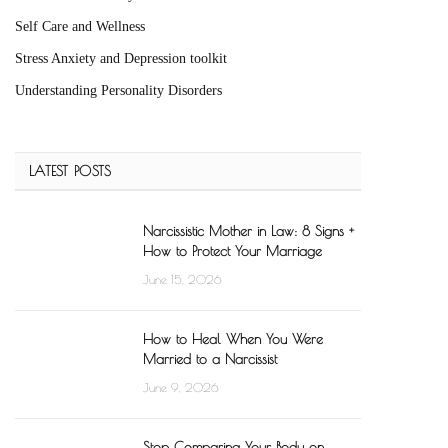
Self Care and Wellness
Stress Anxiety and Depression toolkit
Understanding Personality Disorders
LATEST POSTS
Narcissistic Mother in Law: 8 Signs +
How to Protect Your Marriage
June 15, 2026
How to Heal When You Were
Married to a Narcissist
June 9, 2026
Stop Comparing Your Body on