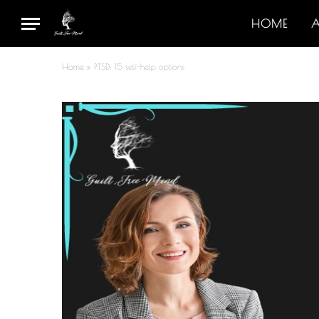
HOME
Home
»
PTSD: 15 self-help options