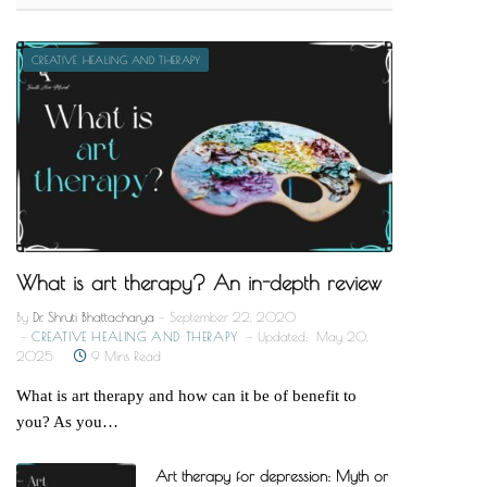
CREATIVE HEALING AND THERAPY
What is art therapy? An in-depth review
By
Dr. Shruti Bhattacharya
September 22, 2020
CREATIVE HEALING AND THERAPY
Updated:
May 20,
2025
9 Mins Read
What is art therapy and how can it be of benefit to
you? As you…
Art therapy for depression: Myth or