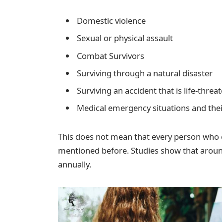
Domestic violence
Sexual or physical assault
Combat Survivors
Surviving through a natural disaster
Surviving an accident that is life-threa
Medical emergency situations and the
This does not mean that every person who e
mentioned before. Studies show that around
annually.