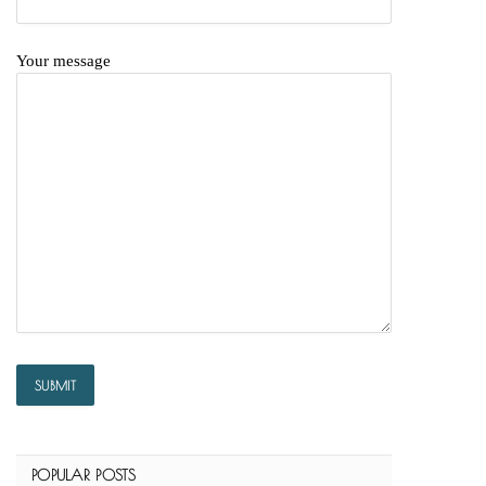
Your message
POPULAR POSTS