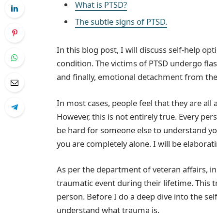
What is PTSD?
The subtle signs of PTSD.
In this blog post, I will discuss self-help o
condition. The victims of PTSD undergo flash
and finally, emotional detachment from the
In most cases, people feel that they are al
However, this is not entirely true. Every pe
be hard for someone else to understand yo
you are completely alone. I will be elaborati
As per the department of veteran affairs, i
traumatic event during their lifetime. Thi
person. Before I do a deep dive into the sel
understand what trauma is.