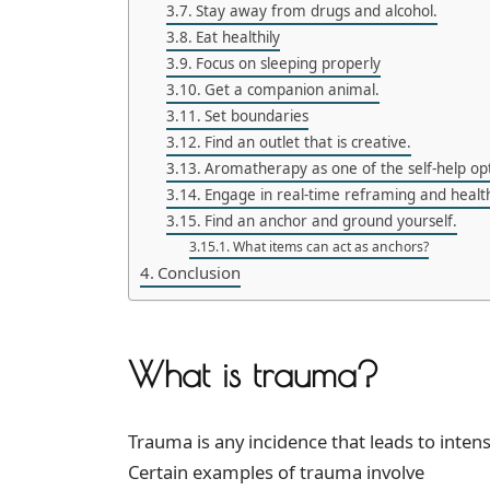
Stay away from drugs and alcohol.
Eat healthily
Focus on sleeping properly
Get a companion animal.
Set boundaries
Find an outlet that is creative.
Aromatherapy as one of the self-help op
Engage in real-time reframing and health
Find an anchor and ground yourself.
What items can act as anchors?
Conclusion
What is trauma?
Trauma is any incidence that leads to inten
Certain examples of trauma involve