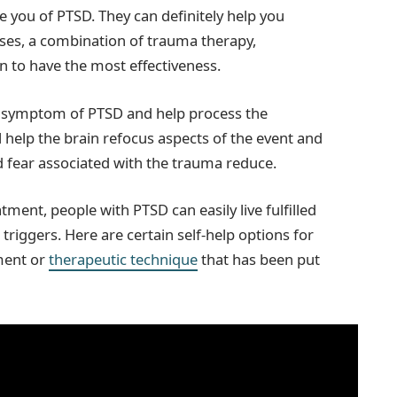
 you of PTSD. They can definitely help you
es, a combination of trauma therapy,
n to have the most effectiveness.
e symptom of PTSD and help process the
l help the brain refocus aspects of the event and
nd fear associated with the trauma reduce.
atment, people with PTSD can easily live fulfilled
triggers. Here are certain self-help options for
ment or
therapeutic technique
that has been put