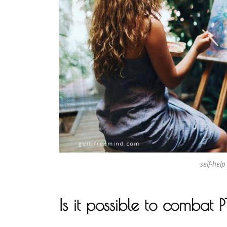
self-help
Is it possible to combat 