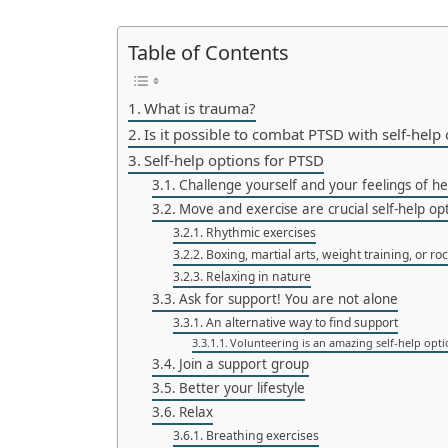
Table of Contents
What is trauma?
Is it possible to combat PTSD with self-help
Self-help options for PTSD
Challenge yourself and your feelings of he
Move and exercise are crucial self-help op
Rhythmic exercises
Boxing, martial arts, weight training, or ro
Relaxing in nature
Ask for support! You are not alone
An alternative way to find support
Volunteering is an amazing self-help opt
Join a support group
Better your lifestyle
Relax
Breathing exercises