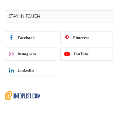
STAY IN TOUCH
Facebook
Pinterest
Instagram
YouTube
LinkedIn