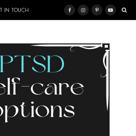
ET IN TOUCH
Facebook
Instagram
Pinterest
YouTube