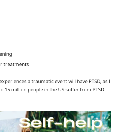
tening
ir treatments
xperiences a traumatic event will have PTSD, as I
 15 million people in the US suffer from PTSD